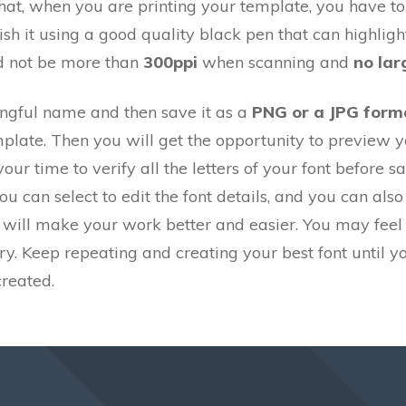
at, when you are printing your template, you have to 
ish it using a good quality black pen that can highlig
ld not be more than
300ppi
when scanning and
no lar
ingful name and then save it as a
PNG or a JPG form
late. Then you will get the opportunity to preview yo
our time to verify all the letters of your font before sav
you can select to edit the font details, and you can also
 will make your work better and easier. You may feel a
try. Keep repeating and creating your best font until y
created.