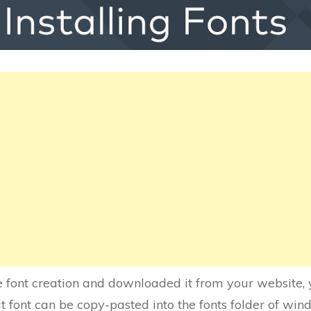
 font creation and downloaded it from your website, yo
 font can be copy-pasted into the fonts folder of win