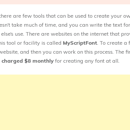
s; there are few tools that can be used to create your
 doesn’t take much of time, and you can write the text 
else’s use. There are websites on the internet that provi
is tool or facility is called
MyScriptFont
. To create a 
 website, and then you can work on this process. The fir
charged $8 monthly
for creating any font at all.