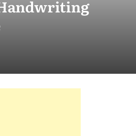
 Handwriting
e