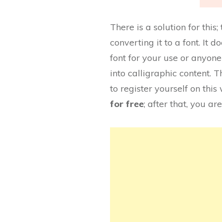
There is a solution for thi
converting it to a font. It
font for your use or anyone 
into calligraphic content. Th
to register yourself on this
for free
; after that, you are