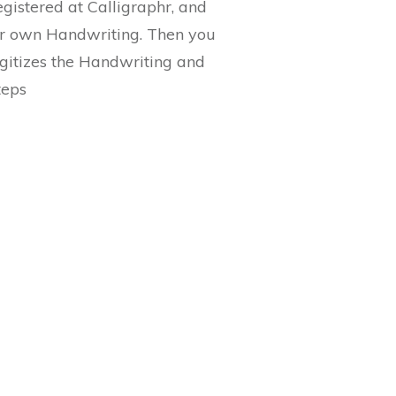
egistered at Calligraphr, and
ur own Handwriting. Then you
digitizes the Handwriting and
teps