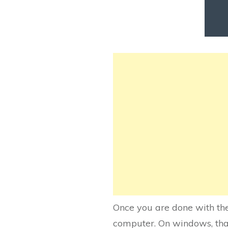
Once you are done with the
computer. On windows, that