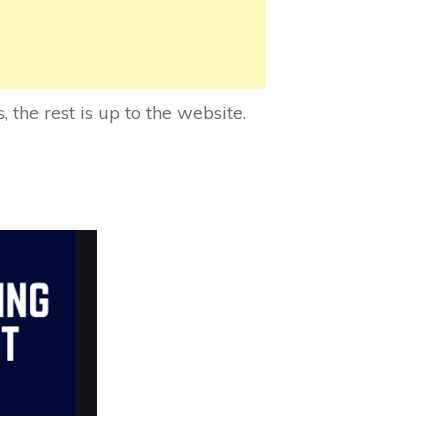
 the rest is up to the website.