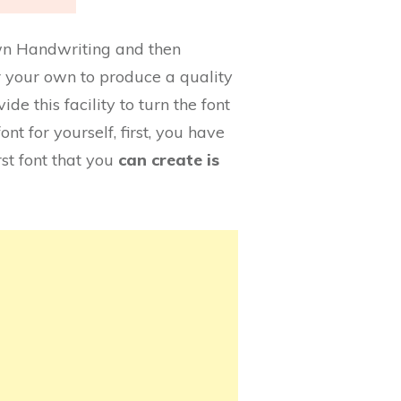
 own Handwriting and then
for your own to produce a quality
de this facility to turn the font
font for yourself, first, you have
st font that you
can create is