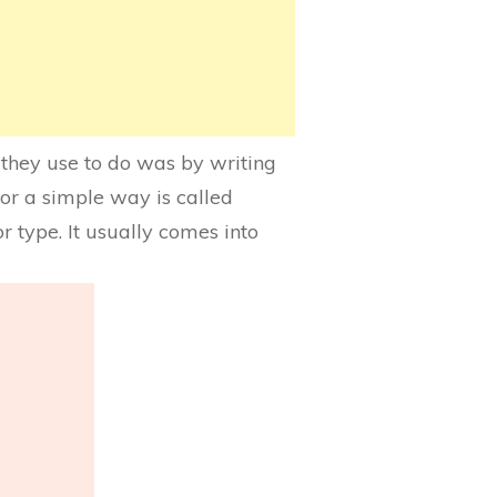
 they use to do was by writing
or a simple way is called
or type. It usually comes into