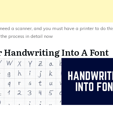
need a scanner, and you must have a printer to do this,
 the process in detail now
 Handwriting Into A Font