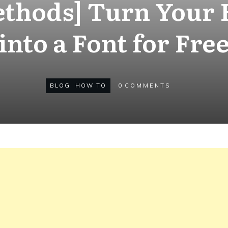
ethods] Turn Your
into a Font for Fre
BLOG
,
HOW TO
0
COMMENTS