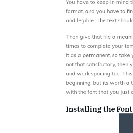
You have to keep in mind th
format, and you have to fin
and legible. The text shou
Then give that file a mean
times to complete your temp
it as a permanent, so take y
not that satisfactory, then 
and work spacing too. This
beginning, but its worth a 
with the font that you just 
Installing the Font