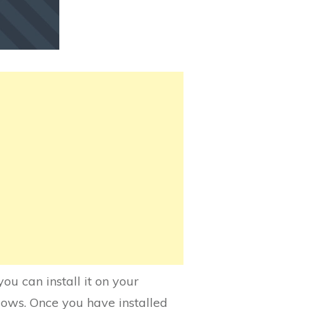
u can install it on your
dows. Once you have installed