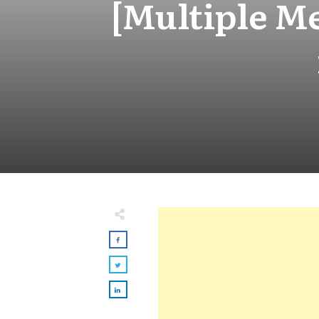
[Multiple M