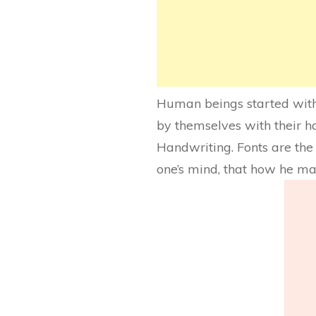
Human beings started with 
by themselves with their h
Handwriting. Fonts are the w
one’s mind, that how he ma