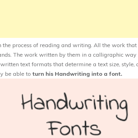
the process of reading and writing. All the work that
ands. The work written by them in a calligraphic way 
ritten text formats that determine a text size, style, 
y be able to
turn his Handwriting into a font.