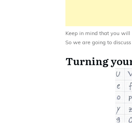
Keep in mind that you will 
So we are going to discuss
Turning your