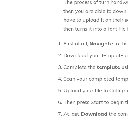
The process of turn handwri
then you are able to down
have to upload it on their 
then turns it into a font f
First of all,
Navigate
to th
Download your template and 
Complete the
template
us
Scan your completed temp
Upload your file to Calligr
Then press Start to begin th
At last,
Download
the com