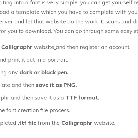
ting into a font is very simple, you can get yourself r
load a template which you have to complete with yo
server and let that website do the work. It scans and 
ile for you to download. You can go through some easy s
e
Calligraphr
website
and then register an account.
print it out in a portrait.
ing any
dark or black pen.
late and then
save it as PNG.
aphr and then save it as a
TTF format.
e font creation file process.
pleted
.ttf file
from the
Calligraphr
website.