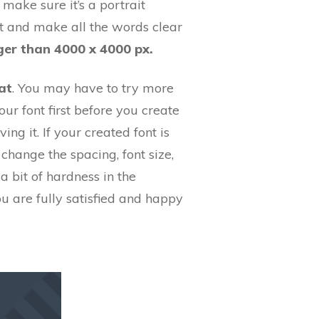
make sure it’s a portrait
ht and make all the words clear
ger than 4000 x 4000 px.
at
. You may have to try more
ur font first before you create
ing it. If your created font is
 change the spacing, font size,
 bit of hardness in the
ou are fully satisfied and happy