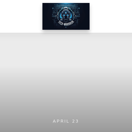
APRIL 23