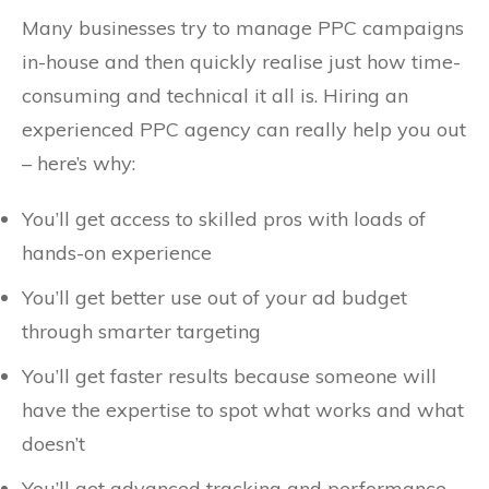
Many businesses try to manage PPC campaigns
in-house and then quickly realise just how time-
consuming and technical it all is. Hiring an
experienced PPC agency can really help you out
– here’s why:
You’ll get access to skilled pros with loads of
hands-on experience
You’ll get better use out of your ad budget
through smarter targeting
You’ll get faster results because someone will
have the expertise to spot what works and what
doesn’t
You’ll get advanced tracking and performance