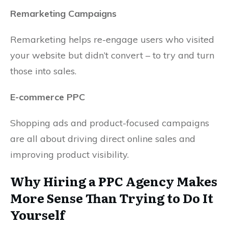
Remarketing Campaigns
Remarketing helps re-engage users who visited
your website but didn’t convert – to try and turn
those into sales.
E-commerce PPC
Shopping ads and product-focused campaigns
are all about driving direct online sales and
improving product visibility.
Why Hiring a PPC Agency Makes
More Sense Than Trying to Do It
Yourself