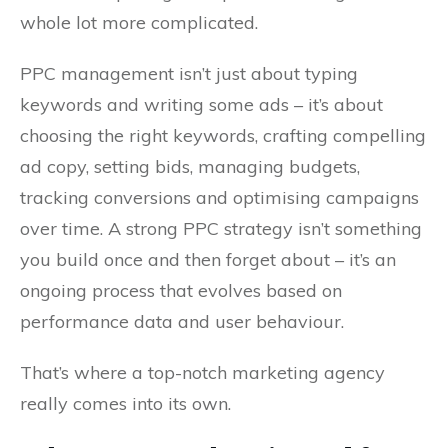
whole lot more complicated.
PPC management isn’t just about typing
keywords and writing some ads – it’s about
choosing the right keywords, crafting compelling
ad copy, setting bids, managing budgets,
tracking conversions and optimising campaigns
over time. A strong PPC strategy isn’t something
you build once and then forget about – it’s an
ongoing process that evolves based on
performance data and user behaviour.
That’s where a top-notch marketing agency
really comes into its own.