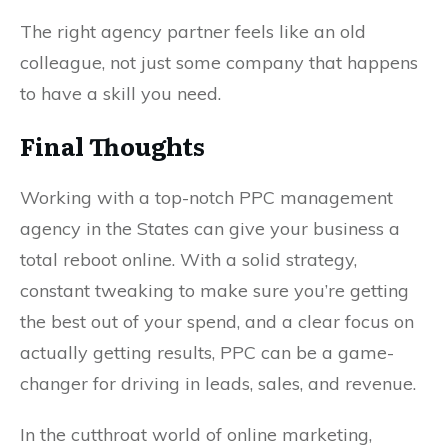
The right agency partner feels like an old
colleague, not just some company that happens
to have a skill you need.
Final Thoughts
Working with a top-notch PPC management
agency in the States can give your business a
total reboot online. With a solid strategy,
constant tweaking to make sure you’re getting
the best out of your spend, and a clear focus on
actually getting results, PPC can be a game-
changer for driving in leads, sales, and revenue.
In the cutthroat world of online marketing,