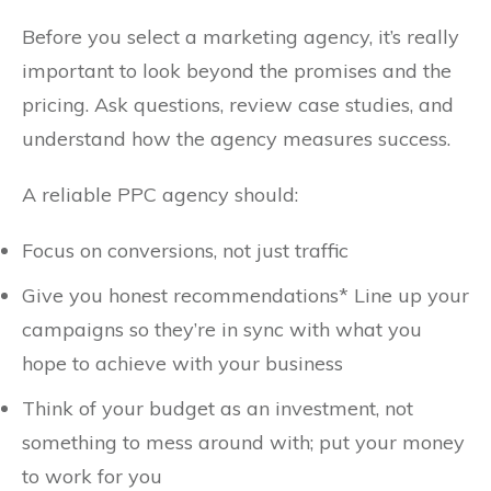
Before you select a marketing agency, it’s really
important to look beyond the promises and the
pricing. Ask questions, review case studies, and
understand how the agency measures success.
A reliable PPC agency should:
Focus on conversions, not just traffic
Give you honest recommendations* Line up your
campaigns so they’re in sync with what you
hope to achieve with your business
Think of your budget as an investment, not
something to mess around with; put your money
to work for you