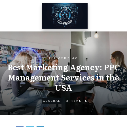
JANUARY 29
Best Marketing Agency: PPC
Management Services in the
USA
0
GENERAL
COMMENTS