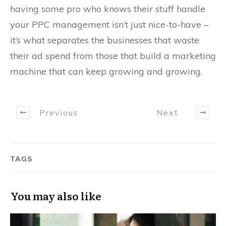
having some pro who knows their stuff handle
your PPC management isn’t just nice-to-have –
it’s what separates the businesses that waste
their ad spend from those that build a marketing
machine that can keep growing and growing.
Previous
Next
TAGS
You may also like