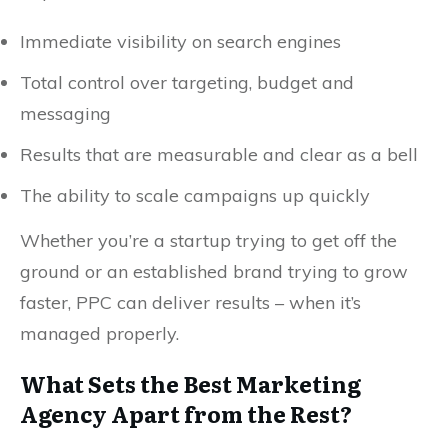
Immediate visibility on search engines
Total control over targeting, budget and
messaging
Results that are measurable and clear as a bell
The ability to scale campaigns up quickly
Whether you’re a startup trying to get off the
ground or an established brand trying to grow
faster, PPC can deliver results – when it’s
managed properly.
What Sets the Best Marketing
Agency Apart from the Rest?