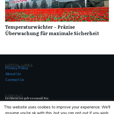
Temperaturwächter – Präzise
Überwachung für maximale Sicherheit
USEFUL LINKS
Privacy Policy
About Us
Contact Us
CONTACT
techwarior@freeemail.biz
This website uses cookies to improve your experience. We'll
assume you're ok with this, but you can opt-out if you wish.