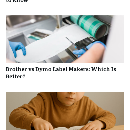
Brother vs Dymo Label Makers: Which Is
Better?