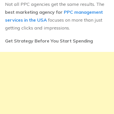
Not all PPC agencies get the same results. The
best marketing agency for
PPC management
services in the USA
focuses on more than just
getting clicks and impressions.
Get Strategy Before You Start Spending