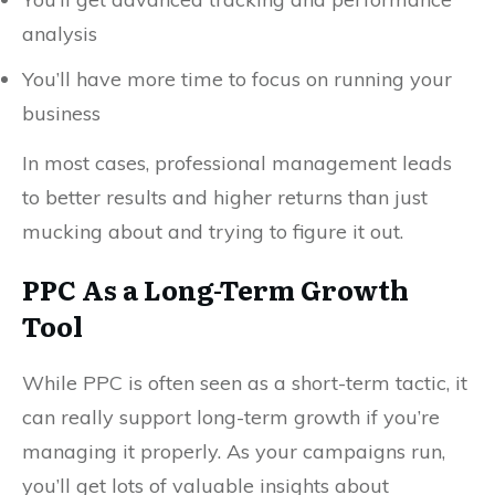
analysis
You’ll have more time to focus on running your
business
In most cases, professional management leads
to better results and higher returns than just
mucking about and trying to figure it out.
PPC As a Long-Term Growth
Tool
While PPC is often seen as a short-term tactic, it
can really support long-term growth if you’re
managing it properly. As your campaigns run,
you’ll get lots of valuable insights about