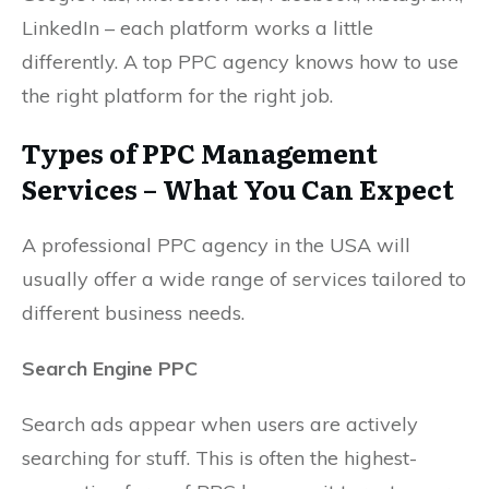
LinkedIn – each platform works a little
differently. A top PPC agency knows how to use
the right platform for the right job.
Types of PPC Management
Services – What You Can Expect
A professional PPC agency in the USA will
usually offer a wide range of services tailored to
different business needs.
Search Engine PPC
Search ads appear when users are actively
searching for stuff. This is often the highest-