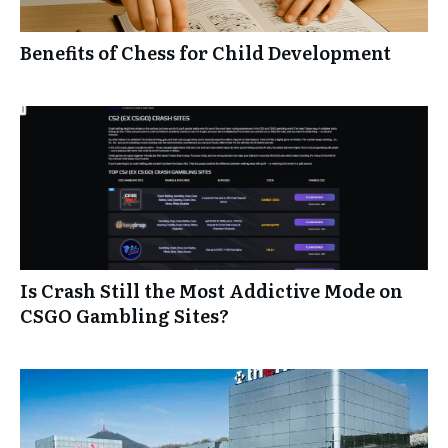
Benefits of Chess for Child Development
Is Crash Still the Most Addictive Mode on
CSGO Gambling Sites?