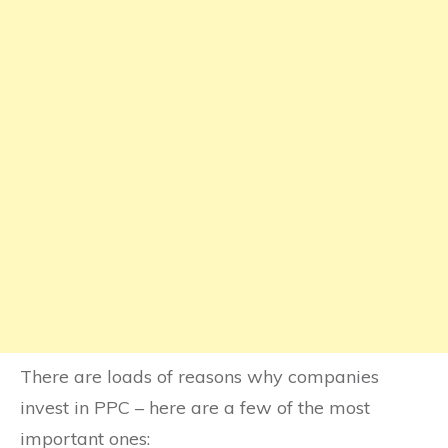
There are loads of reasons why companies
invest in PPC – here are a few of the most
important ones: