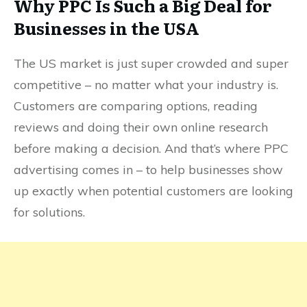
Why PPC Is Such a Big Deal for
Businesses in the USA
The US market is just super crowded and super
competitive – no matter what your industry is.
Customers are comparing options, reading
reviews and doing their own online research
before making a decision. And that’s where PPC
advertising comes in – to help businesses show
up exactly when potential customers are looking
for solutions.