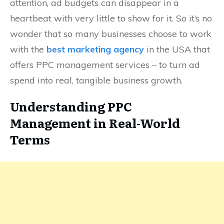
attention, ad budgets can disappear in a
heartbeat with very little to show for it. So it’s no
wonder that so many businesses choose to work
with the
best marketing agency
in the USA that
offers PPC management services – to turn ad
spend into real, tangible business growth.
Understanding PPC
Management in Real-World
Terms