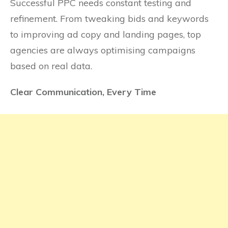
Successful PPC needs constant testing and
refinement. From tweaking bids and keywords
to improving ad copy and landing pages, top
agencies are always optimising campaigns
based on real data.
Clear Communication, Every Time