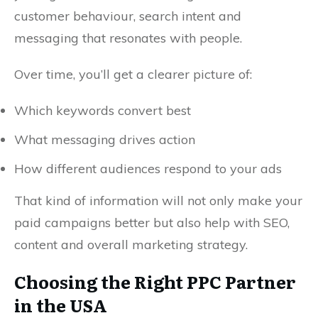
customer behaviour, search intent and
messaging that resonates with people.
Over time, you’ll get a clearer picture of:
Which keywords convert best
What messaging drives action
How different audiences respond to your ads
That kind of information will not only make your
paid campaigns better but also help with SEO,
content and overall marketing strategy.
Choosing the Right PPC Partner
in the USA