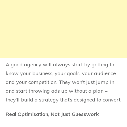
A good agency will always start by getting to
know your business, your goals, your audience
and your competition. They won’t just jump in
and start throwing ads up without a plan –
they’ll build a strategy that’s designed to convert.
Real Optimisation, Not Just Guesswork