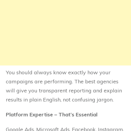
You should always know exactly how your
campaigns are performing. The best agencies
will give you transparent reporting and explain
results in plain English, not confusing jargon.
Platform Expertise – That’s Essential
Google Ads, Microsoft Ads, Facebook, Instagram,