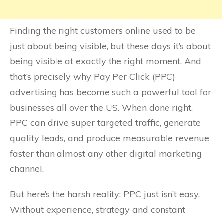
Finding the right customers online used to be
just about being visible, but these days it’s about
being visible at exactly the right moment. And
that’s precisely why Pay Per Click (PPC)
advertising has become such a powerful tool for
businesses all over the US. When done right,
PPC can drive super targeted traffic, generate
quality leads, and produce measurable revenue
faster than almost any other digital marketing
channel.
But here’s the harsh reality: PPC just isn’t easy.
Without experience, strategy and constant