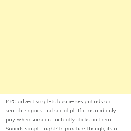
PPC advertising lets businesses put ads on
search engines and social platforms and only
pay when someone actually clicks on them.
Sounds simple, right? In practice, though, it’s a