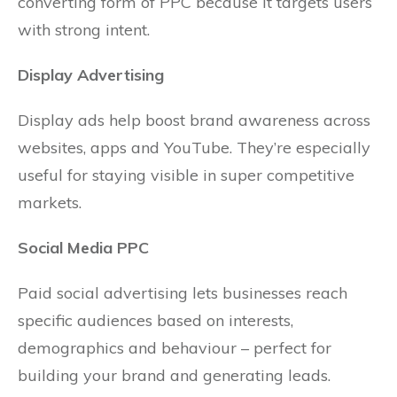
converting form of PPC because it targets users
with strong intent.
Display Advertising
Display ads help boost brand awareness across
websites, apps and YouTube. They’re especially
useful for staying visible in super competitive
markets.
Social Media PPC
Paid social advertising lets businesses reach
specific audiences based on interests,
demographics and behaviour – perfect for
building your brand and generating leads.