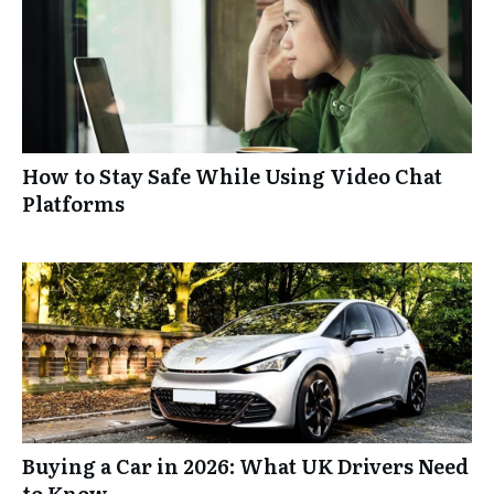
How to Stay Safe While Using Video Chat
Platforms
Buying a Car in 2026: What UK Drivers Need
to Know