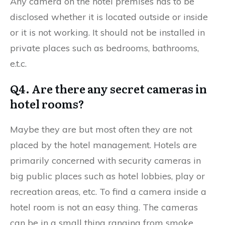
Any camera on the hotel premises has to be
disclosed whether it is located outside or inside
or it is not working. It should not be installed in
private places such as bedrooms, bathrooms,
e.t.c.
Q4. Are there any secret cameras in
hotel rooms?
Maybe they are but most often they are not
placed by the hotel management. Hotels are
primarily concerned with security cameras in
big public places such as hotel lobbies, play or
recreation areas, etc. To find a camera inside a
hotel room is not an easy thing. The cameras
can be in a small thing ranging from smoke