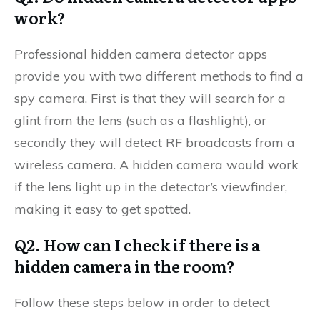
work?
Professional hidden camera detector apps
provide you with two different methods to find a
spy camera. First is that they will search for a
glint from the lens (such as a flashlight), or
secondly they will detect RF broadcasts from a
wireless camera. A hidden camera would work
if the lens light up in the detector’s viewfinder,
making it easy to get spotted.
Q2. How can I check if there is a
hidden camera in the room?
Follow these steps below in order to detect