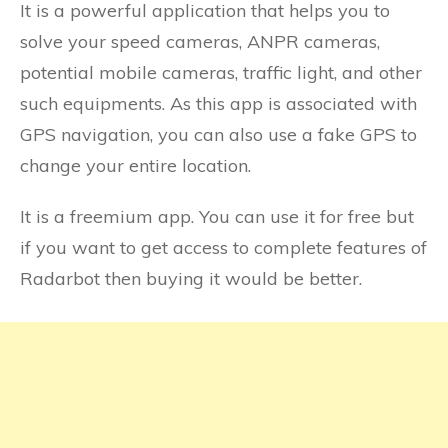
It is a powerful application that helps you to
solve your speed cameras, ANPR cameras,
potential mobile cameras, traffic light, and other
such equipments. As this app is associated with
GPS navigation, you can also use a fake GPS to
change your entire location.
It is a freemium app. You can use it for free but
if you want to get access to complete features of
Radarbot then buying it would be better.