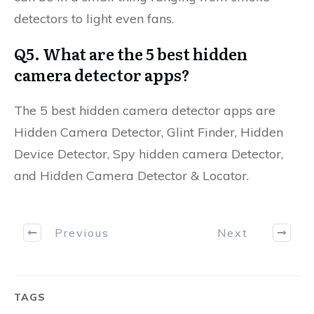
detectors to light even fans.
Q5. What are the 5 best hidden
camera detector apps?
The 5 best hidden camera detector apps are
Hidden Camera Detector, Glint Finder, Hidden
Device Detector, Spy hidden camera Detector,
and Hidden Camera Detector & Locator.
Previous
Next
TAGS