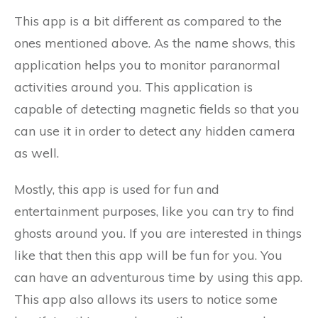
This app is a bit different as compared to the
ones mentioned above. As the name shows, this
application helps you to monitor paranormal
activities around you. This application is
capable of detecting magnetic fields so that you
can use it in order to detect any hidden camera
as well.
Mostly, this app is used for fun and
entertainment purposes, like you can try to find
ghosts around you. If you are interested in things
like that then this app will be fun for you. You
can have an adventurous time by using this app.
This app also allows its users to notice some