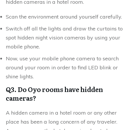
hidden cameras in a hotel room.
Scan the environment around yourself carefully.
Switch off all the lights and draw the curtains to
spot hidden night vision cameras by using your
mobile phone.
Now, use your mobile phone camera to search
around your room in order to find LED blink or
shine lights.
Q3. Do Oyo rooms have hidden
cameras?
A hidden camera in a hotel room or any other
place has been a long concern of any traveler.