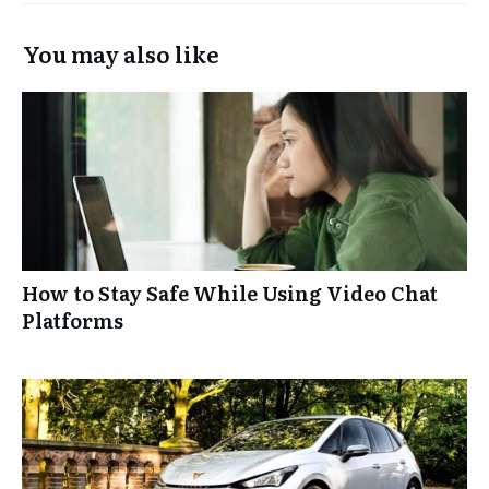
You may also like
How to Stay Safe While Using Video Chat
Platforms