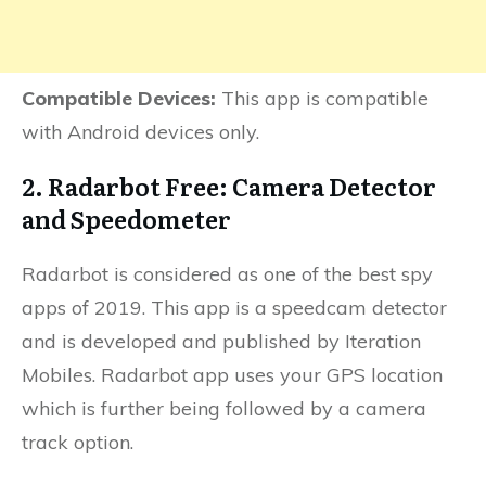
Compatible Devices:
This app is compatible
with Android devices only.
2. Radarbot Free: Camera Detector
and Speedometer
Radarbot is considered as one of the best spy
apps of 2019. This app is a speedcam detector
and is developed and published by Iteration
Mobiles. Radarbot app uses your GPS location
which is further being followed by a camera
track option.