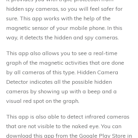
hidden spy cameras, so you will feel safer for
sure. This app works with the help of the
magnetic sensor of your mobile phone. In this
way, it detects the hidden and spy cameras.
This app also allows you to see a real-time
graph of the magnetic activities that are done
by all cameras of this type. Hidden Camera
Detector indicates all the possible hidden
cameras by showing up with a beep and a
visual red spot on the graph.
This app is also able to detect infrared cameras
that are not visible to the naked eye. You can
download this app from the Google Play Store in