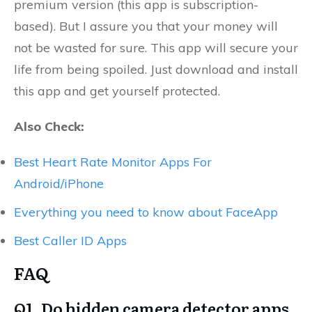
premium version (this app is subscription-
based). But I assure you that your money will
not be wasted for sure. This app will secure your
life from being spoiled. Just download and install
this app and get yourself protected.
Also Check:
Best Heart Rate Monitor Apps For
Android/iPhone
Everything you need to know about FaceApp
Best Caller ID Apps
FAQ
Q1. Do hidden camera detector apps