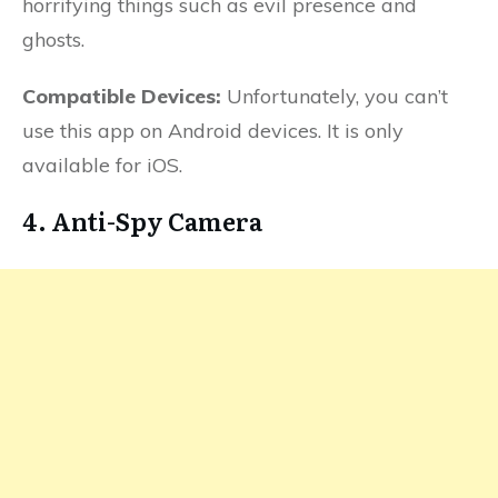
horrifying things such as evil presence and
ghosts.
Compatible Devices:
Unfortunately, you can’t
use this app on Android devices. It is only
available for iOS.
4. Anti-Spy Camera