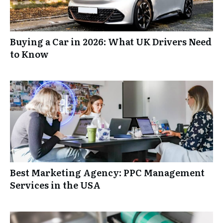
Buying a Car in 2026: What UK Drivers Need
to Know
Best Marketing Agency: PPC Management
Services in the USA