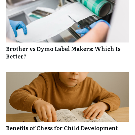
Brother vs Dymo Label Makers: Which Is
Better?
Benefits of Chess for Child Development