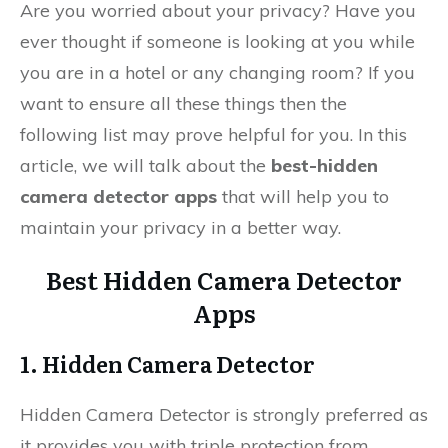
Are you worried about your privacy? Have you
ever thought if someone is looking at you while
you are in a hotel or any changing room? If you
want to ensure all these things then the
following list may prove helpful for you. In this
article, we will talk about the
best-hidden
camera detector apps
that will help you to
maintain your privacy in a better way.
Best Hidden Camera Detector
Apps
1. Hidden Camera Detector
Hidden Camera Detector is strongly preferred as
it provides you with triple protection from