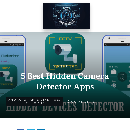
MARCH 28
5 Best Hidden Camera
Detector Apps
ANDROID
,
APPS LIKE
,
IOS
,
0
COMMENTS
PC
,
TOP 10