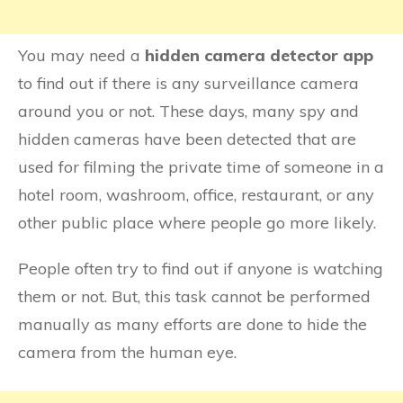
You may need a
hidden camera detector app
to find out if there is any surveillance camera
around you or not. These days, many spy and
hidden cameras have been detected that are
used for filming the private time of someone in a
hotel room, washroom, office, restaurant, or any
other public place where people go more likely.
People often try to find out if anyone is watching
them or not. But, this task cannot be performed
manually as many efforts are done to hide the
camera from the human eye.