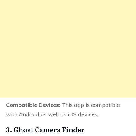
Compatible Devices:
This app is compatible
with Android as well as iOS devices.
3. Ghost Camera Finder