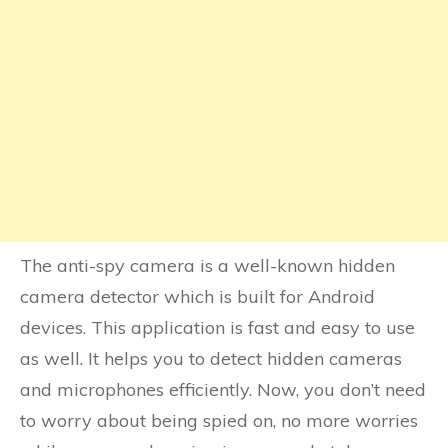
The anti-spy camera is a well-known hidden
camera detector which is built for Android
devices. This application is fast and easy to use
as well. It helps you to detect hidden cameras
and microphones efficiently. Now, you don’t need
to worry about being spied on, no more worries