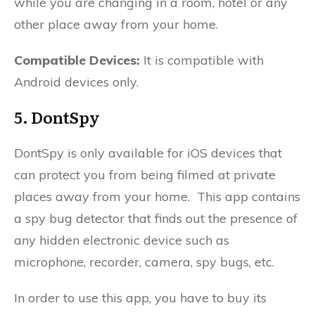
while you are changing in a room, hotel or any
other place away from your home.
Compatible Devices:
It is compatible with
Android devices only.
5. DontSpy
DontSpy is only available for iOS devices that
can protect you from being filmed at private
places away from your home. This app contains
a spy bug detector that finds out the presence of
any hidden electronic device such as
microphone, recorder, camera, spy bugs, etc.
In order to use this app, you have to buy its