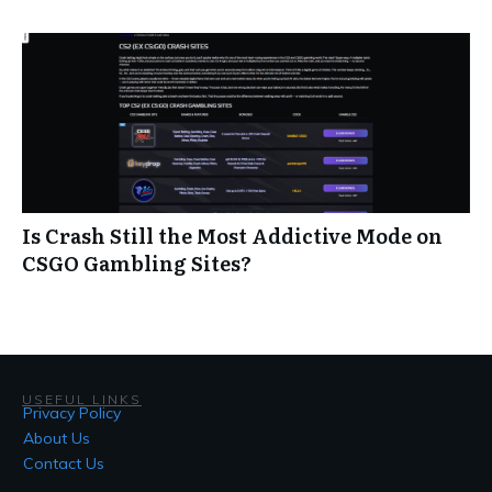
Is Crash Still the Most Addictive Mode on
CSGO Gambling Sites?
USEFUL LINKS
Privacy Policy
About Us
Contact Us