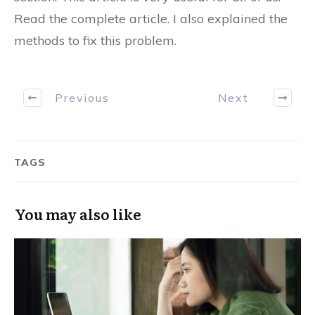
Read the complete article. I also explained the
methods to fix this problem.
Previous
Next
TAGS
You may also like