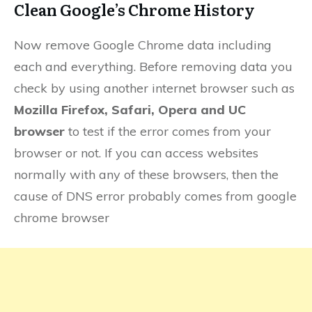
Clean Google’s Chrome History
Now remove Google Chrome data including
each and everything. Before removing data you
check by using another internet browser such as
Mozilla Firefox, Safari, Opera and UC
browser
to test if the error comes from your
browser or not. If you can access websites
normally with any of these browsers, then the
cause of DNS error probably comes from google
chrome browser