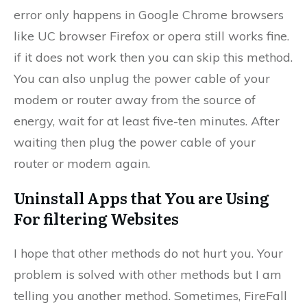
error only happens in Google Chrome browsers
like UC browser Firefox or opera still works fine.
if it does not work then you can skip this method.
You can also unplug the power cable of your
modem or router away from the source of
energy, wait for at least five-ten minutes. After
waiting then plug the power cable of your
router or modem again.
Uninstall Apps that You are Using
For filtering Websites
I hope that other methods do not hurt you. Your
problem is solved with other methods but I am
telling you another method. Sometimes, FireFall