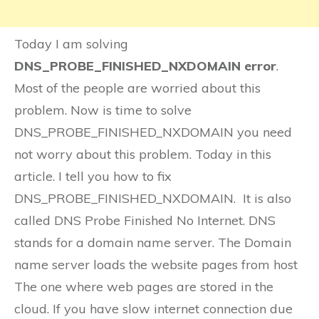
Today I am solving
DNS_PROBE_FINISHED_NXDOMAIN error
.
Most of the people are worried about this
problem. Now is time to solve
DNS_PROBE_FINISHED_NXDOMAIN you need
not worry about this problem. Today in this
article. I tell you how to fix
DNS_PROBE_FINISHED_NXDOMAIN. It is also
called DNS Probe Finished No Internet. DNS
stands for a domain name server. The Domain
name server loads the website pages from host
The one where web pages are stored in the
cloud. If you have slow internet connection due