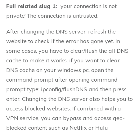
Full related slug 1:
“your connection is not
private”The connection is untrusted.
After changing the DNS server, refresh the
website to check if the error has gone yet. In
some cases, you have to clear/flush the all DNS
cache to make it works. if you want to clear
DNS cache on your windows pc, open the
command prompt after opening command
prompt type: ipconfig/flushDNS and then press
enter. Changing the DNS server also helps you to
access blocked websites. If combined with a
VPN service, you can bypass and access geo-
blocked content such as Netflix or Hulu