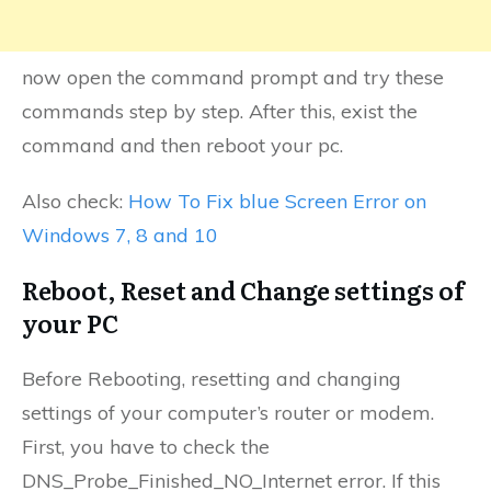
now open the command prompt and try these
commands step by step. After this, exist the
command and then reboot your pc.
Also check:
How To Fix blue Screen Error on
Windows 7, 8 and 10
Reboot, Reset and Change settings of
your PC
Before Rebooting, resetting and changing
settings of your computer’s router or modem.
First, you have to check the
DNS_Probe_Finished_NO_Internet error. If this