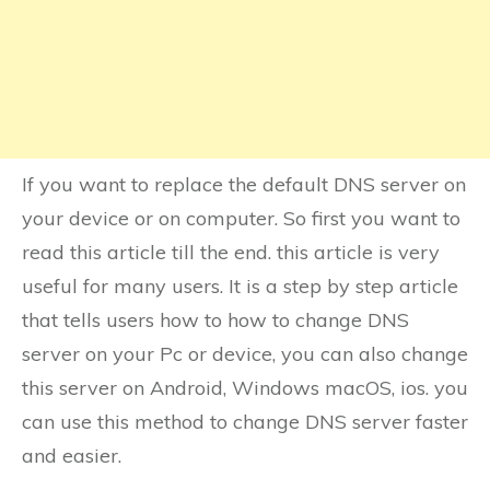
If you want to replace the default DNS server on
your device or on computer. So first you want to
read this article till the end. this article is very
useful for many users. It is a step by step article
that tells users how to how to change DNS
server on your Pc or device, you can also change
this server on Android, Windows macOS, ios. you
can use this method to change DNS server faster
and easier.