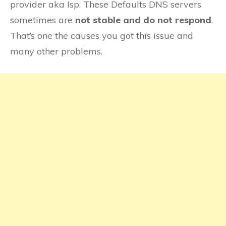
provider aka Isp. These Defaults DNS servers
sometimes are
not stable and do not respond
.
That’s one the causes you got this issue and
many other problems.