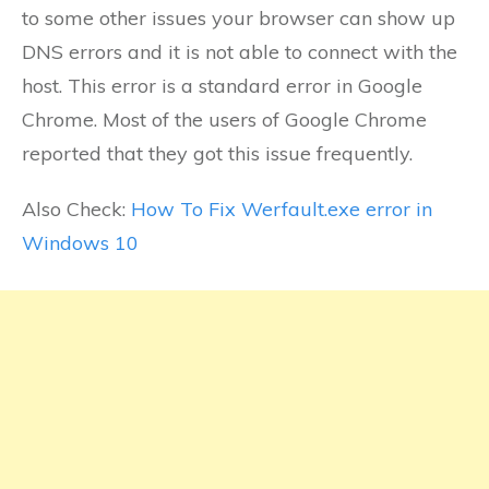
to some other issues your browser can show up
DNS errors and it is not able to connect with the
host. This error is a standard error in Google
Chrome. Most of the users of Google Chrome
reported that they got this issue frequently.
Also Check:
How To Fix Werfault.exe error in
Windows 10