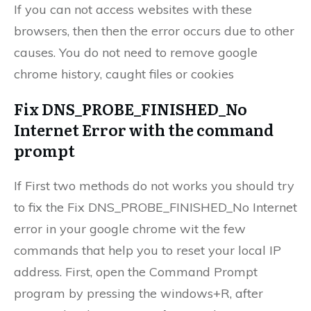
If you can not access websites with these
browsers, then then the error occurs due to other
causes. You do not need to remove google
chrome history, caught files or cookies
Fix DNS_PROBE_FINISHED_No
Internet Error with the command
prompt
If First two methods do not works you should try
to fix the Fix DNS_PROBE_FINISHED_No Internet
error in your google chrome wit the few
commands that help you to reset your local IP
address. First, open the Command Prompt
program by pressing the windows+R, after