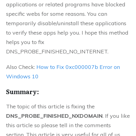
applications or related programs have blocked
specific webs for some reasons. You can
temporarily disable/uninstall these applications
to verify these apps help you. I hope this method
helps you to fix
DNS_PROBE_FINISHED_NO_INTERNET.
Also Check:
How to Fix 0xc000007b Error on
Windows 10
Summary:
The topic of this article is fixing the
DNS_PROBE_FINISHED_NXDOMAIN
. If you like
this article so please tell in the comments
section. This article is very useful for all of us.