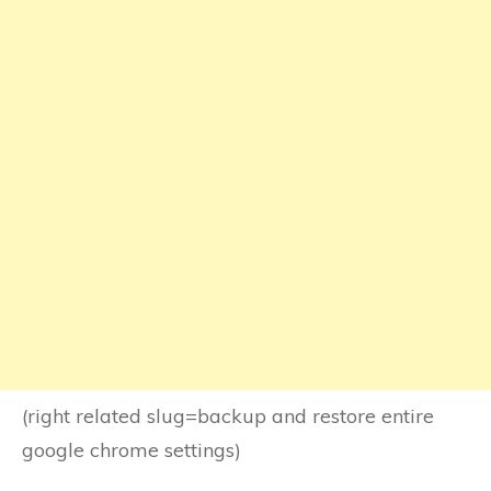
(right related slug=backup and restore entire
google chrome settings)