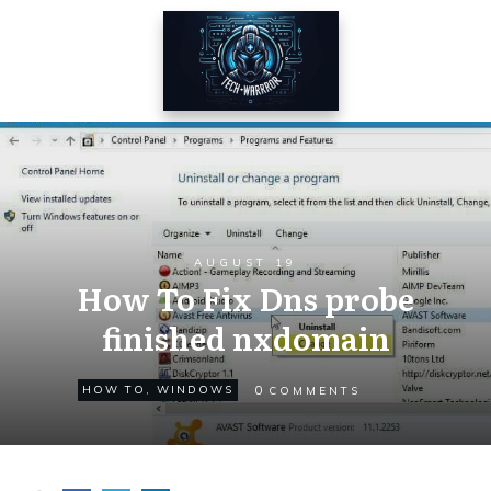
AUGUST 19
How To Fix Dns probe
finished nxdomain
0
HOW TO
,
WINDOWS
COMMENTS