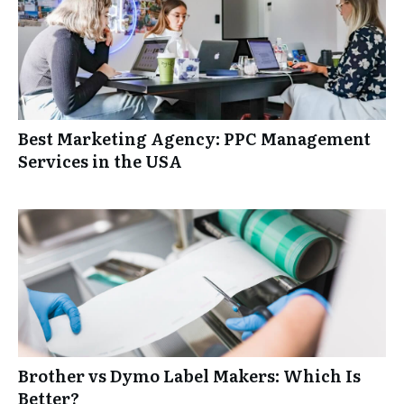
Best Marketing Agency: PPC Management
Services in the USA
Brother vs Dymo Label Makers: Which Is
Better?