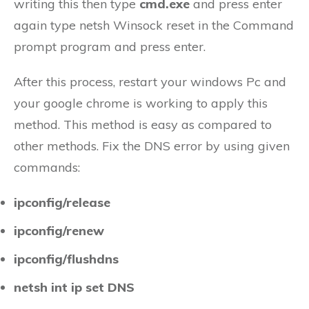
writing this then type
cmd.exe
and press enter
again type netsh Winsock reset in the Command
prompt program and press enter.
After this process, restart your windows Pc and
your google chrome is working to apply this
method. This method is easy as compared to
other methods. Fix the DNS error by using given
commands:
ipconfig/release
ipconfig/renew
ipconfig/flushdns
netsh int ip set DNS