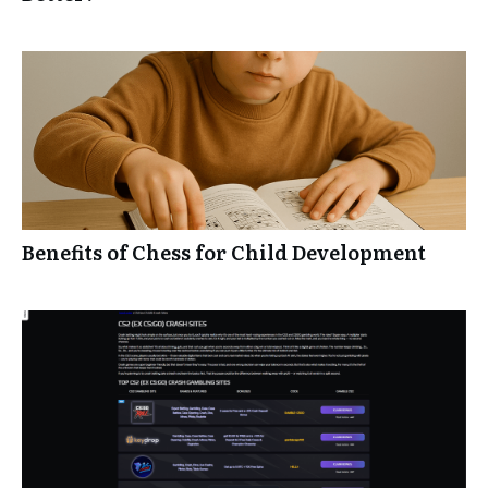
Benefits of Chess for Child Development