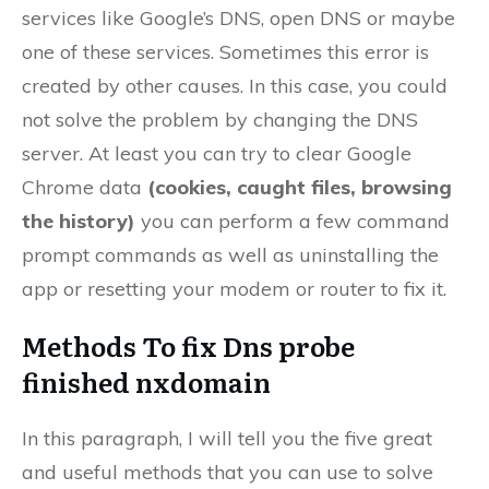
services like Google’s DNS, open DNS or maybe
one of these services. Sometimes this error is
created by other causes. In this case, you could
not solve the problem by changing the DNS
server. At least you can try to clear Google
Chrome data
(cookies, caught files, browsing
the history)
you can perform a few command
prompt commands as well as uninstalling the
app or resetting your modem or router to fix it.
Methods To fix Dns probe
finished nxdomain
In this paragraph, I will tell you the five great
and useful methods that you can use to solve