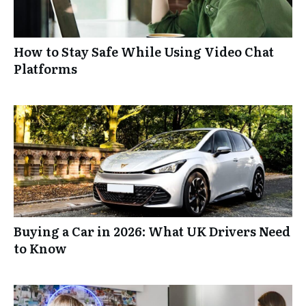
How to Stay Safe While Using Video Chat
Platforms
Buying a Car in 2026: What UK Drivers Need
to Know