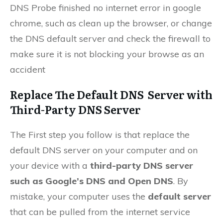
DNS Probe finished no internet error in google
chrome, such as clean up the browser, or change
the DNS default server and check the firewall to
make sure it is not blocking your browse as an
accident
Replace The Default DNS Server with
Third-Party DNS Server
The First step you follow is that replace the
default DNS server on your computer and on
your device with a
third-party DNS server
such as Google’s DNS and Open DNS
. By
mistake, your computer uses the
default server
that can be pulled from the internet service