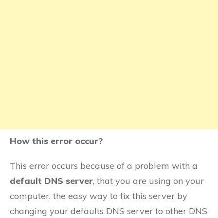
How this error occur?
This error occurs because of a problem with a
default DNS server
, that you are using on your
computer. the easy way to fix this server by
changing your defaults DNS server to other DNS