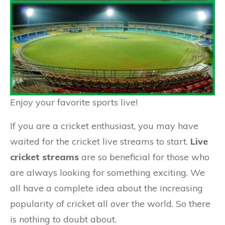
Enjoy your favorite sports live!
If you are a cricket enthusiast, you may have
waited for the cricket live streams to start.
Live
cricket streams
are so beneficial for those who
are always looking for something exciting. We
all have a complete idea about the increasing
popularity of cricket all over the world. So there
is nothing to doubt about.