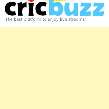
The best platform to enjoy live streams!