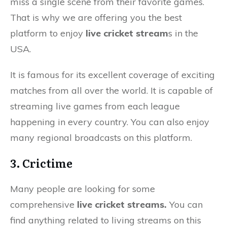
miss a single scene from their favorite games.
That is why we are offering you the best
platform to enjoy
live cricket stream
s in the
USA.
It is famous for its excellent coverage of exciting
matches from all over the world. It is capable of
streaming live games from each league
happening in every country. You can also enjoy
many regional broadcasts on this platform.
3. Crictime
Many people are looking for some
comprehensive
live cricket streams.
You can
find anything related to living streams on this