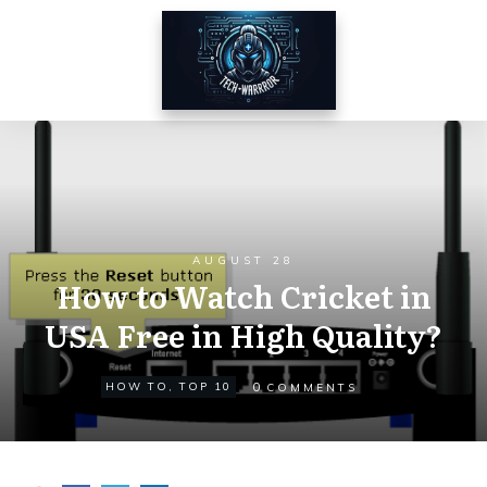
AUGUST 28
How to Watch Cricket in
USA Free in High Quality?
0
HOW TO
,
TOP 10
COMMENTS