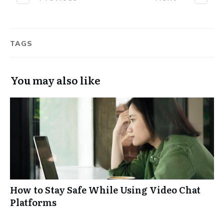
TAGS
You may also like
How to Stay Safe While Using Video Chat
Platforms