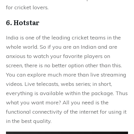
for cricket lovers.
6. Hotstar
India is one of the leading cricket teams in the
whole world. So if you are an Indian and are
anxious to watch your favorite players on
screen, there is no better option other than this.
You can explore much more than live streaming
videos. Live telecasts, webs series; in short,
everything is available within the package. Thus
what you want more? All you need is the
functional connectivity of the internet for using it
in the best quality.