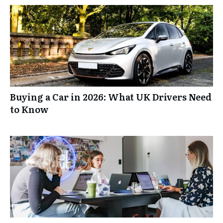
Buying a Car in 2026: What UK Drivers Need
to Know