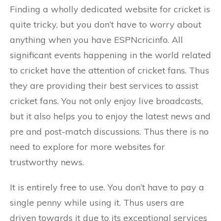
Finding a wholly dedicated website for cricket is
quite tricky, but you don’t have to worry about
anything when you have ESPNcricinfo. All
significant events happening in the world related
to cricket have the attention of cricket fans. Thus
they are providing their best services to assist
cricket fans. You not only enjoy live broadcasts,
but it also helps you to enjoy the latest news and
pre and post-match discussions. Thus there is no
need to explore for more websites for
trustworthy news.
It is entirely free to use. You don’t have to pay a
single penny while using it. Thus users are
driven towards it due to its exceptional services