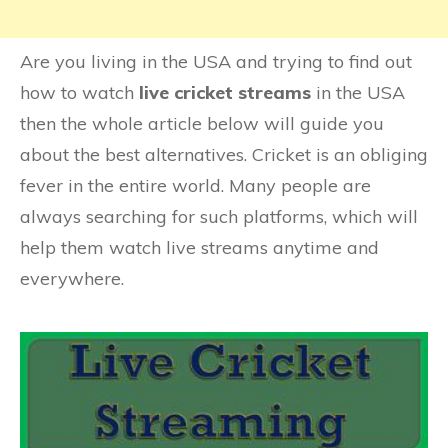
Are you living in the USA and trying to find out
how to watch
live cricket streams
in the USA
then the whole article below will guide you
about the best alternatives. Cricket is an obliging
fever in the entire world. Many people are
always searching for such platforms, which will
help them watch live streams anytime and
everywhere.