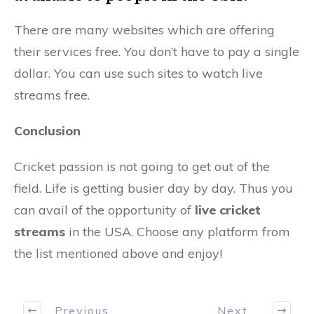
There are many websites which are offering
their services free. You don’t have to pay a single
dollar. You can use such sites to watch live
streams free.
Conclusion
Cricket passion is not going to get out of the
field. Life is getting busier day by day. Thus you
can avail of the opportunity of
live cricket
streams
in the USA. Choose any platform from
the list mentioned above and enjoy!
Previous
Next