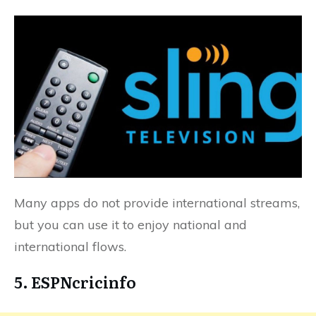
Many apps do not provide international streams,
but you can use it to enjoy national and
international flows.
5. ESPNcricinfo