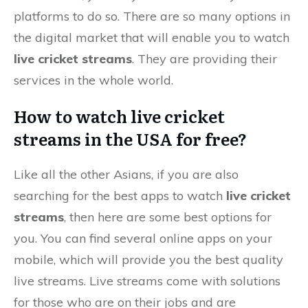
platforms to do so. There are so many options in
the digital market that will enable you to watch
live cricket streams
. They are providing their
services in the whole world.
How to watch live cricket
streams in the USA for free?
Like all the other Asians, if you are also
searching for the best apps to watch
live cricket
streams
, then here are some best options for
you. You can find several online apps on your
mobile, which will provide you the best quality
live streams. Live streams come with solutions
for those who are on their jobs and are