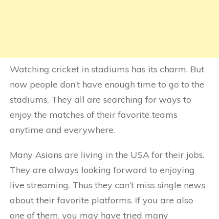
Watching cricket in stadiums has its charm. But
now people don’t have enough time to go to the
stadiums. They all are searching for ways to
enjoy the matches of their favorite teams
anytime and everywhere.
Many Asians are living in the USA for their jobs.
They are always looking forward to enjoying
live streaming. Thus they can’t miss single news
about their favorite platforms. If you are also
one of them, you may have tried many