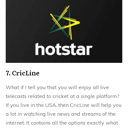
7. CricLine
What if I tell you that you will enjoy all live
telecasts related to cricket at a single platform?
If you live in the USA, then CricLine will help you
a lot in watching live news and streams of the
internet. It contains all the options exactly what