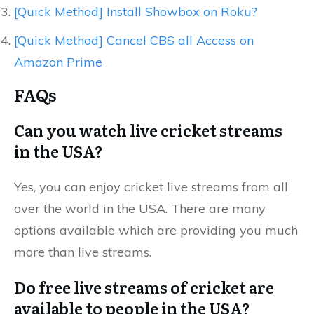
[Quick Method] Install Showbox on Roku?
[Quick Method] Cancel CBS all Access on
Amazon Prime
FAQs
Can you watch live cricket streams
in the USA?
Yes, you can enjoy cricket live streams from all
over the world in the USA. There are many
options available which are providing you much
more than live streams.
Do free live streams of cricket are
available to people in the USA?