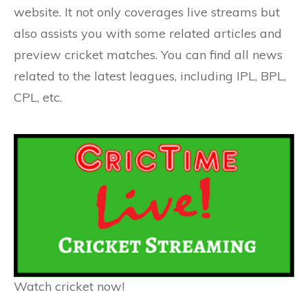
website. It not only coverages live streams but
also assists you with some related articles and
preview cricket matches. You can find all news
related to the latest leagues, including IPL, BPL,
CPL, etc.
Watch cricket now!