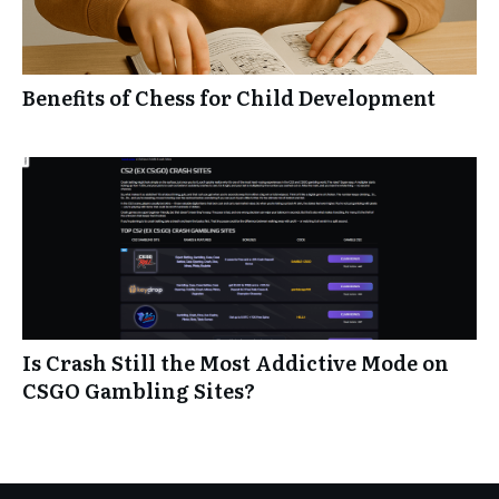
Benefits of Chess for Child Development
Is Crash Still the Most Addictive Mode on
CSGO Gambling Sites?