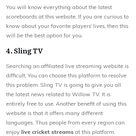
You will know everything about the latest
scoreboards at this website. If you are curious to
know about your favorite players’ lives, then this
will be the best option for you.
4. Sling TV
Searching an affiliated live streaming website is
difficult. You can choose this platform to resolve
this problem. Sling TV is going to give you all
the latest news related to Willow TV. It is
entirely free to use. Another benefit of using this
website is that it offers many different
languages. Thus people from every region can
enjoy
live cricket streams
at this platform.