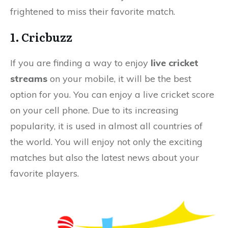
frightened to miss their favorite match.
1. Cricbuzz
If you are finding a way to enjoy
live cricket
streams
on your mobile, it will be the best
option for you. You can enjoy a live cricket score
on your cell phone. Due to its increasing
popularity, it is used in almost all countries of
the world. You will enjoy not only the exciting
matches but also the latest news about your
favorite players.