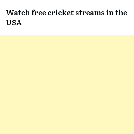
Watch free cricket streams in the
USA