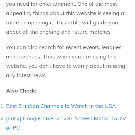
you need for entertainment. One of the most
appealing things about this website is seeing a
table on opening it. This table will guide you
about all the ongoing and future matches.
You can also search for recent events, leagues,
and revenues. Thus when you are using this
website, you don’t have to worry about missing
any latest news.
Also Check:
Best 5 Indian Channels to Watch in the USA
[Easy] Google Pixel 2 : 2XL Screen Mirror To TV
or PC