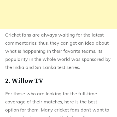
Cricket fans are always waiting for the latest
commentaries; thus, they can get an idea about
what is happening in their favorite teams. Its
popularity in the whole world was sponsored by
the India and Sri Lanka test series.
2. Willow TV
For those who are looking for the full-time
coverage of their matches, here is the best
option for them. Many cricket fans don’t want to