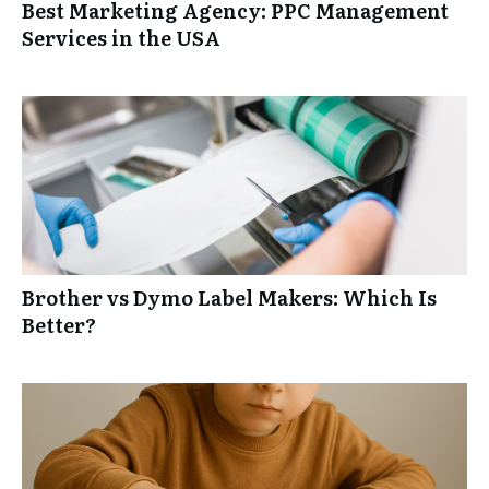
Best Marketing Agency: PPC Management
Services in the USA
Brother vs Dymo Label Makers: Which Is
Better?