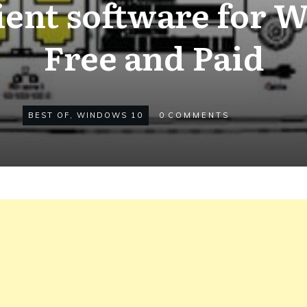
ient software for 
Free and Paid
BEST OF
,
WINDOWS 10
0
COMMENTS