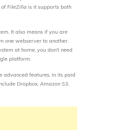
f FileZilla is it supports both
tem. It also means if you are
om one webserver to another.
system at home, you don’t need
ngle platform.
re advanced features. In its paid
 include Dropbox, Amazon S3,