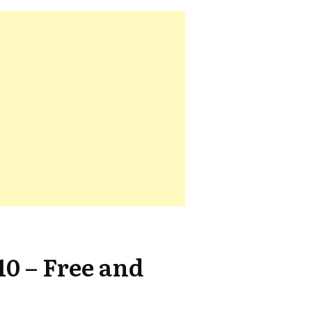
10 – Free and