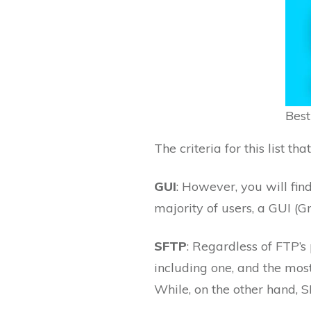
Best
The criteria for this list th
GUI
: However, you will fin
majority of users, a GUI (G
SFTP
: Regardless of FTP’s p
including one, and the most
While, on the other hand, S