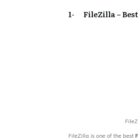
1- FileZilla – Bes
FileZ
FileZilla is one of the best