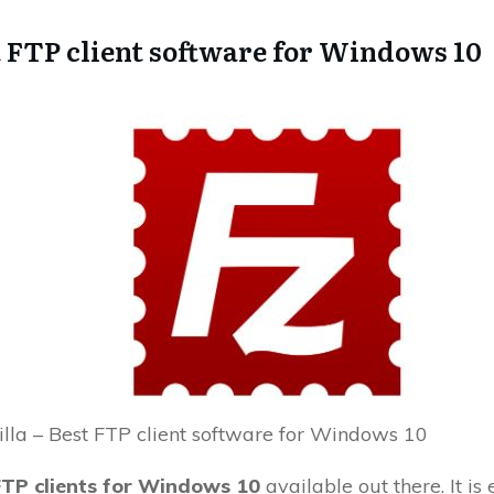
t FTP client software for Windows 10
illa – Best FTP client software for Windows 10
FTP clients for Windows 10
available out there. It is