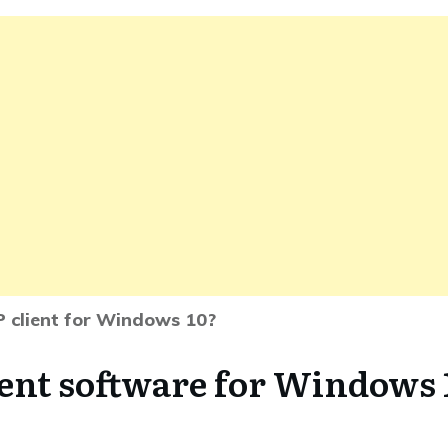
P client for Windows 10?
ient software for Windows 