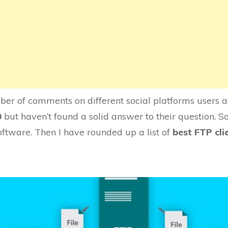
er of comments on different social platforms users a
0
but haven’t found a solid answer to their question. So
oftware. Then I have rounded up a list of
best FTP cl