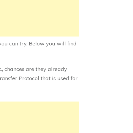
ou can try. Below you will find
c., chances are they already
ransfer Protocol that is used for