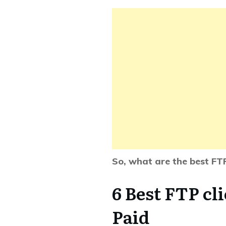
So, what are the best FT
6 Best FTP cl
Paid