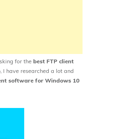
sking for the
best FTP client
, I have researched a lot and
ient software for Windows 10