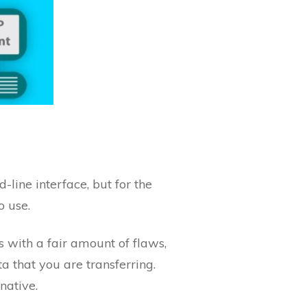
line interface, but for the
o use.
mes with a fair amount of flaws,
a that you are transferring.
native.