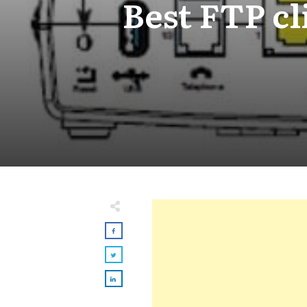
Best FTP cl