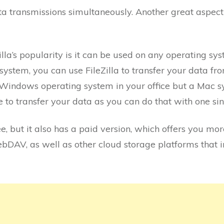
ta transmissions simultaneously. Another great aspect o
lla’s popularity is it can be used on any operating sys
ystem, you can use FileZilla to transfer your data fr
a Windows operating system in your office but a Mac 
e to transfer your data as you can do that with one si
ee, but it also has a paid version, which offers you mo
WebDAV, as well as other cloud storage platforms that