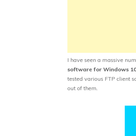
I have seen a massive numb
software for Windows 1
tested various FTP client s
out of them.