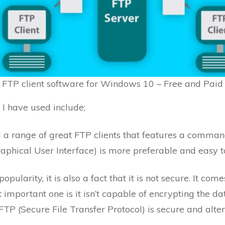
 FTP client software for Windows 10 – Free and Paid
at I have used include;
d a range of great FTP clients that features a command-
raphical User Interface) is more preferable and easy t
opularity, it is also a fact that it is not secure. It co
 important one is it isn’t capable of encrypting the dat
FTP (Secure File Transfer Protocol) is secure and alter