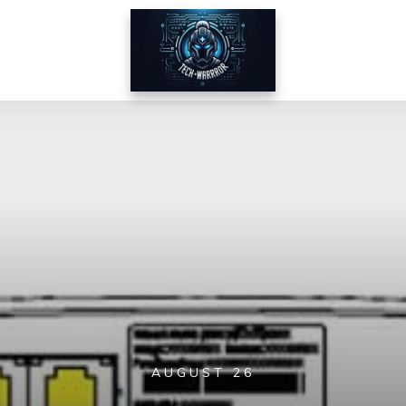
AUGUST 26