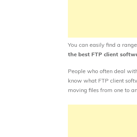
You can easily find a rang
the best FTP client soft
People who often deal with 
know what FTP client softwa
moving files from one to a