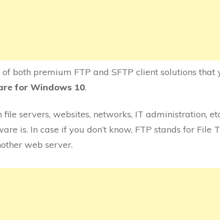
e of both premium FTP and SFTP client solutions that y
ware for Windows 10
.
file servers, websites, networks, IT administration, et
re is. In case if you don’t know, FTP stands for File T
nother web server.