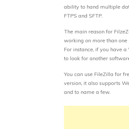
ability to hand multiple da
FTPS and SFTP.
The main reason for FilzeZi
working on more than one s
For instance, if you have 
to look for another softwar
You can use FileZilla for fr
version, it also supports 
and to name a few.