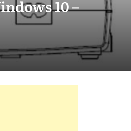
Windows 10 –