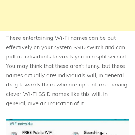
These entertaining Wi-Fi names can be put
effectively on your system SSID switch and can
pull in individuals towards you in a split second.
You may think that these aren’t funny, but these
names actually are! Individuals will, in general,
drag towards them who are upbeat, and having
clever Wi-Fi SSID names like this will, in
general, give an indication of it.