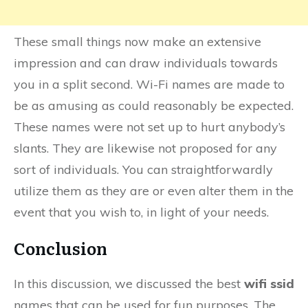
These small things now make an extensive
impression and can draw individuals towards
you in a split second. Wi-Fi names are made to
be as amusing as could reasonably be expected.
These names were not set up to hurt anybody’s
slants. They are likewise not proposed for any
sort of individuals. You can straightforwardly
utilize them as they are or even alter them in the
event that you wish to, in light of your needs.
Conclusion
In this discussion, we discussed the best
wifi ssid
names that can be used for fun purposes. The