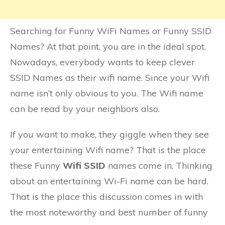
Searching for Funny WiFi Names or Funny SSID
Names? At that point, you are in the ideal spot.
Nowadays, everybody wants to keep clever
SSID Names as their wifi name. Since your Wifi
name isn’t only obvious to you. The Wifi name
can be read by your neighbors also.
If you want to make, they giggle when they see
your entertaining Wifi name? That is the place
these Funny
Wifi SSID
names come in. Thinking
about an entertaining Wi-Fi name can be hard.
That is the place this discussion comes in with
the most noteworthy and best number of funny