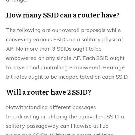
How many SSID can a router have?
The following are our overall proposals while
conveying various SSIDs on a solitary physical
AP: No more than 3 SSIDs ought to be
empowered on any single AP. Each SSID ought
to have band-controlling empowered. Heritage
bit rates ought to be incapacitated on each SSID.
Will a router have 2 SSID?
Notwithstanding different passages
broadcasting or utilizing the equivalent SSID, a
solitary passageway can likewise utilize