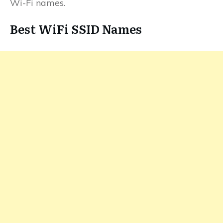
Wi-Fi names.
Best WiFi SSID Names