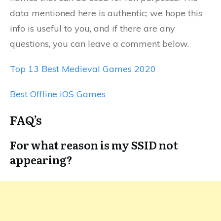
data mentioned here is authentic; we hope this
info is useful to you, and if there are any
questions, you can leave a comment below.
Top 13 Best Medieval Games 2020
Best Offline iOS Games
FAQ’s
For what reason is my SSID not
appearing?