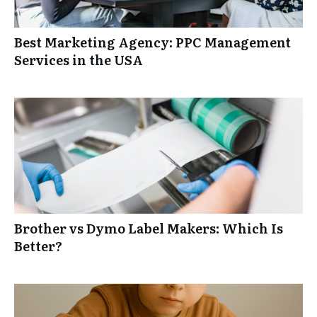
Best Marketing Agency: PPC Management
Services in the USA
Brother vs Dymo Label Makers: Which Is
Better?