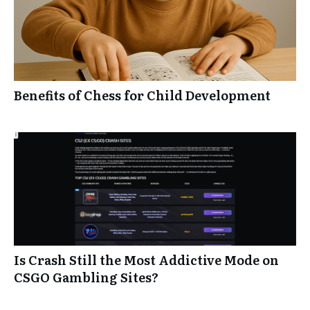
Benefits of Chess for Child Development
Is Crash Still the Most Addictive Mode on
CSGO Gambling Sites?