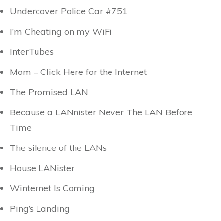
Undercover Police Car #751
I’m Cheating on my WiFi
InterTubes
Mom – Click Here for the Internet
The Promised LAN
Because a LANnister Never The LAN Before
Time
The silence of the LANs
House LANister
Winternet Is Coming
Ping’s Landing