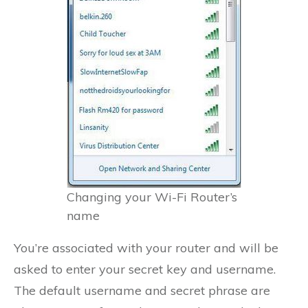
Changing your Wi-Fi Router’s
name
You’re associated with your router and will be
asked to enter your secret key and username.
The default username and secret phrase are