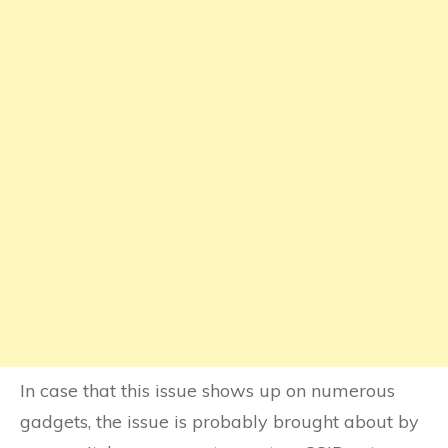
In case that this issue shows up on numerous
gadgets, the issue is probably brought about by