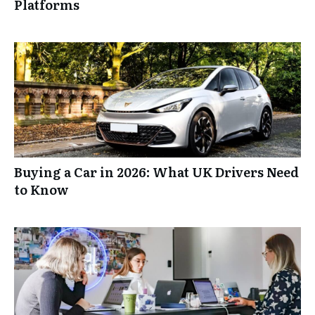
Platforms
Buying a Car in 2026: What UK Drivers Need
to Know