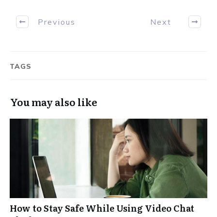
Previous
Next
TAGS
You may also like
How to Stay Safe While Using Video Chat