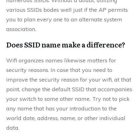
numerous SSIDs. Without a doubt, utilizing
various SSIDs bodes well just if the AP permits
you to plan every one to an alternate system
association.
Does SSID name make a difference?
Wifi organizes names likewise matters for
security reasons. In case that you need to
improve the security reason for your wifi, at that
point, change the default SSID that accompanies
your switch to some other name. Try not to pick
any name that has your introduction to the
world date, address, name, or other individual
data.