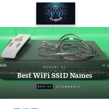
AUGUST 21
Best WiFi SSID Names
0
BEST OF
COMMENTS