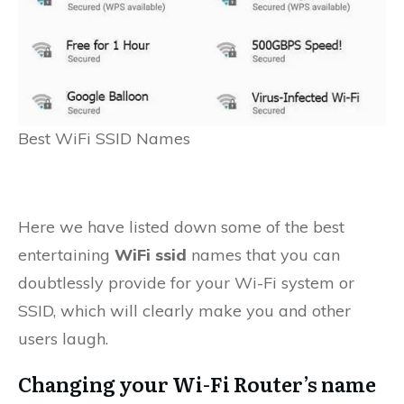
Best WiFi SSID Names
Here we have listed down some of the best
entertaining
WiFi ssid
names that you can
doubtlessly provide for your Wi-Fi system or
SSID, which will clearly make you and other
users laugh.
Changing your Wi-Fi Router’s name