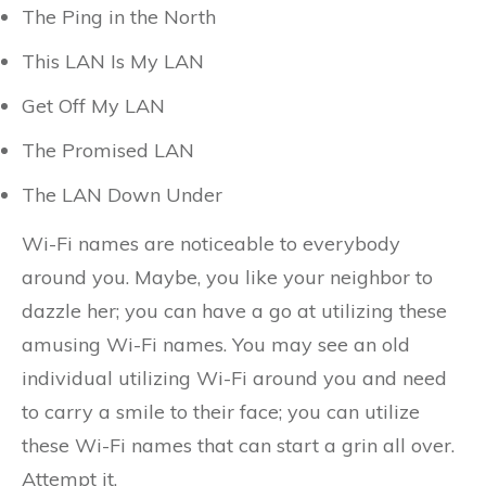
The Ping in the North
This LAN Is My LAN
Get Off My LAN
The Promised LAN
The LAN Down Under
Wi-Fi names are noticeable to everybody
around you. Maybe, you like your neighbor to
dazzle her; you can have a go at utilizing these
amusing Wi-Fi names. You may see an old
individual utilizing Wi-Fi around you and need
to carry a smile to their face; you can utilize
these Wi-Fi names that can start a grin all over.
Attempt it.