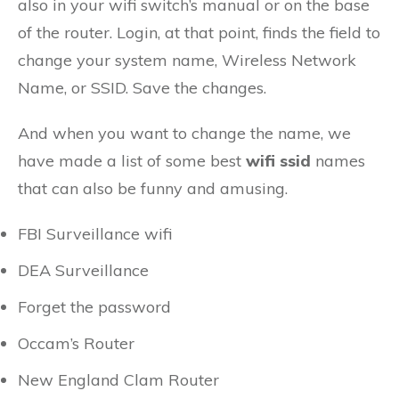
also in your wifi switch’s manual or on the base
of the router. Login, at that point, finds the field to
change your system name, Wireless Network
Name, or SSID. Save the changes.
And when you want to change the name, we
have made a list of some best
wifi ssid
names
that can also be funny and amusing.
FBI Surveillance wifi
DEA Surveillance
Forget the password
Occam’s Router
New England Clam Router