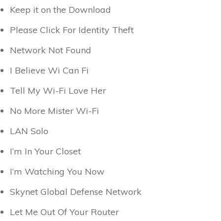
Keep it on the Download
Please Click For Identity Theft
Network Not Found
I Believe Wi Can Fi
Tell My Wi-Fi Love Her
No More Mister Wi-Fi
LAN Solo
I’m In Your Closet
I’m Watching You Now
Skynet Global Defense Network
Let Me Out Of Your Router