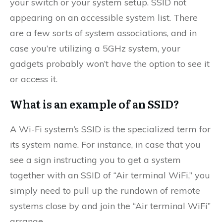
your switch or your system setup. SSID not
appearing on an accessible system list. There
are a few sorts of system associations, and in
case you’re utilizing a 5GHz system, your
gadgets probably won’t have the option to see it
or access it.
What is an example of an SSID?
A Wi-Fi system’s SSID is the specialized term for
its system name. For instance, in case that you
see a sign instructing you to get a system
together with an SSID of “Air terminal WiFi,” you
simply need to pull up the rundown of remote
systems close by and join the “Air terminal WiFi”
arrange.