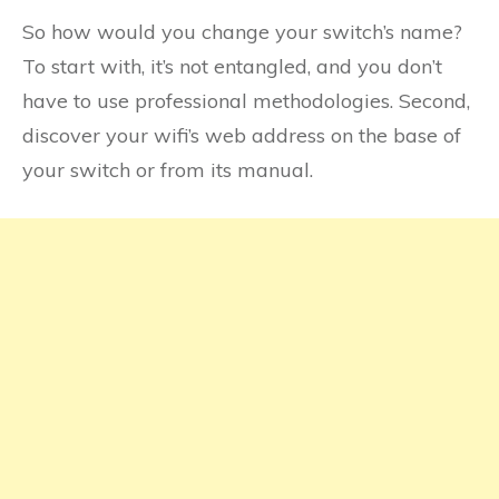
So how would you change your switch’s name?
To start with, it’s not entangled, and you don’t
have to use professional methodologies. Second,
discover your wifi’s web address on the base of
your switch or from its manual.