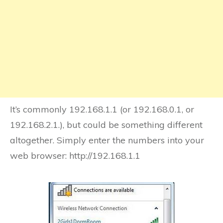
It’s commonly 192.168.1.1 (or 192.168.0.1, or
192.168.2.1.), but could be something different
altogether. Simply enter the numbers into your
web browser: http://192.168.1.1