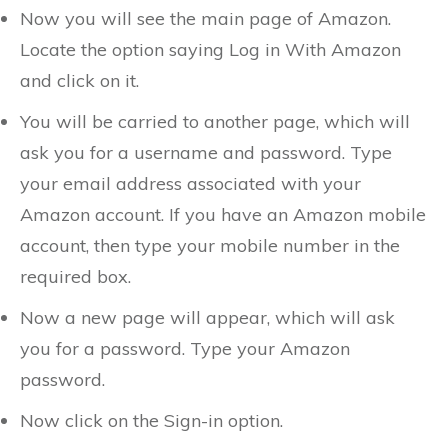
Now you will see the main page of Amazon.
Locate the option saying Log in With Amazon
and click on it.
You will be carried to another page, which will
ask you for a username and password. Type
your email address associated with your
Amazon account. If you have an Amazon mobile
account, then type your mobile number in the
required box.
Now a new page will appear, which will ask
you for a password. Type your Amazon
password.
Now click on the Sign-in option.