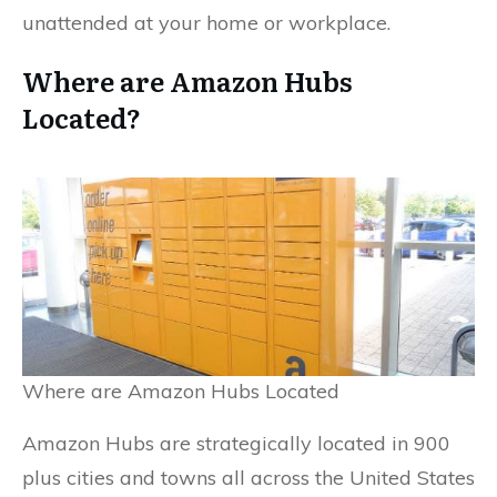
unattended at your home or workplace.
Where are Amazon Hubs
Located?
Where are Amazon Hubs Located
Amazon Hubs are strategically located in 900
plus cities and towns all across the United States