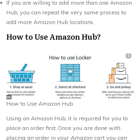
If you are willing to add more than one Amazon
Hub, you can repeat the very same process to
add more Amazon Hub locations.
How to Use Amazon Hub?
How to Use Amazon Hub
Using an Amazon Hub, it is required for you to
place an order first. Once you are done with
placing an order in your Amazon cart you can