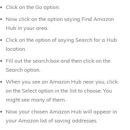
Click on the Go option.
Now click on the option saying Find Amazon
Hub in your area.
Click on the option of saying Search for a Hub
location.
Fill out the search box and then click on the
Search option.
When you see an Amazon Hub near you, click
on the Select option in the list to choose. You
might see many of them.
Now your chosen Amazon Hub will appear in
your Amazon list of saving addresses.