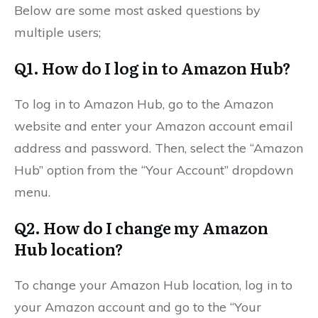
Below are some most asked questions by
multiple users;
Q1. How do I log in to Amazon Hub?
To log in to Amazon Hub, go to the Amazon
website and enter your Amazon account email
address and password. Then, select the “Amazon
Hub” option from the “Your Account” dropdown
menu.
Q2. How do I change my Amazon
Hub location?
To change your Amazon Hub location, log in to
your Amazon account and go to the “Your