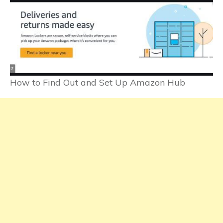
How to Find Out and Set Up Amazon Hub