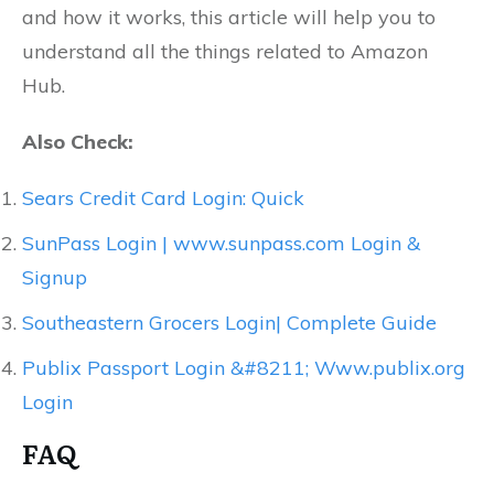
and how it works, this article will help you to
understand all the things related to Amazon
Hub.
Also Check:
Sears Credit Card Login: Quick
SunPass Login | www.sunpass.com Login &
Signup
Southeastern Grocers Login| Complete Guide
Publix Passport Login &#8211; Www.publix.org
Login
FAQ