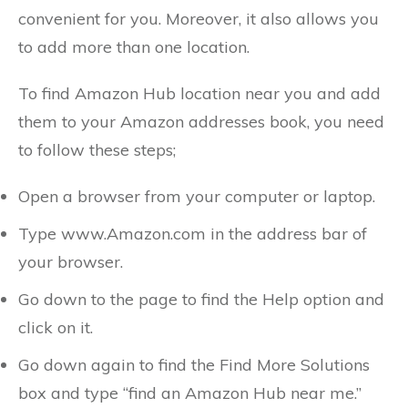
convenient for you. Moreover, it also allows you
to add more than one location.
To find Amazon Hub location near you and add
them to your Amazon addresses book, you need
to follow these steps;
Open a browser from your computer or laptop.
Type www.Amazon.com in the address bar of
your browser.
Go down to the page to find the Help option and
click on it.
Go down again to find the Find More Solutions
box and type “find an Amazon Hub near me.”