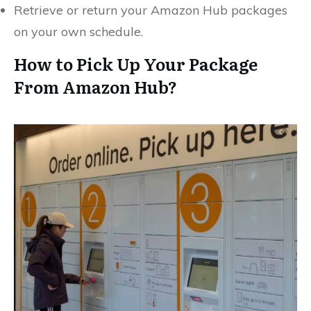
Retrieve or return your Amazon Hub packages
on your own schedule.
How to Pick Up Your Package
From Amazon Hub?