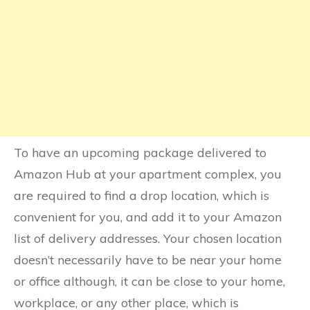
To have an upcoming package delivered to
Amazon Hub at your apartment complex, you
are required to find a drop location, which is
convenient for you, and add it to your Amazon
list of delivery addresses. Your chosen location
doesn’t necessarily have to be near your home
or office although, it can be close to your home,
workplace, or any other place, which is