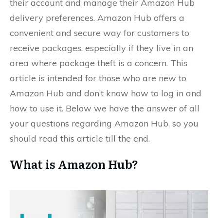
their account and manage their Amazon Hub
delivery preferences. Amazon Hub offers a
convenient and secure way for customers to
receive packages, especially if they live in an
area where package theft is a concern. This
article is intended for those who are new to
Amazon Hub and don’t know how to log in and
how to use it. Below we have the answer of all
your questions regarding Amazon Hub, so you
should read this article till the end.
What is Amazon Hub?