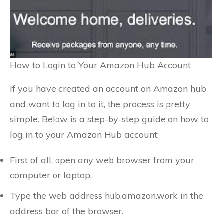
How to Login to Your Amazon Hub Account
If you have created an account on Amazon hub
and want to log in to it, the process is pretty
simple. Below is a step-by-step guide on how to
log in to your Amazon Hub account;
First of all, open any web browser from your
computer or laptop.
Type the web address hub.amazon.work in the
address bar of the browser.