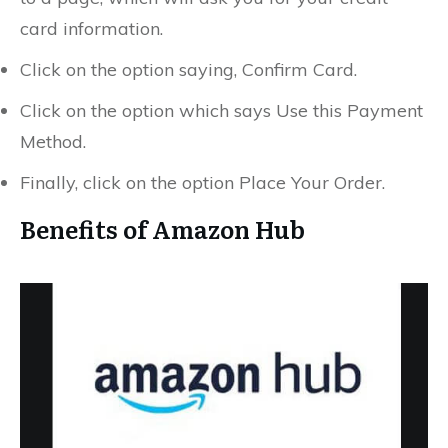
card information.
Click on the option saying, Confirm Card.
Click on the option which says Use this Payment
Method.
Finally, click on the option Place Your Order.
Benefits of Amazon Hub