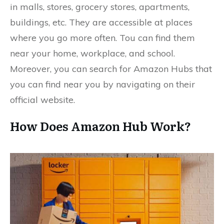
in malls, stores, grocery stores, apartments,
buildings, etc. They are accessible at places
where you go more often. Tou can find them
near your home, workplace, and school.
Moreover, you can search for Amazon Hubs that
you can find near you by navigating on their
official website.
How Does Amazon Hub Work?