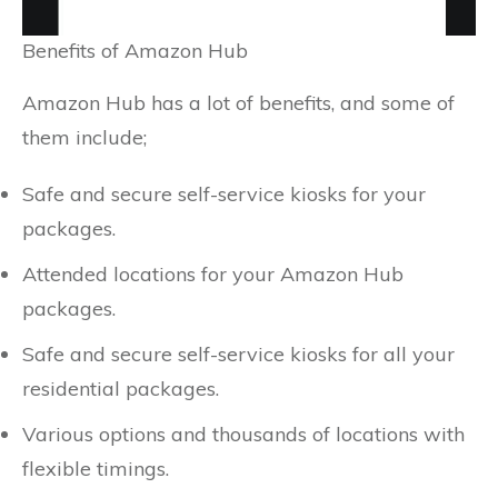
Benefits of Amazon Hub
Amazon Hub has a lot of benefits, and some of
them include;
Safe and secure self-service kiosks for your
packages.
Attended locations for your Amazon Hub
packages.
Safe and secure self-service kiosks for all your
residential packages.
Various options and thousands of locations with
flexible timings.