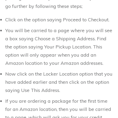
go further by following these steps;
Click on the option saying Proceed to Checkout.
You will be carried to a page where you will see
a box saying Choose a Shipping Address. Find
the option saying Your Pickup Location. This
option will only appear when you add an
Amazon location to your Amazon addresses.
Now click on the Locker Location option that you
have added earlier and then click on the option
saying Use This Address.
If you are ordering a package for the first time
for an Amazon location, then you will be carried
to a page, which will ask you for your credit