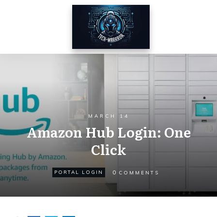
MARCH 14
Amazon Hub Login: One
Click
0
PORTAL LOGIN
COMMENTS