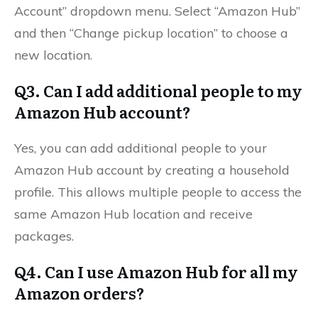
Account” dropdown menu. Select “Amazon Hub”
and then “Change pickup location” to choose a
new location.
Q3. Can I add additional people to my
Amazon Hub account?
Yes, you can add additional people to your
Amazon Hub account by creating a household
profile. This allows multiple people to access the
same Amazon Hub location and receive
packages.
Q4. Can I use Amazon Hub for all my
Amazon orders?