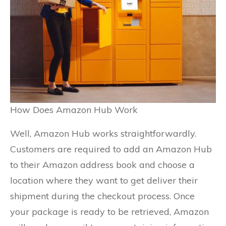
How Does Amazon Hub Work
Well, Amazon Hub works straightforwardly.
Customers are required to add an Amazon Hub
to their Amazon address book and choose a
location where they want to get deliver their
shipment during the checkout process. Once
your package is ready to be retrieved, Amazon