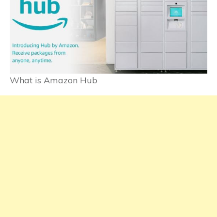
What is Amazon Hub