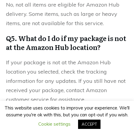
No, not all items are eligible for Amazon Hub
delivery. Some items, such as large or heavy
items, are not available for this service.
Q5. What do I do if my package is not
at the Amazon Hub location?
If your package is not at the Amazon Hub
location you selected, check the tracking
information for any updates. If you still have not
received your package, contact Amazon
customer service for assistance.
This website uses cookies to improve your experience. We'll
assume you're ok with this, but you can opt-out if you wish.
Previous
Next
Cookie settings
ACCEPT