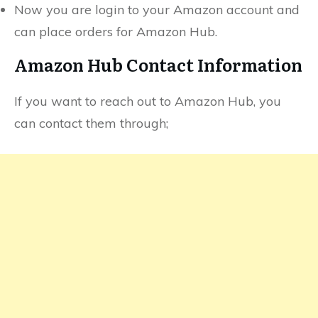
Now you are login to your Amazon account and
can place orders for Amazon Hub.
Amazon Hub Contact Information
If you want to reach out to Amazon Hub, you
can contact them through;