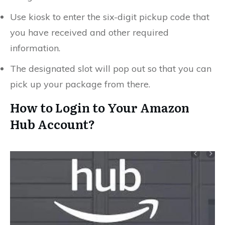
Use kiosk to enter the six-digit pickup code that
you have received and other required
information.
The designated slot will pop out so that you can
pick up your package from there.
How to Login to Your Amazon
Hub Account?