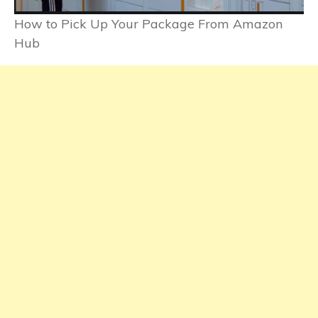
How to Pick Up Your Package From Amazon
Hub