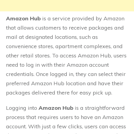
Amazon Hub
is a service provided by Amazon
that allows customers to receive packages and
mail at designated locations, such as
convenience stores, apartment complexes, and
other retail stores. To access Amazon Hub, users
need to log in with their Amazon account
credentials. Once logged in, they can select their
preferred Amazon Hub location and have their
packages delivered there for easy pick up.
Logging into
Amazon Hub
is a straightforward
process that requires users to have an Amazon
account. With just a few clicks, users can access