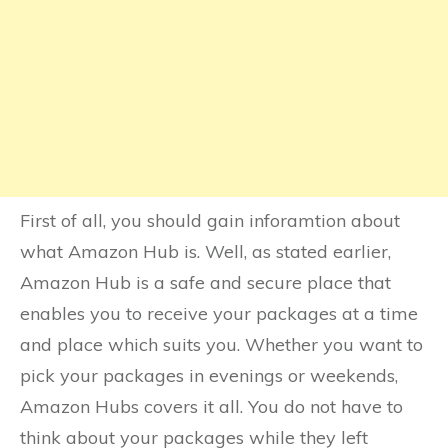
First of all, you should gain inforamtion about
what Amazon Hub is. Well, as stated earlier,
Amazon Hub is a safe and secure place that
enables you to receive your packages at a time
and place which suits you. Whether you want to
pick your packages in evenings or weekends,
Amazon Hubs covers it all. You do not have to
think about your packages while they left