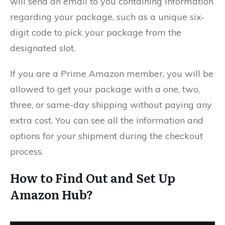
will send an email to you containing information
regarding your package, such as a unique six-
digit code to pick your package from the
designated slot.
If you are a Prime Amazon member, you will be
allowed to get your package with a one, two,
three, or same-day shipping without paying any
extra cost. You can see all the information and
options for your shipment during the checkout
process.
How to Find Out and Set Up
Amazon Hub?