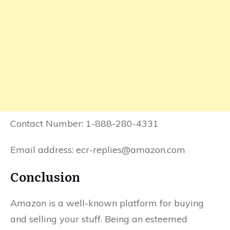
Contact Number: 1-888-280-4331
Email address: ecr-replies@amazon.com
Conclusion
Amazon is a well-known platform for buying
and selling your stuff. Being an esteemed