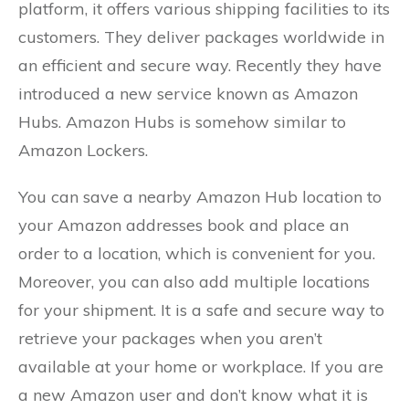
platform, it offers various shipping facilities to its
customers. They deliver packages worldwide in
an efficient and secure way. Recently they have
introduced a new service known as Amazon
Hubs. Amazon Hubs is somehow similar to
Amazon Lockers.
You can save a nearby Amazon Hub location to
your Amazon addresses book and place an
order to a location, which is convenient for you.
Moreover, you can also add multiple locations
for your shipment. It is a safe and secure way to
retrieve your packages when you aren’t
available at your home or workplace. If you are
a new Amazon user and don’t know what it is