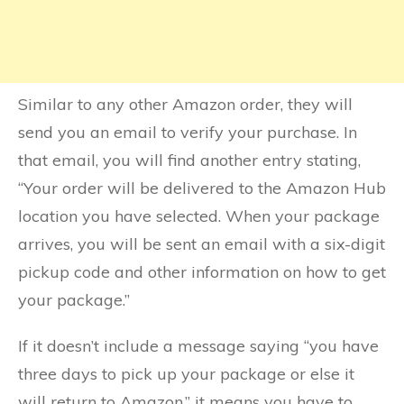
Similar to any other Amazon order, they will
send you an email to verify your purchase. In
that email, you will find another entry stating,
“Your order will be delivered to the Amazon Hub
location you have selected. When your package
arrives, you will be sent an email with a six-digit
pickup code and other information on how to get
your package.”
If it doesn’t include a message saying “you have
three days to pick up your package or else it
will return to Amazon,” it means you have to