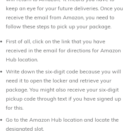
keep an eye for your future deliveries. Once you
receive the email from Amazon, you need to
follow these steps to pick up your package.
First of all, click on the link that you have
received in the email for directions for Amazon
Hub location.
Write down the six-digit code because you will
need it to open the locker and retrieve your
package. You might also receive your six-digit
pickup code through text if you have signed up
for this.
Go to the Amazon Hub location and locate the
designated slot.