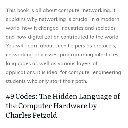
This book is all about computer networking. It
explains why networking is crucial in a modern
world, how it changed industries and societies,
and how digitalization contributed to the world.
You will learn about such helpers as protocols,
networking processes, programming interfaces,
languages as well as various layers of
applications. It is ideal for computer engineering
students who only start their path.
#9 Codes: The Hidden Language of
the Computer Hardware by
Charles Petzold