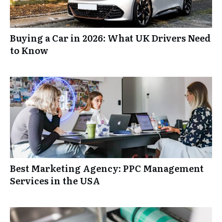
Buying a Car in 2026: What UK Drivers Need
to Know
Best Marketing Agency: PPC Management
Services in the USA