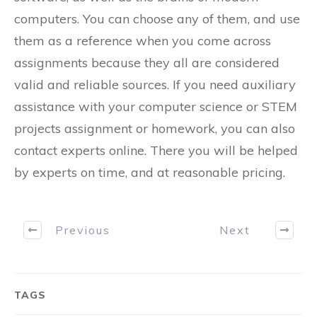
computers. You can choose any of them, and use
them as a reference when you come across
assignments because they all are considered
valid and reliable sources. If you need auxiliary
assistance with your computer science or STEM
projects assignment or homework, you can also
contact experts online. There you will be helped
by experts on time, and at reasonable pricing.
Previous
Next
TAGS