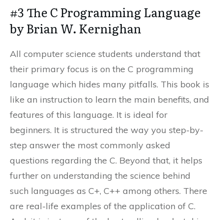
#3 The C Programming Language
by Brian W. Kernighan
All computer science students understand that
their primary focus is on the C programming
language which hides many pitfalls. This book is
like an instruction to learn the main benefits, and
features of this language. It is ideal for
beginners. It is structured the way you step-by-
step answer the most commonly asked
questions regarding the C. Beyond that, it helps
further on understanding the science behind
such languages as C+, C++ among others. There
are real-life examples of the application of C.