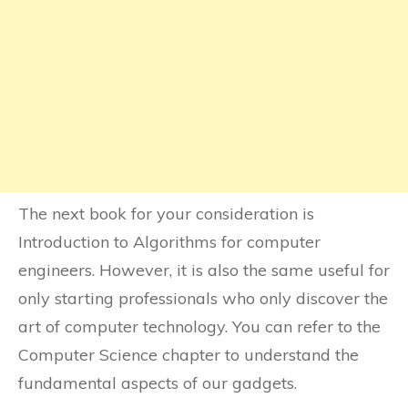
The next book for your consideration is
Introduction to Algorithms for computer
engineers. However, it is also the same useful for
only starting professionals who only discover the
art of computer technology. You can refer to the
Computer Science chapter to understand the
fundamental aspects of our gadgets.