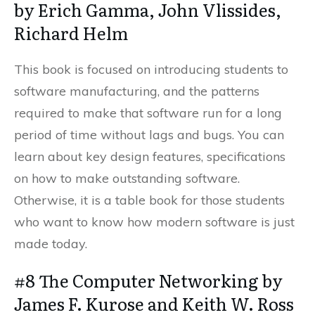
by Erich Gamma, John Vlissides,
Richard Helm
This book is focused on introducing students to
software manufacturing, and the patterns
required to make that software run for a long
period of time without lags and bugs. You can
learn about key design features, specifications
on how to make outstanding software.
Otherwise, it is a table book for those students
who want to know how modern software is just
made today.
#8 The Computer Networking by
James F. Kurose and Keith W. Ross