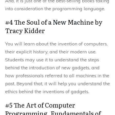
And, it is just one of the best-selling books taking
into consideration the programming language.
#4 The Soul of a New Machine by
Tracy Kidder
You will learn about the invention of computers,
their explicit history, and their modern use.
Students may use it to understand the steps
behind the introduction of new gadgets, and
how professionals referred to all machines in the
past. Beyond that, it will help you understand the
ethics behind the inventions of gadgets.
#5 The Art of Computer
Programming, Fundamentals of