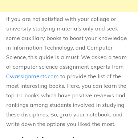
If you are not satisfied with your college or
university studying materials only and seek
some auxiliary books to boost your knowledge
in Information Technology, and Computer
Science, this guide is a must. We asked a team
of computer science assignment experts from
Cwassignments.com
to provide the list of the
most interesting books. Here, you can learn the
top 10 books which have positive reviews and
rankings among students involved in studying
these disciplines. So, grab your notebook, and
write down the options you liked the most.