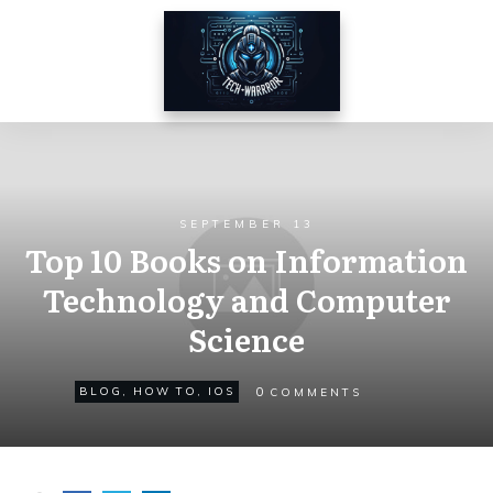
SEPTEMBER 13
Top 10 Books on Information
Technology and Computer
Science
0
BLOG
,
HOW TO
,
IOS
COMMENTS