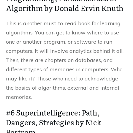
Algorithm by Donald Ervin Knuth
This is another must-to-read book for learning
algorithms. You can get to know where to use
one or another program, or software to run
computers. It will involve analytics behind it all.
Then, there are chapters on databases, and
different types of memories in computers. Who
may like it? Those who need to acknowledge
the basics of algorithms, external and internal
memories.
#6 Superintelligence: Path,
Dangers, Strategies by Nick
Bostrom