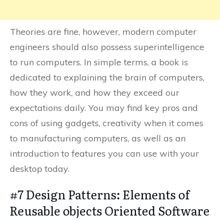
Theories are fine, however, modern computer
engineers should also possess superintelligence
to run computers. In simple terms, a book is
dedicated to explaining the brain of computers,
how they work, and how they exceed our
expectations daily. You may find key pros and
cons of using gadgets, creativity when it comes
to manufacturing computers, as well as an
introduction to features you can use with your
desktop today.
#7 Design Patterns: Elements of
Reusable objects Oriented Software