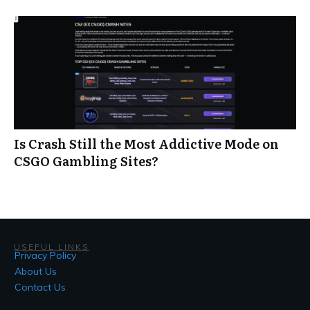
Is Crash Still the Most Addictive Mode on
CSGO Gambling Sites?
USEFUL LINKS
Privacy Policy
About Us
Contact Us