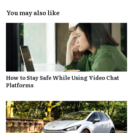
You may also like
How to Stay Safe While Using Video Chat
Platforms