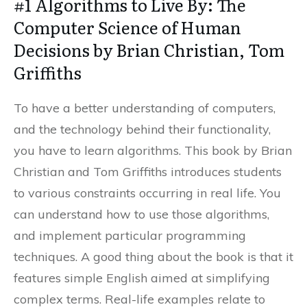
#1 Algorithms to Live By: The
Computer Science of Human
Decisions by Brian Christian, Tom
Griffiths
To have a better understanding of computers,
and the technology behind their functionality,
you have to learn algorithms. This book by Brian
Christian and Tom Griffiths introduces students
to various constraints occurring in real life. You
can understand how to use those algorithms,
and implement particular programming
techniques. A good thing about the book is that it
features simple English aimed at simplifying
complex terms. Real-life examples relate to