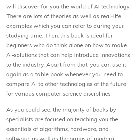
will discover for you the world of AI technology.
There are lots of theories as well as real-life
examples which you can refer to during your
studying time. Then, this book is ideal for
beginners who do think alone on how to make
AI-solutions that can help introduce innovations
to the industry. Apart from that, you can use it
again as a table book whenever you need to
compare AI to other technologies of the future
for various computer science disciplines.
As you could see, the majority of books by
specialists are focused on teaching you the
essentials of algorithms, hardware, and
software, as well as the brains of modern