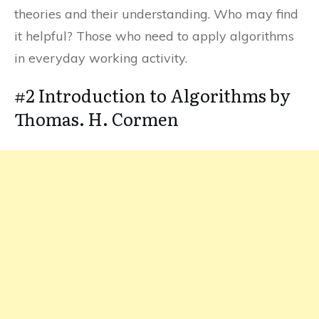
theories and their understanding. Who may find
it helpful? Those who need to apply algorithms
in everyday working activity.
#2 Introduction to Algorithms by
Thomas. H. Cormen