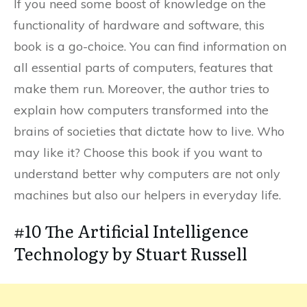
If you need some boost of knowledge on the
functionality of hardware and software, this
book is a go-choice. You can find information on
all essential parts of computers, features that
make them run. Moreover, the author tries to
explain how computers transformed into the
brains of societies that dictate how to live. Who
may like it? Choose this book if you want to
understand better why computers are not only
machines but also our helpers in everyday life.
#10 The Artificial Intelligence
Technology by Stuart Russell