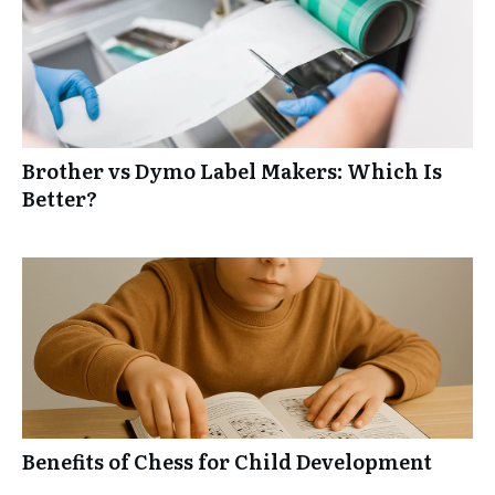
Brother vs Dymo Label Makers: Which Is
Better?
Benefits of Chess for Child Development