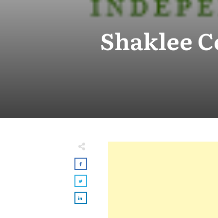
Shaklee C