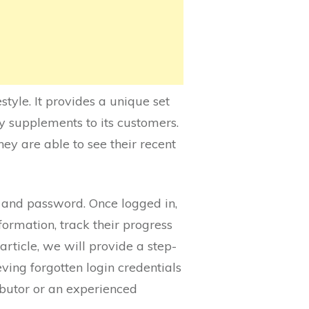
tyle. It provides a unique set
ry supplements to its customers.
hey are able to see their recent
D and password. Once logged in,
ormation, track their progress
rticle, we will provide a step-
eving forgotten login credentials
butor or an experienced