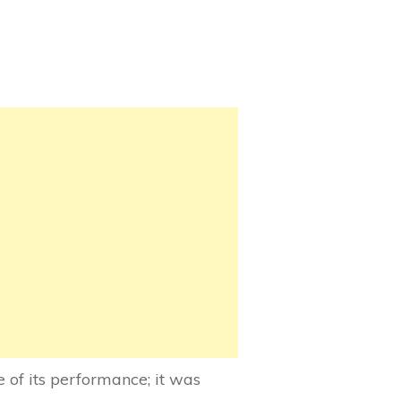
of its performance; it was