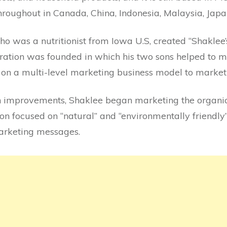
hroughout in Canada, China, Indonesia, Malaysia, Jap
ho was a nutritionist from Iowa U.S, created “Shaklee’s
ration was founded in which his two sons helped to m
on a multi-level marketing business model to market 
an improvements, Shaklee began marketing the organi
on focused on “natural” and “environmentally friendly”
marketing messages.