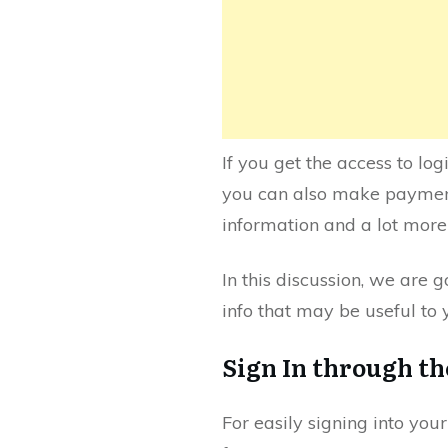
If you get the access to lo
you can also make payments
information and a lot more 
In this discussion, we are 
info that may be useful to
Sign In through t
For easily signing into your