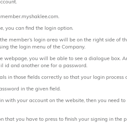
account.
 at member.myshaklee.com.
e, you can find the login option.
he member’s login area will be on the right side of t
sing the login menu of the Company.
 webpage, you will be able to see a dialogue box. And
il id and another one for a password.
ls in those fields correctly so that your login process 
ssword in the given field.
in with your account on the website, then you need to 
n that you have to press to finish your signing in the p