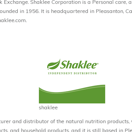
ck Exchange. Shaklee Corporation is a Personal care, 
 founded in 1956. It is headquartered in Pleasanton, Ca
shaklee.com.
shaklee
urer and distributor of the natural nutrition produc
s, and household products, and it is still based in Ple