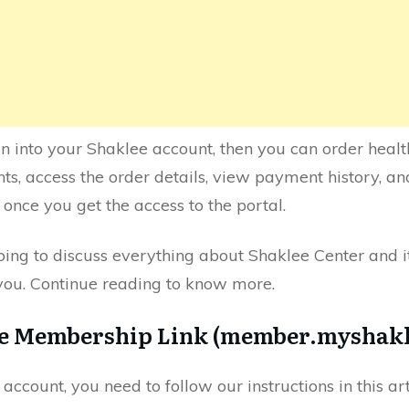
gin into your Shaklee account, then you can order hea
, access the order details, view payment history, a
once you get the access to the portal.
going to discuss everything about Shaklee Center and it
 you. Continue reading to know more.
he Membership Link (member.myshak
 account, you need to follow our instructions in this ar