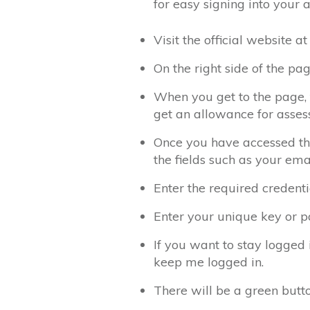
for easy signing into your 
Visit the official website
On the right side of the pag
When you get to the page, t
get an allowance for asses
Once you have accessed the
the fields such as your ema
Enter the required credentia
Enter your unique key or pa
If you want to stay logged 
keep me logged in.
There will be a green butto