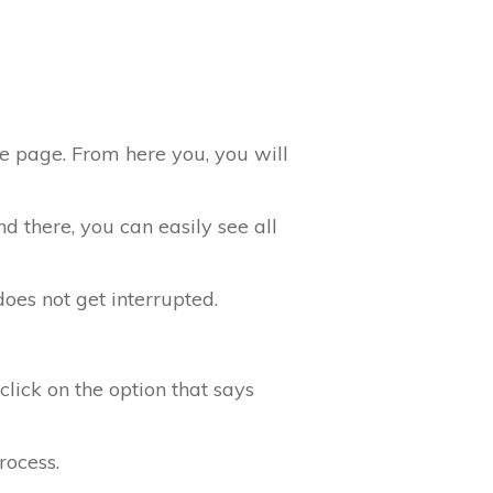
he page. From here you, you will
 there, you can easily see all
does not get interrupted.
click on the option that says
rocess.