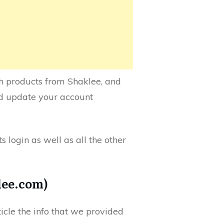
lth products from Shaklee, and
nd update your account
s login as well as all the other
lee.com)
ticle the info that we provided