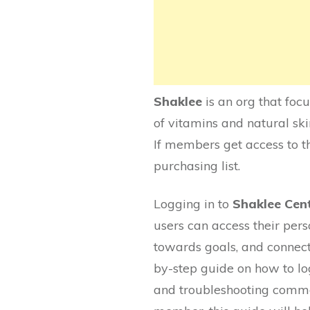
Shaklee
is an org that foc
of vitamins and natural ski
If members get access to th
purchasing list.
Logging in to
Shaklee Cen
users can access their per
towards goals, and connect 
by-step guide on how to log
and troubleshooting commo