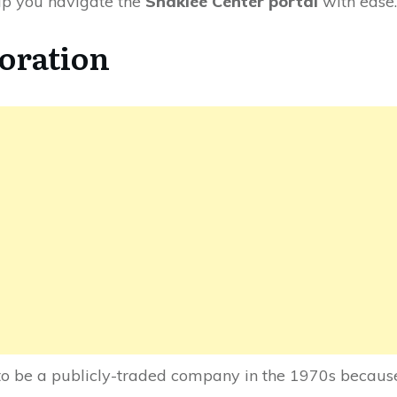
lp you navigate the
Shaklee Center portal
with ease.
oration
o be a publicly-traded company in the 1970s because 