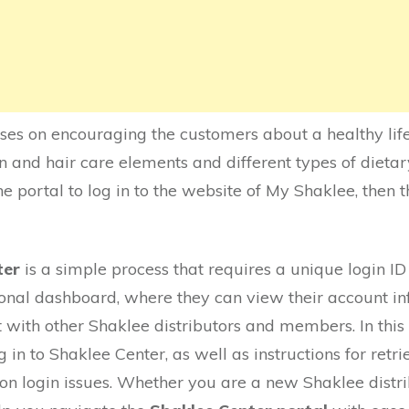
uses on encouraging the customers about a healthy lifes
n and hair care elements and different types of dieta
e portal to log in to the website of My Shaklee, then t
ter
is a simple process that requires a unique login I
sonal dashboard, where they can view their account inf
with other Shaklee distributors and members. In this a
 in to Shaklee Center, as well as instructions for retri
n login issues. Whether you are a new Shaklee distri