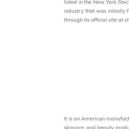
listed in the New York Sto
industry that was initially
through its official site at 
It is an American manufact
skincare, and beauty product