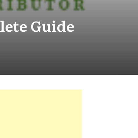
lete Guide