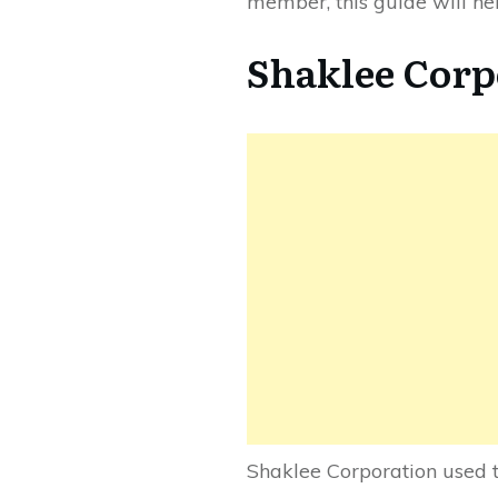
member, this guide will he
Shaklee Corp
Shaklee Corporation used t