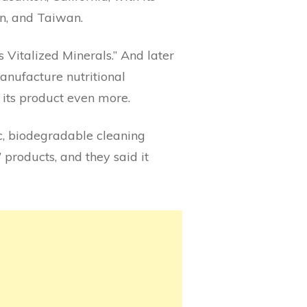
an, and Taiwan.
 Vitalized Minerals.” And later
anufacture nutritional
its product even more.
c, biodegradable cleaning
 products, and they said it