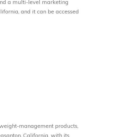
and a multi-level marketing
lifornia, and it can be accessed
ts, weight-management products,
asanton, California, with its