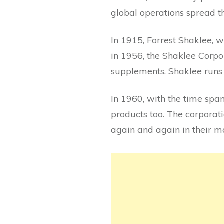
global operations spread t
In 1915, Forrest Shaklee, w
in 1956, the Shaklee Corpo
supplements. Shaklee runs 
In 1960, with the time sp
products too. The corporati
again and again in their 