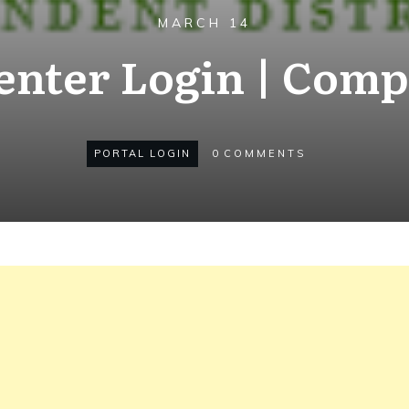
MARCH 14
enter Login | Comp
PORTAL LOGIN
0
COMMENTS