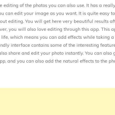
he editing of the photos you can also use. It has a really
ou can edit your image as you want. It is quite easy 
t editing. You will get here very beautiful results aft
r, you will also love editing through this app. This a
life, which means you can add effects while taking a 
riendly interface contains some of the interesting feat
also share and edit your photo instantly. You can also 
p, and you can also add the natural effects to the ph