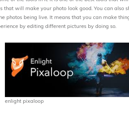
res that will make your photo look good. You can also 
the photos being live. It means that you can make thi
erience by editing different pictures by doing so.
enlight pixaloop