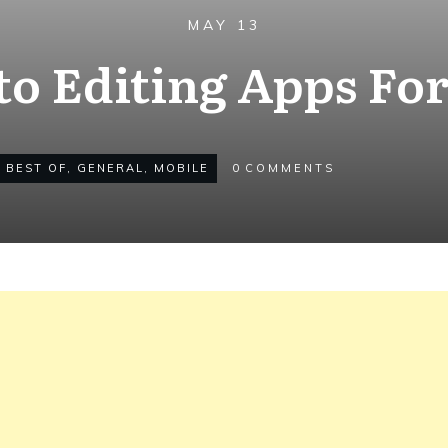
MAY 13
to Editing Apps Fo
,
BEST OF
,
GENERAL
,
MOBILE
0
COMMENTS