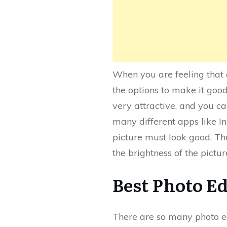
When you are feeling that a
the options to make it good
very attractive, and you c
many different apps like In
picture must look good. The
the brightness of the pictu
Best Photo E
There are so many photo ed