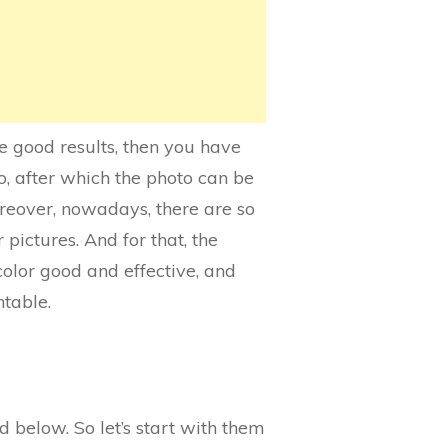
he good results, then you have
o, after which the photo can be
oreover, nowadays, there are so
pictures. And for that, the
color good and effective, and
ntable.
 below. So let’s start with them