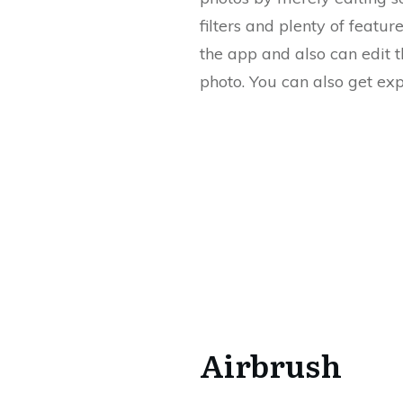
filters and plenty of featu
the app and also can edit 
photo. You can also get exp
Airbrush