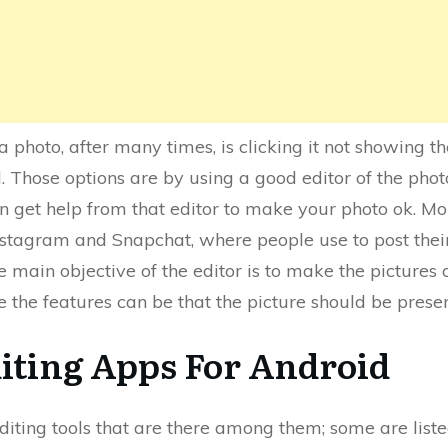
 photo, after many times, is clicking it not showing t
. Those options are by using a good editor of the phot
an get help from that editor to make your photo ok. M
stagram and Snapchat, where people use to post their 
 main objective of the editor is to make the pictures 
re the features can be that the picture should be prese
diting Apps For Android
iting tools that are there among them; some are listed