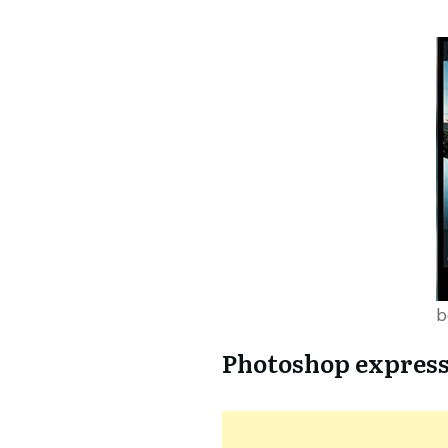
b
Photoshop expres