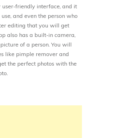
 user-friendly interface, and it
to use, and even the person who
er editing that you will get
pp also has a built-in camera,
picture of a person. You will
ures like pimple remover and
get the perfect photos with the
oto.