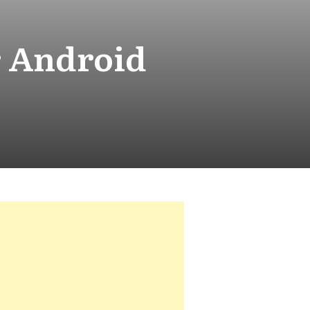
r Android