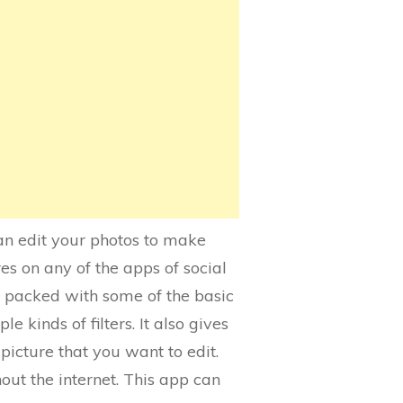
can edit your photos to make
es on any of the apps of social
 is packed with some of the basic
le kinds of filters. It also gives
picture that you want to edit.
hout the internet. This app can