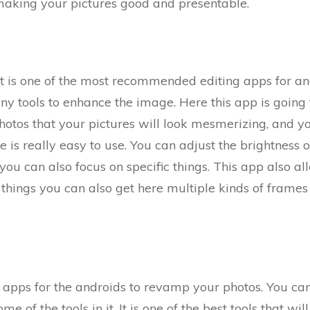
 making your pictures good and presentable.
t is one of the most recommended editing apps for and
 tools to enhance the image. Here this app is going t
otos that your pictures will look mesmerizing, and you
e is really easy to use. You can adjust the brightness
ou can also focus on specific things. This app also a
g things you can also get here multiple kinds of frames
st apps for the androids to revamp your photos. You ca
e of the tools in it. It is one of the best tools that wi