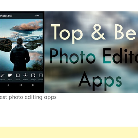
est photo editing apps
s