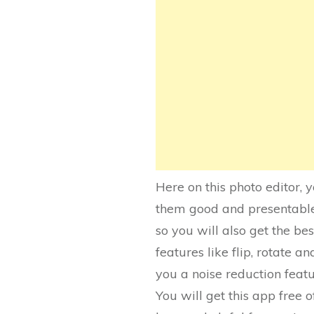
Here on this photo editor, 
them good and presentable i
so you will also get the bes
features like flip, rotate an
you a noise reduction featu
You will get this app free o