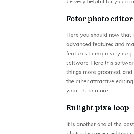
be very helpful for you in
Fotor photo editor
Here you should now that i
advanced features and many
features to improve your ph
software. Here this softwar
things more groomed, and y
the other attractive editin
your photo more.
Enlight pixa loop
It is another one of the be
photos by merely editing som