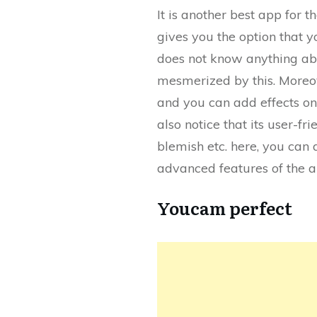
It is another best app for t
gives you the option that y
does not know anything abou
mesmerized by this. Moreove
and you can add effects on 
also notice that its user-f
blemish etc. here, you can 
advanced features of the ap
Youcam perfect