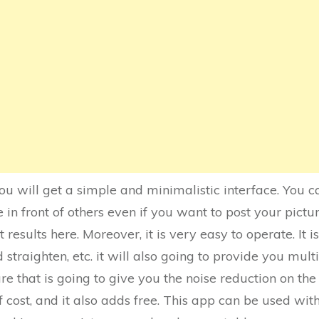
you will get a simple and minimalistic interface. You 
n front of others even if you want to post your pictur
t results here. Moreover, it is very easy to operate. It
d straighten, etc. it will also going to provide you multip
re that is going to give you the noise reduction on the 
f cost, and it also adds free. This app can be used wit