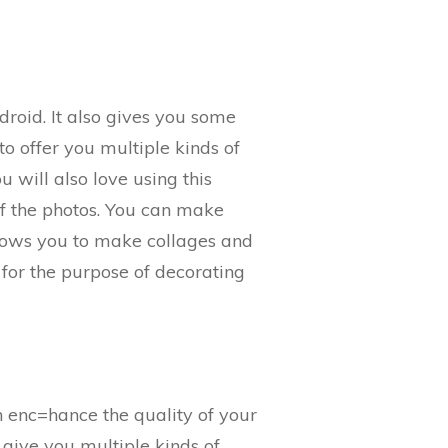
roid. It also gives you some
o offer you multiple kinds of
 will also love using this
 of the photos. You can make
llows you to make collages and
 for the purpose of decorating
n enc=hance the quality of your
ll give you multiple kinds of