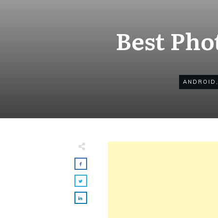
Best Pho
ANDROID