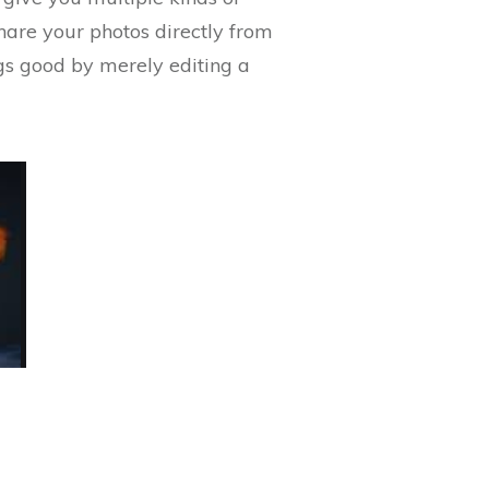
share your photos directly from
ngs good by merely editing a