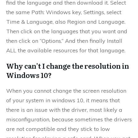
find the language and then download it. Select
the same Path: Windows key, Settings, select
Time & Language, also Region and Language.
Then click on the languages that you want and
then click on “Options.” And then finally Install
ALL the available resources for that language.
Why can’t I change the resolution in
Windows 10?
When you cannot change the screen resolution
of your system in windows 10, it means that
there is an issue with the driver, most likely a
misconfiguration, because sometimes the drivers
are not compatible and they stick to low