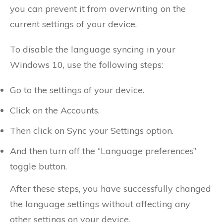
you can prevent it from overwriting on the
current settings of your device.
To disable the language syncing in your
Windows 10, use the following steps:
Go to the settings of your device.
Click on the Accounts.
Then click on Sync your Settings option.
And then turn off the “Language preferences”
toggle button.
After these steps, you have successfully changed
the language settings without affecting any
other settings on your device.