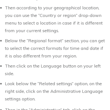
Then according to your geographical location,
you can use the “Country or region” drop-down
menu to select a location in case if it is different
from your current settings.
Below the “Regional format” section, you can get
to select the correct formats for time and date if
it is also different from your region.
Then click on the Language button on your left
side.
Look below the “Related settings” option, on the
right side, click on the Administrative Language
settings option.
Then in the “Administrative” tab, click on the