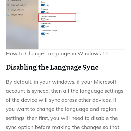
How to Change Language in Windows 10
Disabling the Language Sync
By default, in your windows, if your Microsoft
account is synced, then all the language settings
of the device will sync across other devices. If
you want to change the language and region
settings, then first, you will need to disable the
sync option before making the changes so that