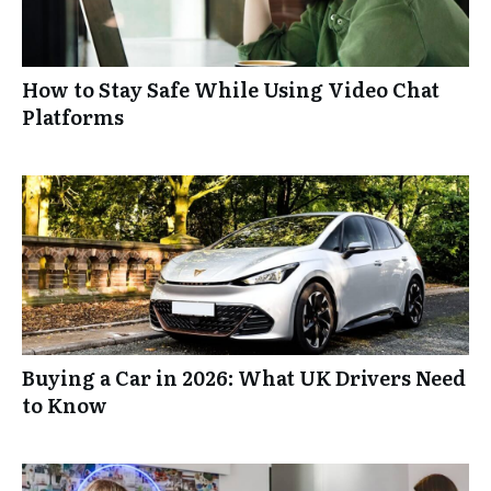
How to Stay Safe While Using Video Chat
Platforms
Buying a Car in 2026: What UK Drivers Need
to Know