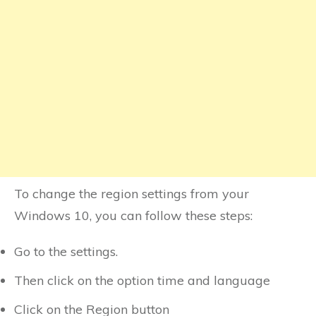
To change the region settings from your
Windows 10, you can follow these steps:
Go to the settings.
Then click on the option time and language
Click on the Region button