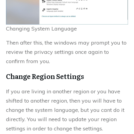
Changing System Language
Then after this, the windows may prompt you to
review the privacy settings once again to
confirm from you.
Change Region Settings
If you are living in another region or you have
shifted to another region, then you will have to
change the system language, but you cant do it
directly. You will need to update your region
settings in order to change the settings.