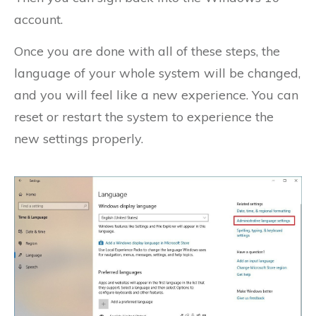
account.
Once you are done with all of these steps, the
language of your whole system will be changed,
and you will feel like a new experience. You can
reset or restart the system to experience the
new settings properly.