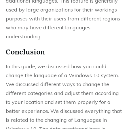
additional languages. This feature is generally
used by large organizations for their workings
purposes with their users from different regions
who may have different languages
understanding.
Conclusion
In this guide, we discussed how you could
change the language of a Windows 10 system.
We discussed different ways to change the
different categories and adjust them according
to your location and set them properly for a
better experience. We discussed everything that
is related to the changing of Languages in
Windows 10. The data mentioned here is