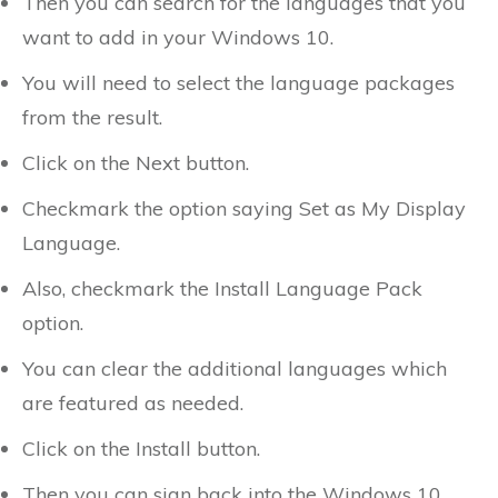
Then you can search for the languages that you
want to add in your Windows 10.
You will need to select the language packages
from the result.
Click on the Next button.
Checkmark the option saying Set as My Display
Language.
Also, checkmark the Install Language Pack
option.
You can clear the additional languages which
are featured as needed.
Click on the Install button.
Then you can sign back into the Windows 10