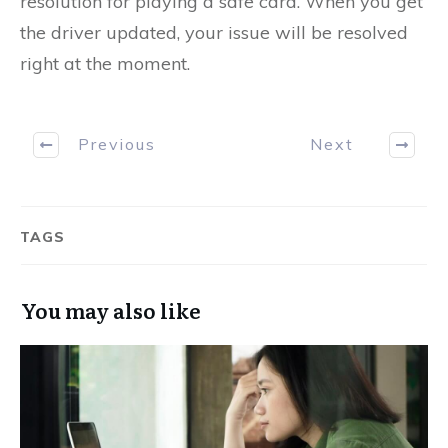
resolution for playing a safe card. When you get
the driver updated, your issue will be resolved
right at the moment.
Previous
Next
TAGS
You may also like