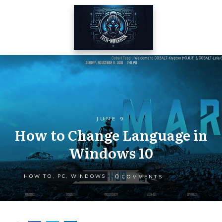
JUNE 9
How to Change Language in
Windows 10
0
HOW TO
,
PC
,
WINDOWS
COMMENTS