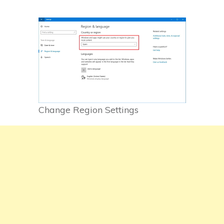
Change Region Settings