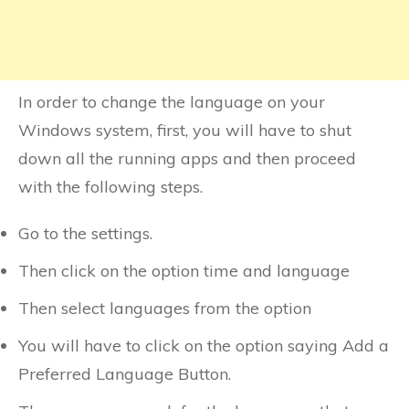
In order to change the language on your
Windows system, first, you will have to shut
down all the running apps and then proceed
with the following steps.
Go to the settings.
Then click on the option time and language
Then select languages from the option
You will have to click on the option saying Add a
Preferred Language Button.