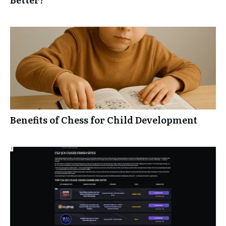
Benefits of Chess for Child Development