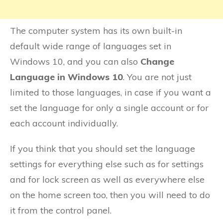
The computer system has its own built-in
default wide range of languages set in
Windows 10, and you can also
Change
Language in Windows 10
. You are not just
limited to those languages, in case if you want a
set the language for only a single account or for
each account individually.
If you think that you should set the language
settings for everything else such as for settings
and for lock screen as well as everywhere else
on the home screen too, then you will need to do
it from the control panel.