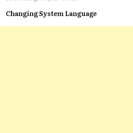
Changing System Language