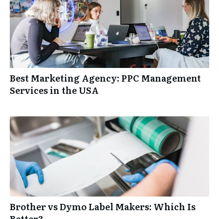
Best Marketing Agency: PPC Management
Services in the USA
Brother vs Dymo Label Makers: Which Is
Better?