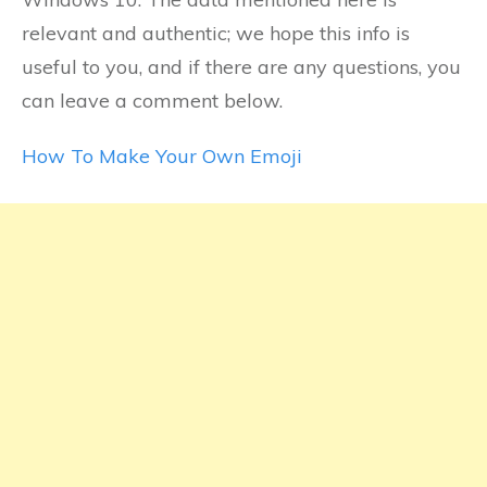
relevant and authentic; we hope this info is
useful to you, and if there are any questions, you
can leave a comment below.
How To Make Your Own Emoji