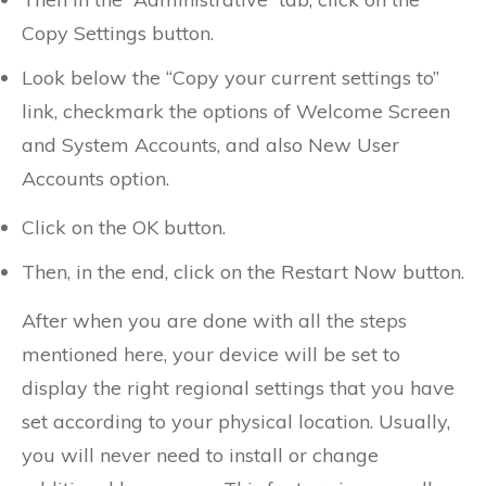
Copy Settings button.
Look below the “Copy your current settings to”
link, checkmark the options of Welcome Screen
and System Accounts, and also New User
Accounts option.
Click on the OK button.
Then, in the end, click on the Restart Now button.
After when you are done with all the steps
mentioned here, your device will be set to
display the right regional settings that you have
set according to your physical location. Usually,
you will never need to install or change