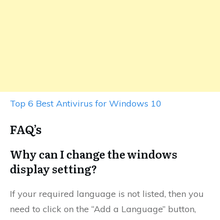
Top 6 Best Antivirus for Windows 10
FAQ’s
Why can I change the windows
display setting?
If your required language is not listed, then you
need to click on the “Add a Language” button,