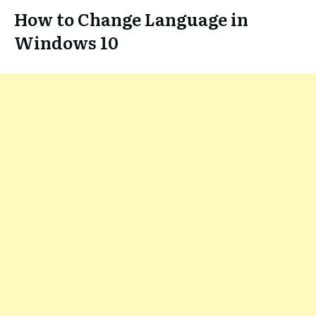
How to Change Language in
Windows 10