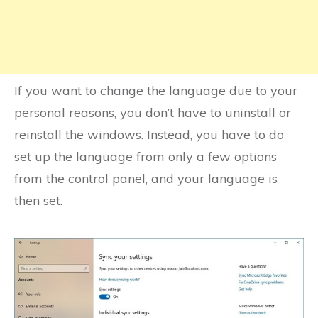
If you want to change the language due to your
personal reasons, you don’t have to uninstall or
reinstall the windows. Instead, you have to do
set up the language from only a few options
from the control panel, and your language is
then set.