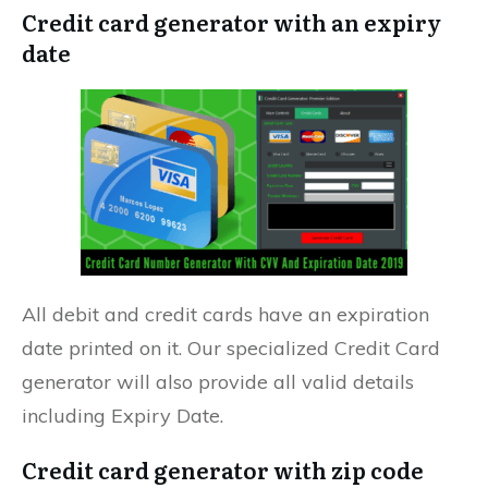
Credit card generator with an expiry
date
All debit and credit cards have an expiration
date printed on it. Our specialized Credit Card
generator will also provide all valid details
including Expiry Date.
Credit card generator with zip code