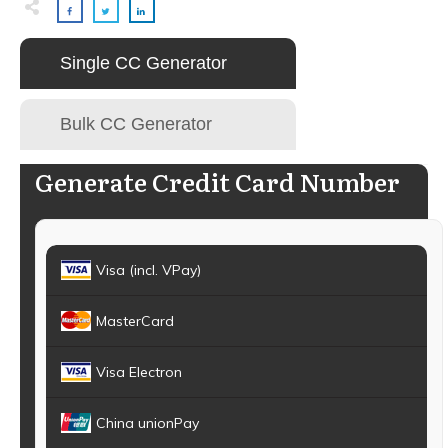
Single CC Generator
Bulk CC Generator
Generate Credit Card Number
Visa (incl. VPay)
MasterCard
Visa Electron
China unionPay