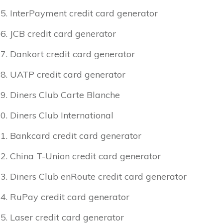
InterPayment credit card generator
JCB credit card generator
Dankort credit card generator
UATP credit card generator
Diners Club Carte Blanche
Diners Club International
Bankcard credit card generator
China T-Union credit card generator
Diners Club enRoute credit card generator
RuPay credit card generator
Laser credit card generator