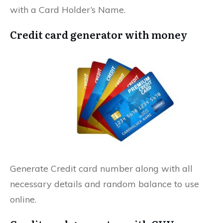
with a Card Holder’s Name.
Credit card generator with money
Generate Credit card number along with all
necessary details and random balance to use
online.