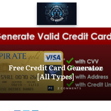
MARCH 16
Free Credit Card Generator
[All Types]
2
PC
COMMENTS