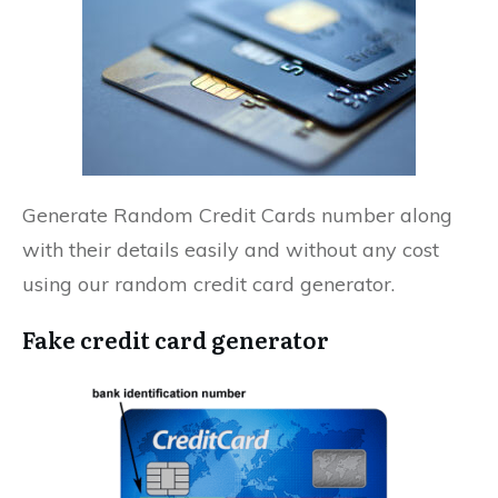
Generate Random Credit Cards number along
with their details easily and without any cost
using our random credit card generator.
Fake credit card generator