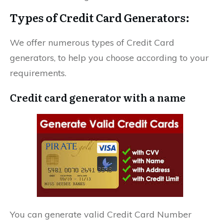
Types of Credit Card Generators:
We offer numerous types of Credit Card
generators, to help you choose according to your
requirements.
Credit card generator with a name
You can generate valid Credit Card Number