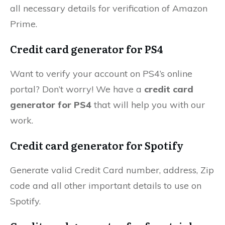
all necessary details for verification of Amazon
Prime.
Credit card generator for PS4
Want to verify your account on PS4’s online
portal? Don’t worry! We have a
credit card
generator for PS4
that will help you with our
work.
Credit card generator for Spotify
Generate valid Credit Card number, address, Zip
code and all other important details to use on
Spotify.