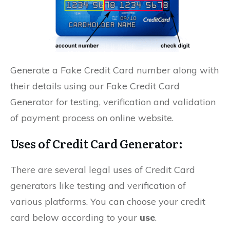
Generate a Fake Credit Card number along with
their details using our Fake Credit Card
Generator for testing, verification and validation
of payment process on online website.
Uses of Credit Card Generator:
There are several legal uses of Credit Card
generators like testing and verification of
various platforms. You can choose your credit
card below according to your
use
.