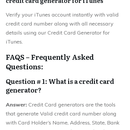
credit card generator for iTunes
Verify your iTunes account instantly with valid
credit card number along with all necessary
details using our Credit Card Generator for
iTunes.
FAQS – Frequently Asked
Questions:
Question # 1: What is a credit card
generator?
Answer:
Credit Card generators are the tools
that generate Valid credit card number along
with Card Holder’s Name, Address, State, Bank