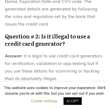
Name, Expiration Date and CVV code. The
generated details are generated by following
the rules and regulation set by the bank that
issues the credit card.
Question # 2: Is it illegal to use a
credit card generator?
Answer:
it is legal to use credit card generators
for verification, validation or app testing but if
you use these details for scamming or hacking
than its absolutely Illegal.
This website uses cookies to improve your experience. We'll
Question # 3: Can you use a fake
assume you're ok with this, but you can opt-out if you wish.
credit card number for a free trial?
Cookie settings
ACCEPT