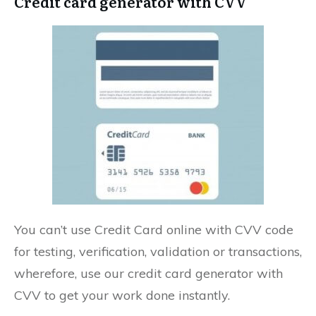
Credit card generator with CVV
You can’t use Credit Card online with CVV code
for testing, verification, validation or transactions,
wherefore, use our credit card generator with
CVV to get your work done instantly.