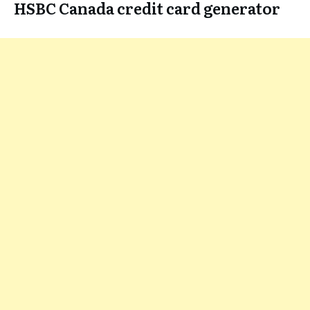
HSBC Canada credit card generator