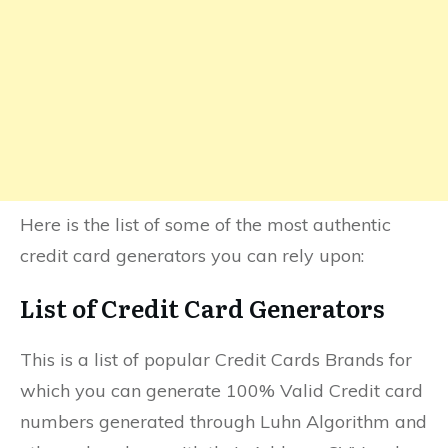
Here is the list of some of the most authentic
credit card generators you can rely upon:
List of Credit Card Generators
This is a list of popular Credit Cards Brands for
which you can generate 100% Valid Credit card
numbers generated through Luhn Algorithm and