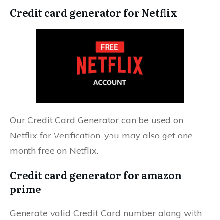
Credit card generator for Netflix
Our Credit Card Generator can be used on
Netflix for Verification, you may also get one
month free on Netflix.
Credit card generator for amazon
prime
Generate valid Credit Card number along with