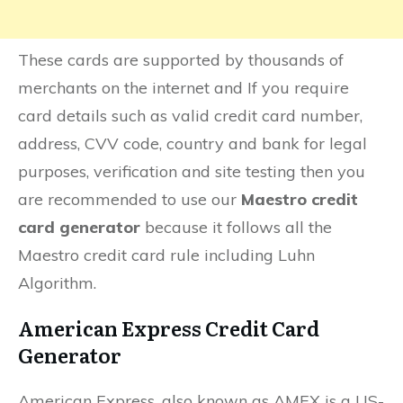
These cards are supported by thousands of
merchants on the internet and If you require
card details such as valid credit card number,
address, CVV code, country and bank for legal
purposes, verification and site testing then you
are recommended to use our
Maestro credit
card generator
because it follows all the
Maestro credit card rule including Luhn
Algorithm.
American Express Credit Card
Generator
American Express, also known as AMEX is a US-