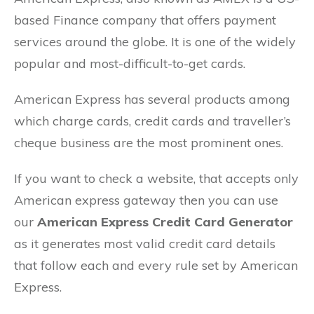
based Finance company that offers payment
services around the globe. It is one of the widely
popular and most-difficult-to-get cards.
American Express has several products among
which charge cards, credit cards and traveller’s
cheque business are the most prominent ones.
If you want to check a website, that accepts only
American express gateway then you can use
our
American Express Credit Card Generator
as it generates most valid credit card details
that follow each and every rule set by American
Express.