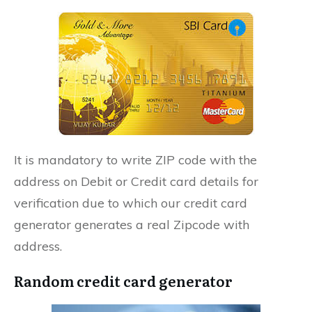
It is mandatory to write ZIP code with the
address on Debit or Credit card details for
verification due to which our credit card
generator generates a real Zipcode with
address.
Random credit card generator