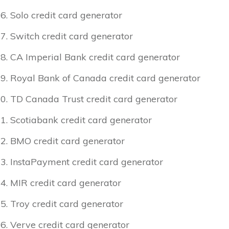
Solo credit card generator
Switch credit card generator
CA Imperial Bank credit card generator
Royal Bank of Canada credit card generator
TD Canada Trust credit card generator
Scotiabank credit card generator
BMO credit card generator
InstaPayment credit card generator
MIR credit card generator
Troy credit card generator
Verve credit card generator