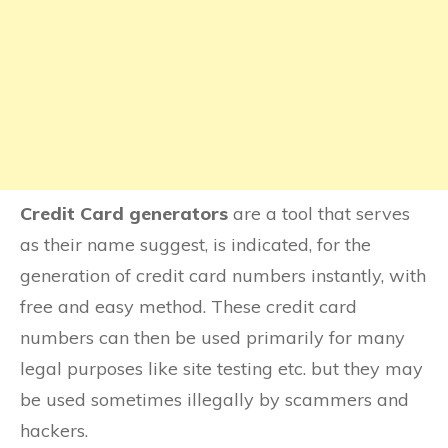
Royal Bank of Canada
TD Canada Trust
Scotiabank
BMO
Credit Card generators
are a tool that serves
as their name suggest, is indicated, for the
HSBC Canada
generation of credit card numbers instantly, with
InstaPayment
free and easy method. These credit card
numbers can then be used primarily for many
MIR
legal purposes like site testing etc. but they may
be used sometimes illegally by scammers and
Troy
hackers.