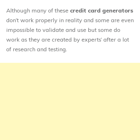
Verve
Although many of these
credit card generators
don’t work properly in reality and some are even
impossible to validate and use but some do
work as they are created by experts’ after a lot
of research and testing.