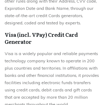
other rules along with their Address, CVV code,
Expiration Date and Bank Name, through our
state-of-the-art credit Cards generators,
designed, coded and tested by experts.
Visa (incl. VPay) Credit Card
Generator
Visa is a widely popular and reliable payments
technology company known to operate in 200
plus countries and territories. In affiliations with
banks and other financial institutions, it provides
facilities including electronic funds transfers
using credit cards, debit cards and gift cards
that are accepted by more than 20 million
merchants throughout the world.