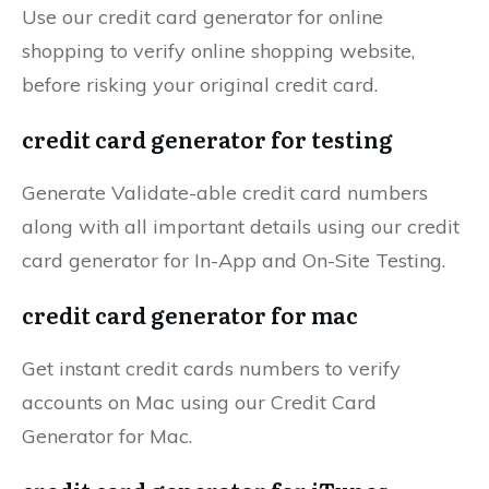
Use our credit card generator for online
shopping to verify online shopping website,
before risking your original credit card.
credit card generator for testing
Generate Validate-able credit card numbers
along with all important details using our credit
card generator for In-App and On-Site Testing.
credit card generator for mac
Get instant credit cards numbers to verify
accounts on Mac using our Credit Card
Generator for Mac.