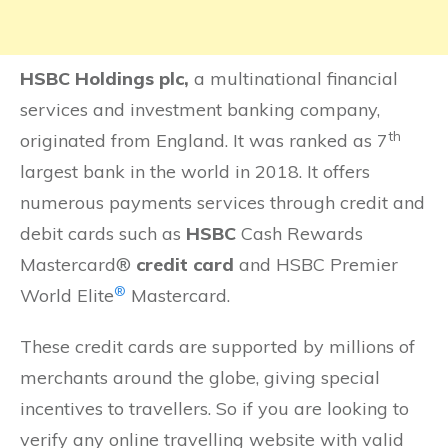
HSBC Holdings plc,
a multinational financial
services and investment banking company,
th
originated from England. It was ranked as 7
largest bank in the world in 2018. It offers
numerous payments services through credit and
debit cards such as
HSBC
Cash Rewards
Mastercard®
credit card
and HSBC Premier
®
World Elite
Mastercard.
These credit cards are supported by millions of
merchants around the globe, giving special
incentives to travellers. So if you are looking to
verify any online travelling website with valid