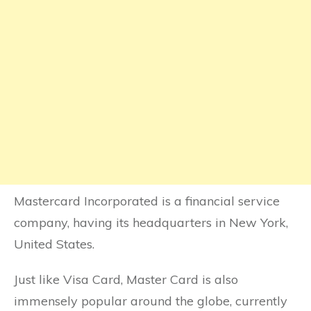
Mastercard Incorporated is a financial service
company, having its headquarters in New York,
United States.
Just like Visa Card, Master Card is also
immensely popular around the globe, currently