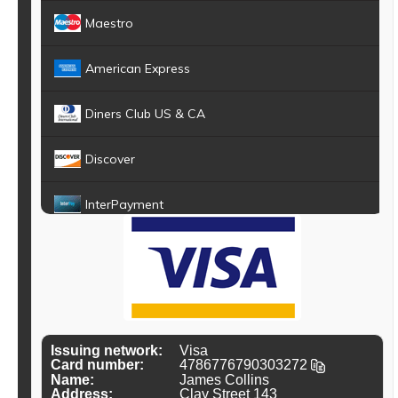
Maestro
American Express
Diners Club US & CA
Discover
InterPayment
JCB
Dankort
UATP
Issuing network:
Visa
Card number:
4
7
8
6
7
7
6
7
9
0
3
0
3
2
7
2
Name:
James Collins
Diners Club Carte Blanche
Address:
Clay Street 143