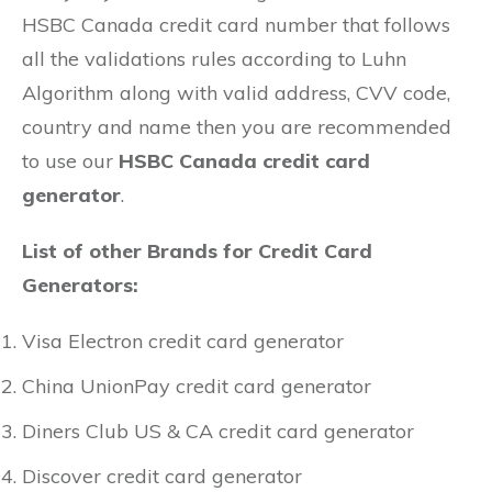
HSBC Canada credit card number that follows
all the validations rules according to Luhn
Algorithm along with valid address, CVV code,
country and name then you are recommended
to use our
HSBC Canada credit card
generator
.
List of other Brands for Credit Card
Generators:
Visa Electron credit card generator
China UnionPay credit card generator
Diners Club US & CA credit card generator
Discover credit card generator