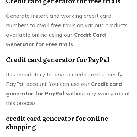
Credit card generator for free trials
Generate instant and working credit card
numbers to avail free trails on various products
available online using our
Credit Card
Generator for Free trails
.
Credit card generator for PayPal
It is mandatory to have a credit card to verify
PayPal account. You can use our
Credit card
generator for PayPal
without any worry about
this process.
credit card generator for online
shopping