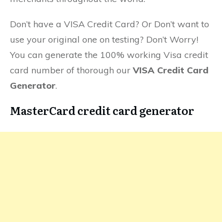
Don’t have a VISA Credit Card? Or Don’t want to
use your original one on testing? Don’t Worry!
You can generate the 100% working Visa credit
card number of thorough our
VISA Credit Card
Generator
.
MasterCard credit card generator