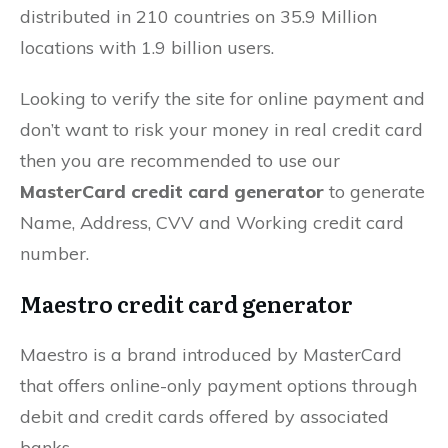
distributed in 210 countries on 35.9 Million
locations with 1.9 billion users.
Looking to verify the site for online payment and
don’t want to risk your money in real credit card
then you are recommended to use our
MasterCard credit card generator
to generate
Name, Address, CVV and Working credit card
number.
Maestro credit card generator
Maestro is a brand introduced by MasterCard
that offers online-only payment options through
debit and credit cards offered by associated
banks.