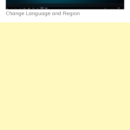
Change Language and Region