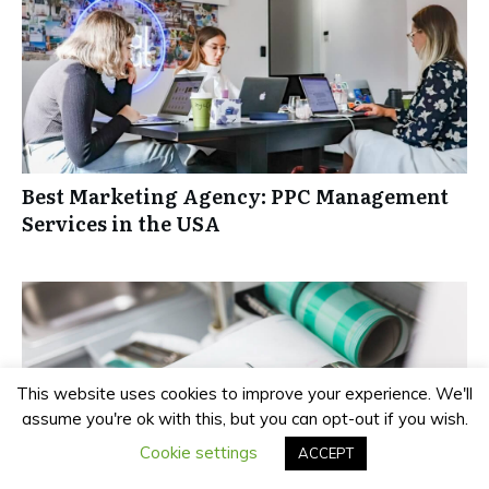
Best Marketing Agency: PPC Management
Services in the USA
This website uses cookies to improve your experience. We'll
assume you're ok with this, but you can opt-out if you wish.
Cookie settings
ACCEPT
Brother vs Dymo Label Makers: Which Is