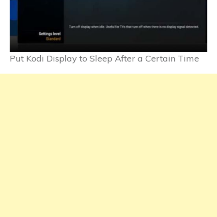
Put Kodi Display to Sleep After a Certain Time