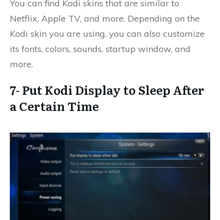
You can find Kodi skins that are similar to
Netflix, Apple TV, and more. Depending on the
Kodi skin you are using, you can also customize
its fonts, colors, sounds, startup window, and
more.
7- Put Kodi Display to Sleep After
a Certain Time