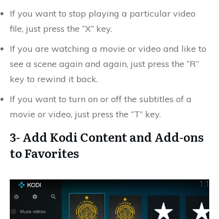
If you want to stop playing a particular video
file, just press the “X” key.
If you are watching a movie or video and like to
see a scene again and again, just press the “R”
key to rewind it back.
If you want to turn on or off the subtitles of a
movie or video, just press the “T” key.
3- Add Kodi Content and Add-ons
to Favorites