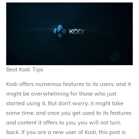
Best Kodi Tips
Kodi offers numerous features to its users, and it
might be overwhelming for those who just
started using it. But don’t worry, it might take
some time, and once you get used to its features
and content it offers to you, you will not turn
back. If you are a new user of Kodi, this post is