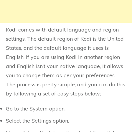
Kodi comes with default language and region
settings. The default region of Kodi is the United
States, and the default language it uses is
English. If you are using Kodi in another region
and English isn’t your native language, it allows
you to change them as per your preferences.
The process is pretty simple, and you can do this
by following a set of easy steps below;
Go to the System option.
Select the Settings option.