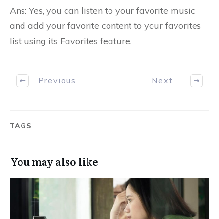
Ans: Yes, you can listen to your favorite music
and add your favorite content to your favorites
list using its Favorites feature.
Previous
Next
TAGS
You may also like