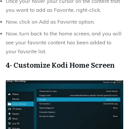
Once your hover your cursor on the content that
you want to add as Favorite, right-click.
Now, click on Add as Favorite option.
Now, turn back to the home screen, and you will
see your favorite content has been added to
your favorite list.
4- Customize Kodi Home Screen