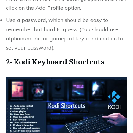
click on the Add Profile option.
Use a password, which should be easy to
remember but hard to guess. (You should use
alphanumeric, or gamepad key combination to
set your password).
2- Kodi Keyboard Shortcuts