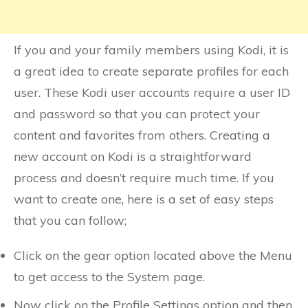
If you and your family members using Kodi, it is
a great idea to create separate profiles for each
user. These Kodi user accounts require a user ID
and password so that you can protect your
content and favorites from others. Creating a
new account on Kodi is a straightforward
process and doesn’t require much time. If you
want to create one, here is a set of easy steps
that you can follow;
Click on the gear option located above the Menu
to get access to the System page.
Now click on the Profile Settings option and then