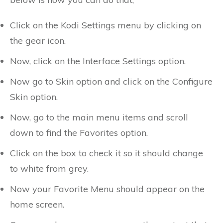
Click on the Kodi Settings menu by clicking on
the gear icon.
Now, click on the Interface Settings option.
Now go to Skin option and click on the Configure
Skin option.
Now, go to the main menu items and scroll
down to find the Favorites option.
Click on the box to check it so it should change
to white from grey.
Now your Favorite Menu should appear on the
home screen.