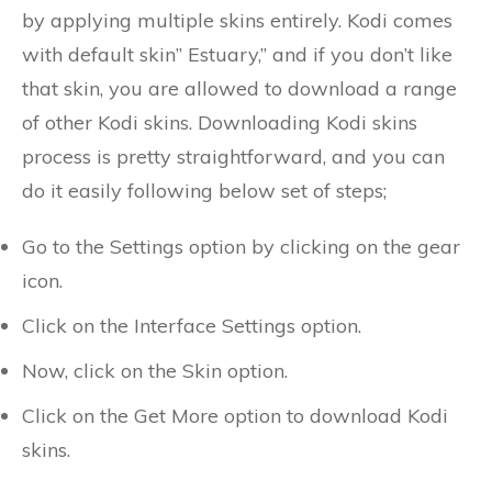
by applying multiple skins entirely. Kodi comes
with default skin” Estuary,” and if you don’t like
that skin, you are allowed to download a range
of other Kodi skins. Downloading Kodi skins
process is pretty straightforward, and you can
do it easily following below set of steps;
Go to the Settings option by clicking on the gear
icon.
Click on the Interface Settings option.
Now, click on the Skin option.
Click on the Get More option to download Kodi
skins.