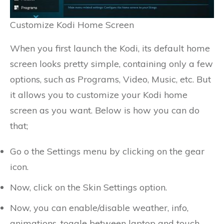
Customize Kodi Home Screen
When you first launch the Kodi, its default home
screen looks pretty simple, containing only a few
options, such as Programs, Video, Music, etc. But
it allows you to customize your Kodi home
screen as you want. Below is how you can do
that;
Go o the Settings menu by clicking on the gear
icon.
Now, click on the Skin Settings option.
Now, you can enable/disable weather, info,
animations, toggle between laptop and touch