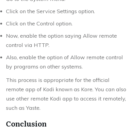
Click on the Service Settings option.
Click on the Control option.
Now, enable the option saying Allow remote
control via HTTP.
Also, enable the option of Allow remote control
by programs on other systems.
This process is appropriate for the official
remote app of Kodi known as Kore. You can also
use other remote Kodi app to access it remotely,
such as Yaste.
Conclusion