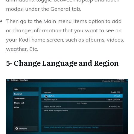
modes, under the General tab.
Then go to the Main menu items option to add
or change information that you want to see on
your Kodi home screen, such as albums, videos,
weather. Etc.
5- Change Language and Region