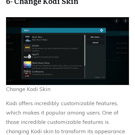
6- Change Kodi Skin
Change Kodi Skin
Kodi offers incredibly customizable features,
which makes it popular among users. One of
those incredible customizable features is
changing Kodi skin to transform its appearance