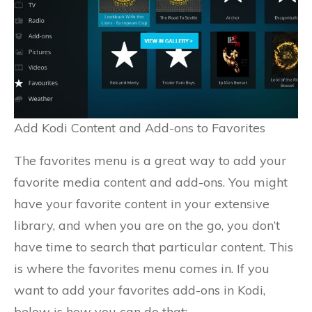
Add Kodi Content and Add-ons to Favorites
The favorites menu is a great way to add your
favorite media content and add-ons. You might
have your favorite content in your extensive
library, and when you are on the go, you don’t
have time to search that particular content. This
is where the favorites menu comes in. If you
want to add your favorites add-ons in Kodi,
below is how you can do that;