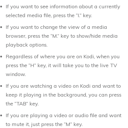
If you want to see information about a currently
selected media file, press the “I.” key.
If you want to change the view of a media
browser, press the “M.” key to show/hide media
playback options.
Regardless of where you are on Kodi, when you
press the “H” key, it will take you to the live TV
window.
If you are watching a video on Kodi and want to
keep it playing in the background, you can press
the “TAB” key.
If you are playing a video or audio file and want
to mute it, just press the “M” key.