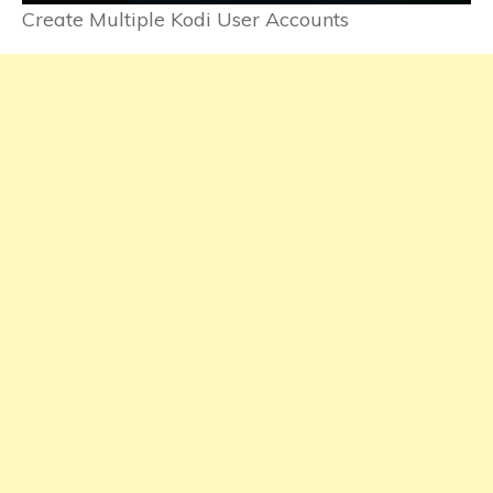
Create Multiple Kodi User Accounts