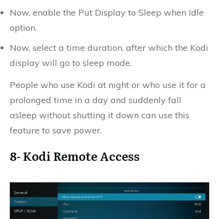
Now, enable the Put Display to Sleep when Idle
option.
Now, select a time duration, after which the Kodi
display will go to sleep mode.
People who use Kodi at night or who use it for a
prolonged time in a day and suddenly fall
asleep without shutting it down can use this
feature to save power.
8- Kodi Remote Access