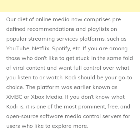
Our diet of online media now comprises pre-
defined recommendations and playlists on
popular streaming services platforms, such as
YouTube, Netflix, Spotify, etc. If you are among
those who don’t like to get stuck in the same fold
of viral content and want full control over what
you listen to or watch, Kodi should be your go-to
choice. The platform was earlier known as
XMBC or Xbox Media. If you don’t know what
Kodi is, it is one of the most prominent, free, and
open-source software media control servers for
users who like to explore more.