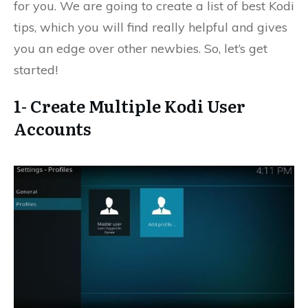
for you. We are going to create a list of best Kodi
tips, which you will find really helpful and gives
you an edge over other newbies. So, let’s get
started!
1- Create Multiple Kodi User
Accounts