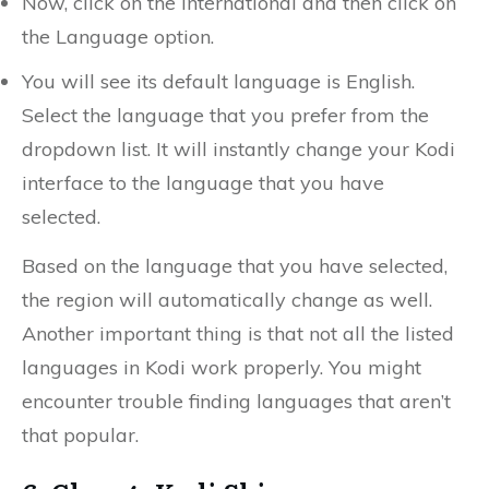
Now, click on the International and then click on
the Language option.
You will see its default language is English.
Select the language that you prefer from the
dropdown list. It will instantly change your Kodi
interface to the language that you have
selected.
Based on the language that you have selected,
the region will automatically change as well.
Another important thing is that not all the listed
languages in Kodi work properly. You might
encounter trouble finding languages that aren’t
that popular.