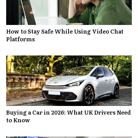
How to Stay Safe While Using Video Chat
Platforms
Buying a Car in 2026: What UK Drivers Need
to Know