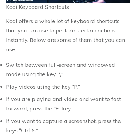
Kodi Keyboard Shortcuts
Kodi offers a whole lot of keyboard shortcuts
that you can use to perform certain actions
instantly. Below are some of them that you can
use;
Switch between full-screen and windowed
mode using the key “\.”
Play videos using the key “P.”
If you are playing and video and want to fast
forward, press the “F” key.
If you want to capture a screenshot, press the
keys “Ctrl-S.”