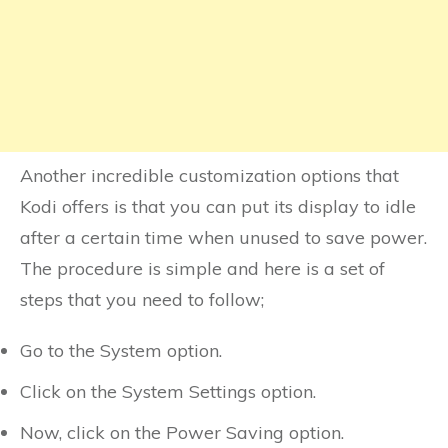
Another incredible customization options that
Kodi offers is that you can put its display to idle
after a certain time when unused to save power.
The procedure is simple and here is a set of
steps that you need to follow;
Go to the System option.
Click on the System Settings option.
Now, click on the Power Saving option.