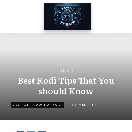
JUNE 9
Best Kodi Tips That You
should Know
0
BEST OF
,
HOW TO
,
KODI
COMMENTS