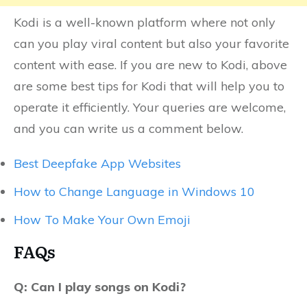
Kodi is a well-known platform where not only
can you play viral content but also your favorite
content with ease. If you are new to Kodi, above
are some best tips for Kodi that will help you to
operate it efficiently. Your queries are welcome,
and you can write us a comment below.
Best Deepfake App Websites
How to Change Language in Windows 10
How To Make Your Own Emoji
FAQs
Q: Can I play songs on Kodi?