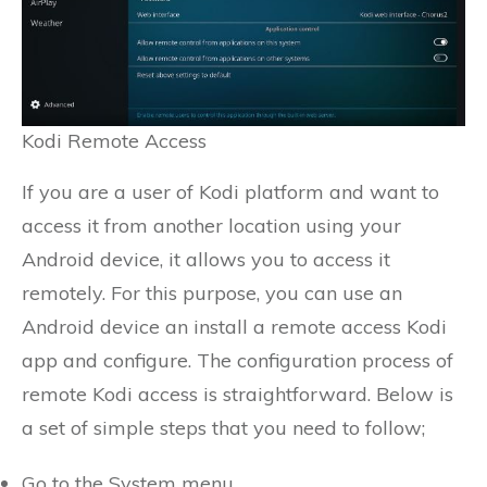
Kodi Remote Access
If you are a user of Kodi platform and want to
access it from another location using your
Android device, it allows you to access it
remotely. For this purpose, you can use an
Android device an install a remote access Kodi
app and configure. The configuration process of
remote Kodi access is straightforward. Below is
a set of simple steps that you need to follow;
Go to the System menu.