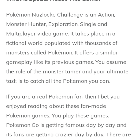
Pokémon Nuzlocke Challenge is an Action,
Monster Hunter, Exploration, Single and
Multiplayer video game. It takes place in a
fictional world populated with thousands of
monsters called Pokémon. It offers a similar
gameplay like its previous games. You assume
the role of the monster tamer and your ultimate
task is to catch all the Pokemon you can.
If you are a real Pokemon fan, then I bet you
enjoyed reading about these fan-made
Pokemon games. You play these games.
Pokemon Go is getting famous day by day and
its fans are getting crazier day by day. There are