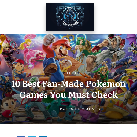
JUNE 1
10 Best Fan-Made Pokemon
Games You Must Check
0
PC
COMMENTS