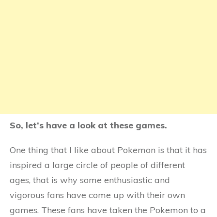
So, let’s have a look at these games.
One thing that I like about Pokemon is that it has
inspired a large circle of people of different
ages, that is why some enthusiastic and
vigorous fans have come up with their own
games. These fans have taken the Pokemon to a