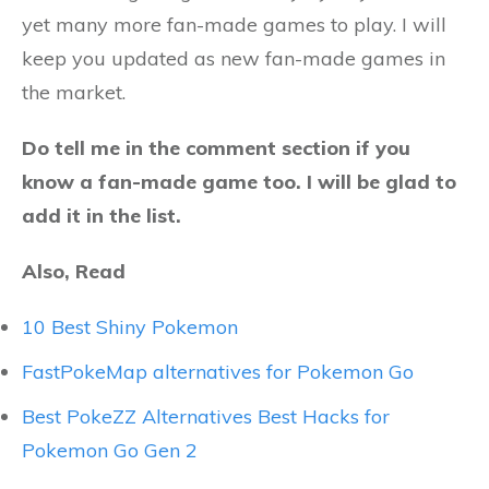
yet many more fan-made games to play. I will
keep you updated as new fan-made games in
the market.
Do tell me in the comment section if you
know a fan-made game too. I will be glad to
add it in the list.
Also, Read
10 Best Shiny Pokemon
FastPokeMap alternatives for Pokemon Go
Best PokeZZ Alternatives Best Hacks for
Pokemon Go Gen 2