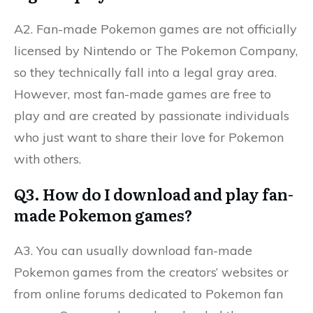
A2. Fan-made Pokemon games are not officially
licensed by Nintendo or The Pokemon Company,
so they technically fall into a legal gray area.
However, most fan-made games are free to
play and are created by passionate individuals
who just want to share their love for Pokemon
with others.
Q3. How do I download and play fan-
made Pokemon games?
A3. You can usually download fan-made
Pokemon games from the creators’ websites or
from online forums dedicated to Pokemon fan