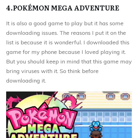
4.POKÉMON MEGA ADVENTURE
It is also a good game to play but it has some
downloading issues. The reasons I put it on the
list is because it is wonderful. I downloaded this
game for my phone because I loved playing it.
But you should keep in mind that this game may
bring viruses with it. So think before
downloading it.