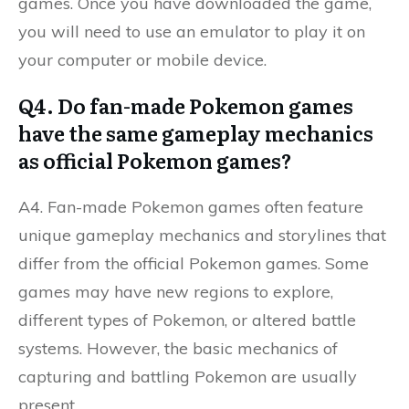
games. Once you have downloaded the game,
you will need to use an emulator to play it on
your computer or mobile device.
Q4. Do fan-made Pokemon games
have the same gameplay mechanics
as official Pokemon games?
A4. Fan-made Pokemon games often feature
unique gameplay mechanics and storylines that
differ from the official Pokemon games. Some
games may have new regions to explore,
different types of Pokemon, or altered battle
systems. However, the basic mechanics of
capturing and battling Pokemon are usually
present.