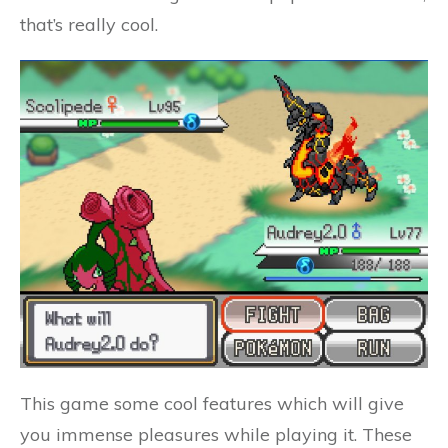
that’s really cool.
This game some cool features which will give
you immense pleasures while playing it. These