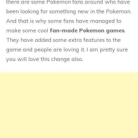
there are some Pokemon fans around who have
been looking for something new in the Pokemon.
And that is why some fans have managed to
make some cool
fan-made Pokemon games
.
They have added some extra features to the
game and people are loving it. I am pretty sure
you will love this change also.