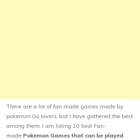
There are a lot of fan-made games made by
pokemon Go lovers, but I have gathered the best
among them. I am listing 10 best Fan-
made
Pokemon Games that can be played