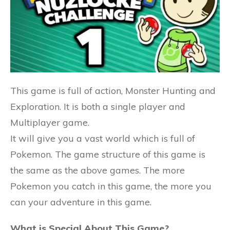
This game is full of action, Monster Hunting and
Exploration. It is both a single player and
Multiplayer game.
It will give you a vast world which is full of
Pokemon. The game structure of this game is
the same as the above games. The more
Pokemon you catch in this game, the more you
can your adventure in this game.
What is Special About This Game?