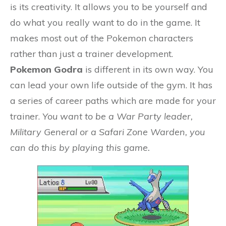
is its creativity. It allows you to be yourself and
do what you really want to do in the game. It
makes most out of the Pokemon characters
rather than just a trainer development.
Pokemon Godra
is different in its own way. You
can lead your own life outside of the gym. It has
a series of career paths which are made for your
trainer.
You want to be a War Party leader,
Military General or a Safari Zone Warden, you
can do this by playing this game.