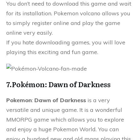
You don’t need to download this game and wait
for its installation. Pokemon volcano allows you
to simply register online and play the game
online very easily.
If you hate downloading games, you will love
playing this exciting and fun game.
7.Pokémon: Dawn of Darkness
Pokemon
:
Dawn of Darkness
is a very
versatile and unique game. It is a wonderful
MMORPG game which allows you to explore
and enjoy a huge Pokemon World. You can
enjoy a hundred new and old maps playing this