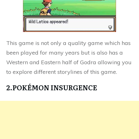
This game is not only a quality game which has
been played for many years but is also has a
Western and Eastern half of Godra allowing you
to explore different storylines of this game.
2.POKÉMON INSURGENCE