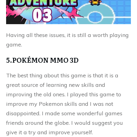
Having all these issues, it is still a worth playing
game.
5.POKÉMON MMO 3D
The best thing about this game is that it is a
great source of learning new skills and
improving the old ones. I played this game to
improve my Pokemon skills and I was not
disappointed. I made some wonderful games
friends around the globe. I would suggest you
give it a try and improve yourself.