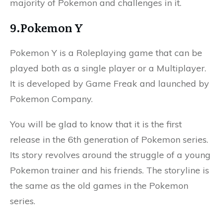
majority of Pokemon and challenges in it.
9.Pokemon Y
Pokemon Y is a Roleplaying game that can be
played both as a single player or a Multiplayer.
It is developed by Game Freak and launched by
Pokemon Company.
You will be glad to know that it is the first
release in the 6th generation of Pokemon series.
Its story revolves around the struggle of a young
Pokemon trainer and his friends. The storyline is
the same as the old games in the Pokemon
series.