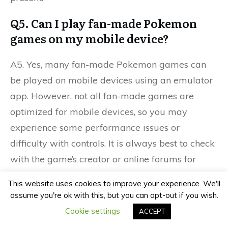
Q5. Can I play fan-made Pokemon
games on my mobile device?
A5. Yes, many fan-made Pokemon games can
be played on mobile devices using an emulator
app. However, not all fan-made games are
optimized for mobile devices, so you may
experience some performance issues or
difficulty with controls. It is always best to check
with the game’s creator or online forums for
specific instructions on how to play on a mobile
This website uses cookies to improve your experience. We'll
device.
assume you're ok with this, but you can opt-out if you wish.
Cookie settings
ACCEPT