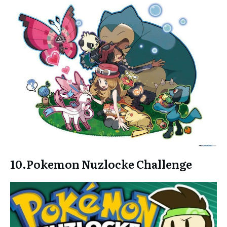
10.
Pokemon Nuzlocke Challenge