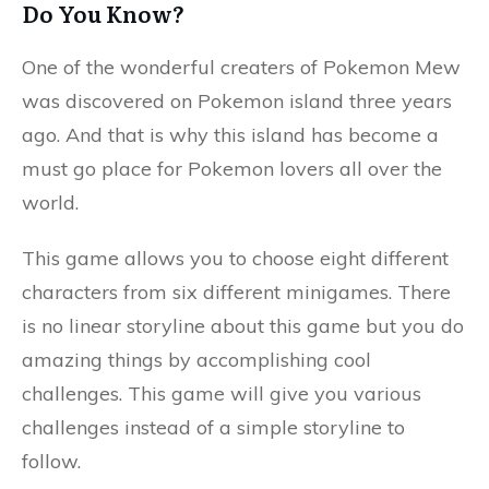
Do You Know?
One of the wonderful creaters of Pokemon Mew
was discovered on Pokemon island three years
ago. And that is why this island has become a
must go place for Pokemon lovers all over the
world.
This game allows you to choose eight different
characters from six different minigames. There
is no linear storyline about this game but you do
amazing things by accomplishing cool
challenges. This game will give you various
challenges instead of a simple storyline to
follow.