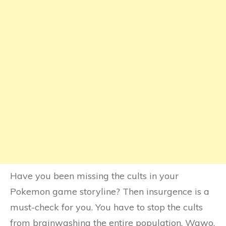
Have you been missing the cults in your
Pokemon game storyline? Then insurgence is a
must-check for you. You have to stop the cults
from brainwashing the entire population. Wawo,