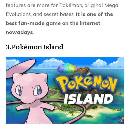
features are more for Pokémon, original Mega
Evolutions, and secret bases.
It is one of the
best fan-made game on the internet
nowadays
.
3.Pokémon Island