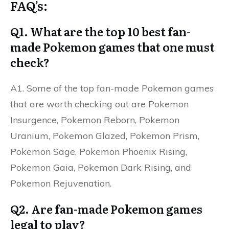
FAQ’s:
Q1. What are the top 10 best fan-
made Pokemon games that one must
check?
A1. Some of the top fan-made Pokemon games
that are worth checking out are Pokemon
Insurgence, Pokemon Reborn, Pokemon
Uranium, Pokemon Glazed, Pokemon Prism,
Pokemon Sage, Pokemon Phoenix Rising,
Pokemon Gaia, Pokemon Dark Rising, and
Pokemon Rejuvenation.
Q2. Are fan-made Pokemon games
legal to play?