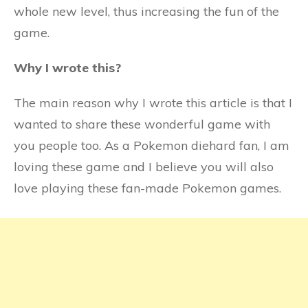
whole new level, thus increasing the fun of the
game.
Why I wrote this?
The main reason why I wrote this article is that I
wanted to share these wonderful game with
you people too. As a Pokemon diehard fan, I am
loving these game and I believe you will also
love playing these fan-made Pokemon games.