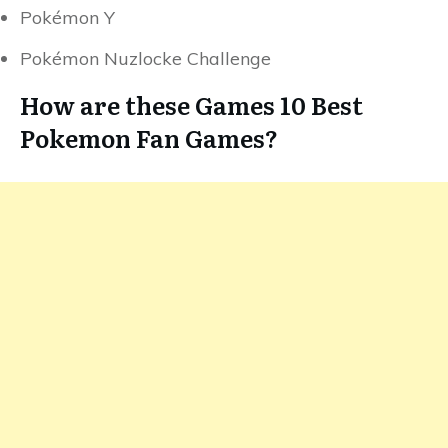
Pokémon Y
Pokémon Nuzlocke Challenge
How are these Games 10 Best
Pokemon Fan Games?