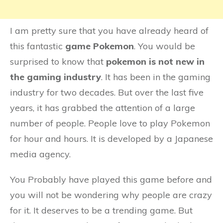
I am pretty sure that you have already heard of
this fantastic
game Pokemon
. You would be
surprised to know that
pokemon is not new in
the gaming industry
. It has been in the gaming
industry for two decades. But over the last five
years, it has grabbed the attention of a large
number of people. People love to play Pokemon
for hour and hours. It is developed by a Japanese
media agency.
You Probably have played this game before and
you will not be wondering why people are crazy
for it. It deserves to be a trending game. But