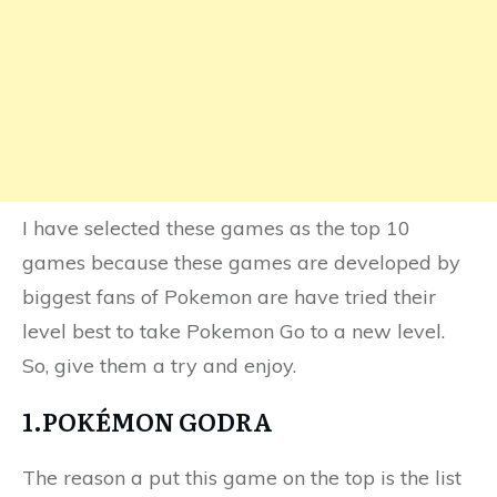
I have selected these games as the top 10
games because these games are developed by
biggest fans of Pokemon are have tried their
level best to take Pokemon Go to a new level.
So, give them a try and enjoy.
1.POKÉMON GODRA
The reason a put this game on the top is the list