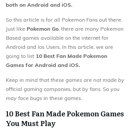
both on Android and iOS.
So this article is for all Pokemon Fans out there.
Just like
Pokemon Go
, there are many Pokemon
Based games available on the internet for
Android and Ios Users. In this article, we are
going to list
10 Best Fan Made Pokemon
Games for Android and iOS.
Keep in mind that these games are not made by
official
gaming
companies,
but by fans
. So
you
may face bugs in these games
.
10 Best Fan Made Pokemon Games
You Must Play