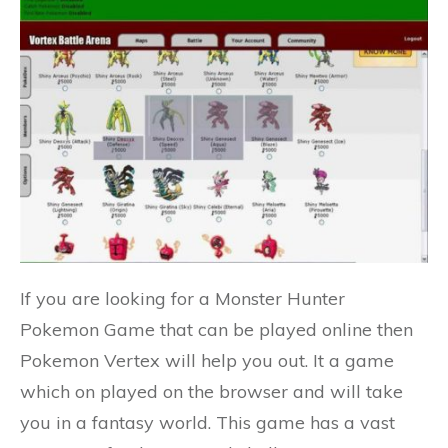
If you are looking for a Monster Hunter
Pokemon Game that can be played online then
Pokemon Vertex will help you out. It a game
which on played on the browser and will take
you in a fantasy world. This game has a vast