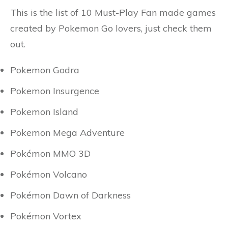
This is the list of 10 Must-Play Fan made games
created by Pokemon Go lovers, just check them
out.
Pokemon Godra
Pokemon Insurgence
Pokemon Island
Pokemon Mega Adventure
Pokémon MMO 3D
Pokémon Volcano
Pokémon Dawn of Darkness
Pokémon Vortex