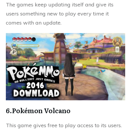
The games keep updating itself and give its
users something new to play every time it
comes with an update.
6.Pokémon Volcano
This game gives free to play access to its users.