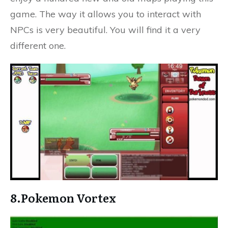
game. The way it allows you to interact with
NPCs is very beautiful. You will find it a very
different one.
8.Pokemon Vortex