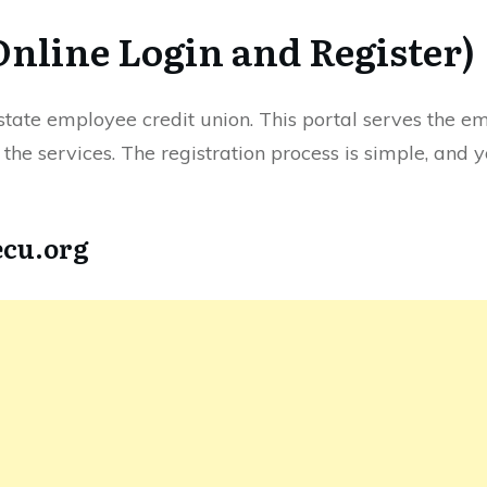
Online Login and Register)
he state employee credit union. This portal serves the e
r the services. The registration process is simple, and 
ecu.org