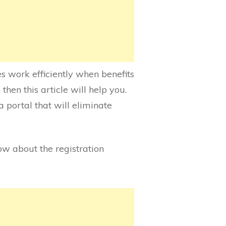
es work efficiently when benefits
then this article will help you.
a portal that will eliminate
now about the registration