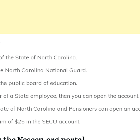
.
 the State of North Carolina.
e North Carolina National Guard.
he public board of education.
 of a State employee, then you can open the account.
State of North Carolina and Pensioners can open an ac
m of $25 in the SECU account.
y the Ncsecu.org portal