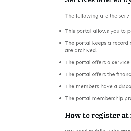
The following are the servi
This portal allows you to p
The portal keeps a record 
are archived.
The portal offers a service o
The portal offers the finan
The members have a discou
The portal membership pro
How to register at