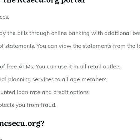
ces.
ay the bills through online banking with additional ben
of statements. You can view the statements from the l
f free ATMs. You can use it in all retail outlets.
cial planning services to all age members.
nted loan rate and credit options.
tects you from fraud.
 ncsecu.org?