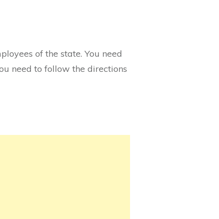
mployees of the state. You need
you need to follow the directions