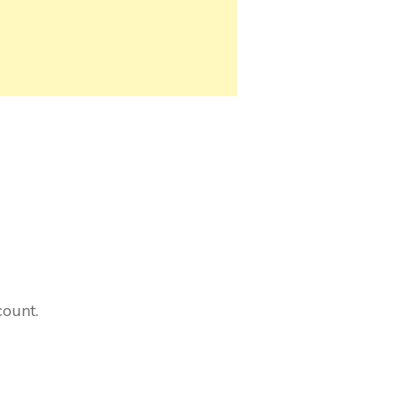
count.