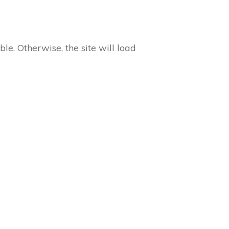
ble. Otherwise, the site will load