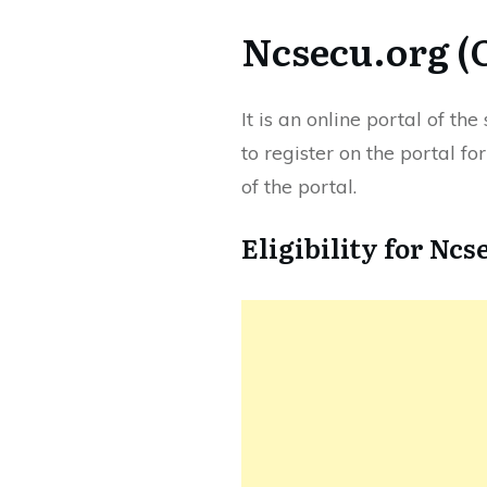
Ncsecu.org (
It is an online portal of t
to register on the portal fo
of the portal.
Eligibility for Ncs