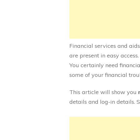
Financial services and aids
are present in easy access. 
You certainly need financia
some of your financial troub
This article will show you
details and log-in details.