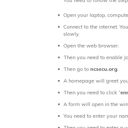
You need to follow the step
Open your laptop, computer,
Connect to the internet. You
slowly.
Open the web browser.
Then you need to enable Ja
Then go to
ncsecu.org
.
A homepage will greet you
Then you need to click “
en
A form will open in the wi
You need to enter your nam
Then you need to enter a v