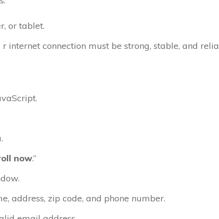
s.
 or tablet.
 r internet connection must be strong, stable, and relia
vaScript.
.
roll now
.”
ndow.
e, address, zip code, and phone number.
alid email address.