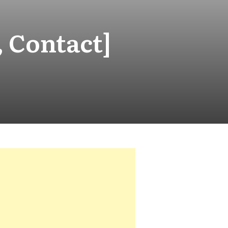
, Contact]