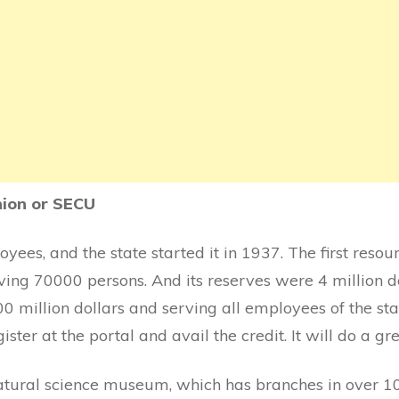
nion or SECU
loyees, and the state started it in 1937. The first reso
ving 70000 persons. And its reserves were 4 million dol
0 million dollars and serving all employees of the sta
ister at the portal and avail the credit. It will do a gr
tural science museum, which has branches in over 10