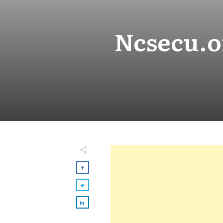
Ncsecu.or