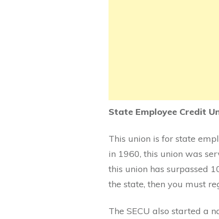
State Employee Credit U
This union is for state emp
in 1960, this union was ser
this union has surpassed 10
the state, then you must reg
The SECU also started a na