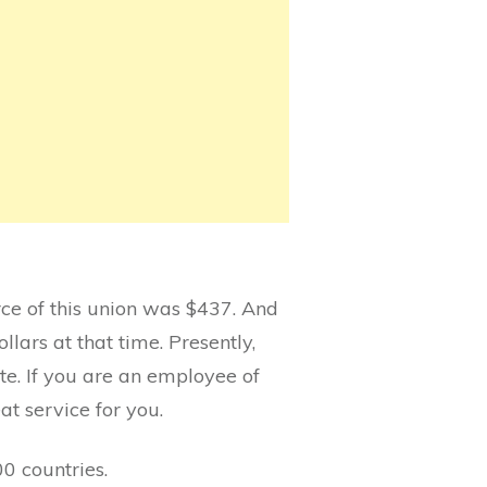
urce of this union was $437. And
lars at that time. Presently,
te. If you are an employee of
eat service for you.
0 countries.