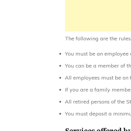
The following are the rules
You must be an employee of
You can be a member of th
All employees must be on t
If you are a family member
All retired persons of the 
You must deposit a minimu
Services offered b