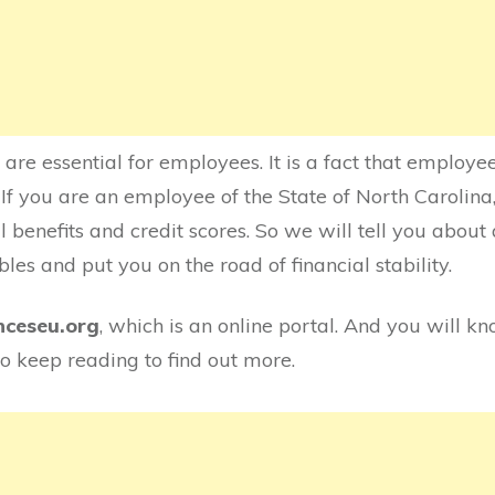
 are essential for employees. It is a fact that employe
If you are an employee of the State of North Carolina, 
l benefits and credit scores. So we will tell you about 
les and put you on the road of financial stability.
nceseu.org
, which is an online portal. And you will k
 So keep reading to find out more.