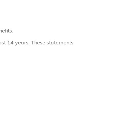
efits.
ast 14 years. These statements