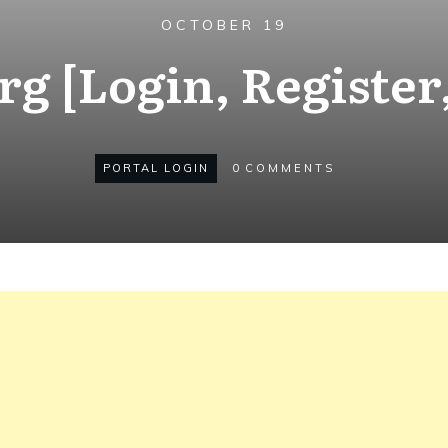
OCTOBER 19
g [Login, Register
PORTAL LOGIN
0
COMMENTS