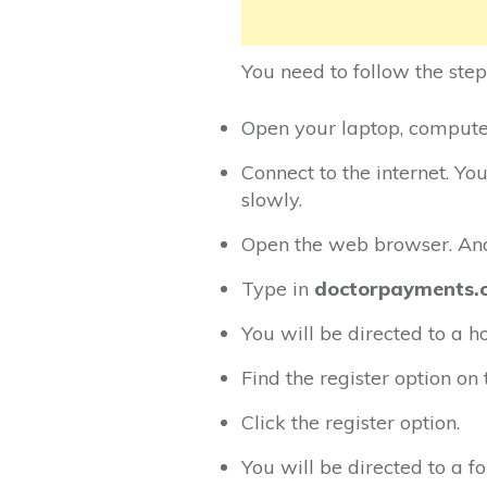
You need to follow the step
Open your laptop, computer,
Connect to the internet. Yo
slowly.
Open the web browser. And 
Type in
doctorpayments.
You will be directed to a 
Find the register option o
Click the register option.
You will be directed to a f