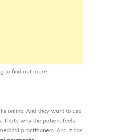
ng to find out more.
ills online. And they want to use
. That’s why the patient feels
edical practitioners. And it has
al payments.