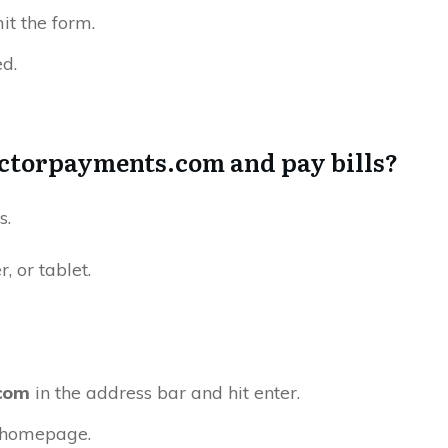
mit the form.
ed.
octorpayments.com and pay bills?
s.
 or tablet.
com
in the address bar and hit enter.
e homepage.