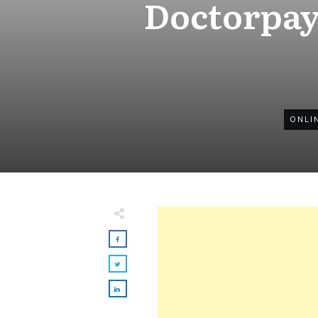
Doctorpay
ONLI