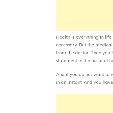
Health is everything in lif
necessary. But the medical
from the doctor. Then you h
statement in the hospital fo
And if you do not want to 
in an instant. And you have