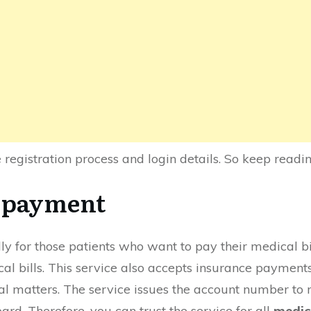
he registration process and login details. So keep readi
r payment
ally for those patients who want to pay their medical b
ical bills. This service also accepts insurance payments
al matters. The service issues the account number to m
ard. Therefore, you can trust the service for all
medic