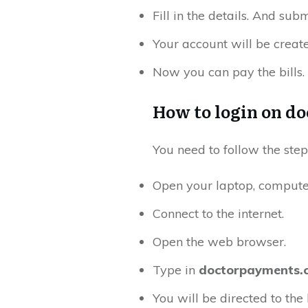
Fill in the details. And sub
Your account will be creat
Now you can pay the bills.
How to login on d
You need to follow the step
Open your laptop, computer,
Connect to the internet.
Open the web browser.
Type in
doctorpayments.
You will be directed to th