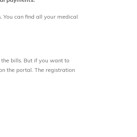
s. You can find all your medical
the bills. But if you want to
on the portal. The registration