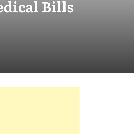
ical Bills