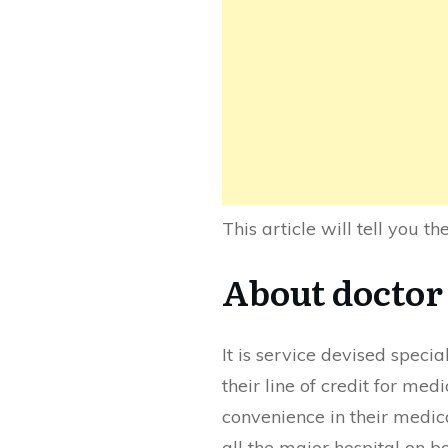
This article will tell you t
About docto
It is service devised speci
their line of credit for med
convenience in their medic
all the major hospital on bo