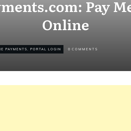
ments.com: Pay Med
Online
NE PAYMENTS
,
PORTAL LOGIN
0
COMMENTS