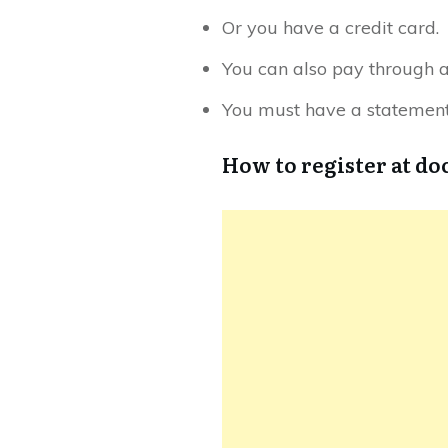
Or you have a credit card.
You can also pay through 
You must have a statement 
How to register at d