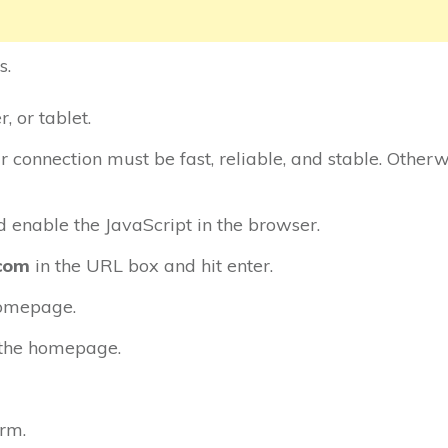
s.
 or tablet.
ur connection must be fast, reliable, and stable. Otherw
enable the JavaScript in the browser.
com
in the URL box and hit enter.
homepage.
n the homepage.
orm.