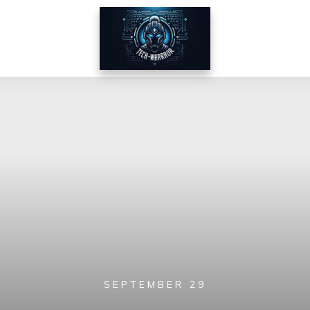
SEPTEMBER 29