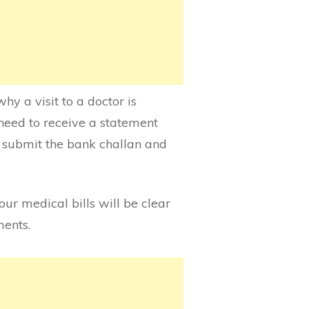
hy a visit to a doctor is
need to receive a statement
to submit the bank challan and
your medical bills will be clear
ments.