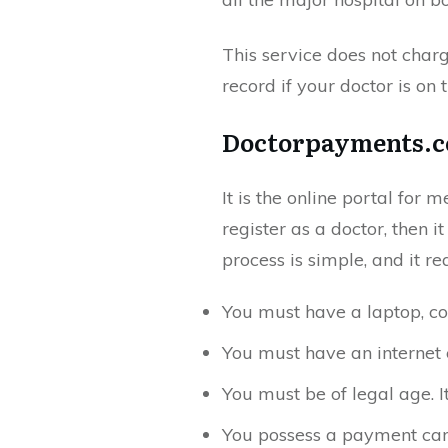
This service does not charg
record if your doctor is on 
Doctorpayments.c
It is the online portal for 
register as a doctor, then i
process is simple, and it re
You must have a laptop, co
You must have an internet 
You must be of legal age. 
You possess a payment car