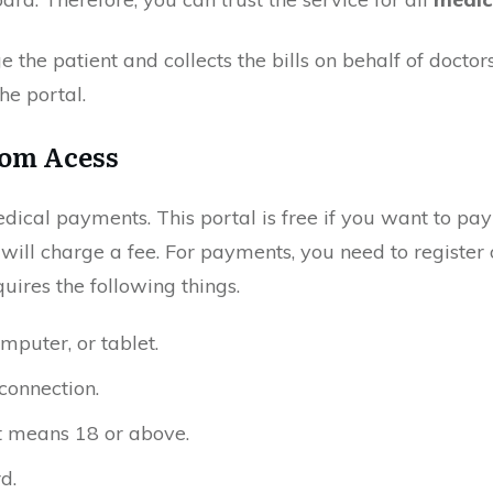
e the patient and collects the bills on behalf of doctor
the portal.
om Acess
medical payments. This portal is free if you want to pay 
t will charge a fee. For payments, you need to register 
quires the following things.
mputer, or tablet.
connection.
It means 18 or above.
d.