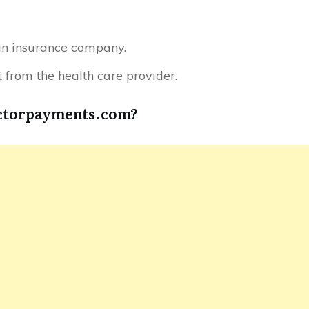
an insurance company.
from the health care provider.
octorpayments.com?