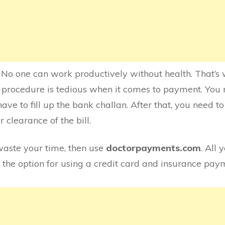
e. No one can work productively without health. That’s w
 procedure is tedious when it comes to payment. You 
ave to fill up the bank challan. After that, you need 
r clearance of the bill.
waste your time, then use
doctorpayments.com
. All 
 the option for using a credit card and insurance pay