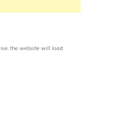
ise, the website will load