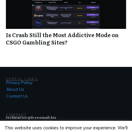
Is Crash Still the Most Addictive Mode on
CSGO Gambling Sites?
USEFUL LINKS
Privacy Policy
About Us
Contact Us
CONTACT
techwarior@freeemail.biz
This website uses cookies to improve your experience. We'll