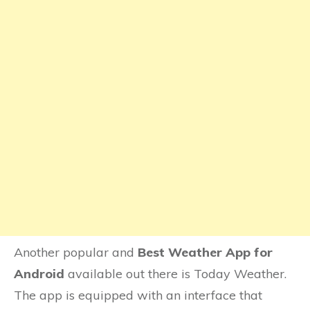
Another popular and
Best Weather App for
Android
available out there is Today Weather.
The app is equipped with an interface that