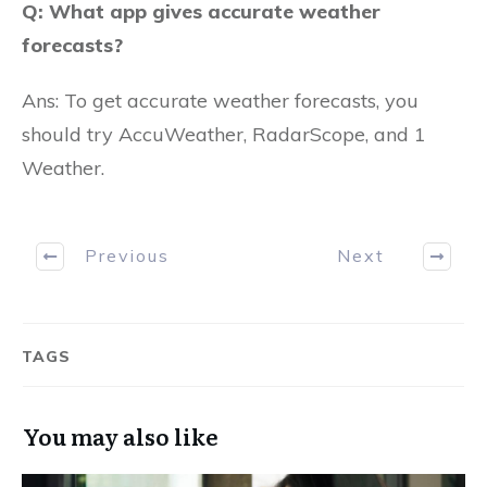
Q: What app gives accurate weather
forecasts?
Ans: To get accurate weather forecasts, you
should try AccuWeather, RadarScope, and 1
Weather.
Previous
Next
TAGS
You may also like