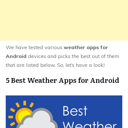
We have tested various
weather apps for
Android
devices and picks the best out of them
that are listed below. So, let’s have a look!
5 Best Weather Apps for Android