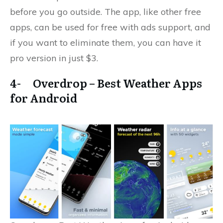
before you go outside. The app, like other free
apps, can be used for free with ads support, and
if you want to eliminate them, you can have it
pro version in just $3.
4- Overdrop – Best Weather Apps
for Android