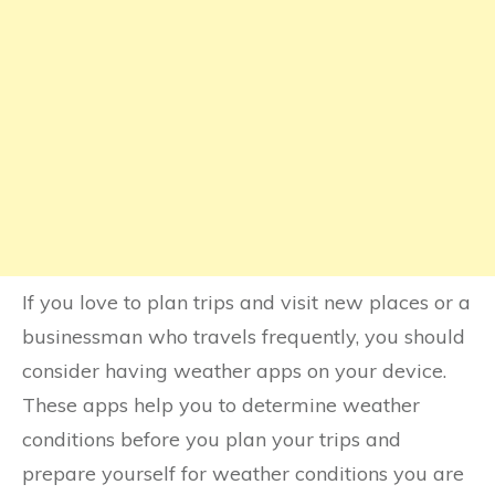
If you love to plan trips and visit new places or a
businessman who travels frequently, you should
consider having weather apps on your device.
These apps help you to determine weather
conditions before you plan your trips and
prepare yourself for weather conditions you are