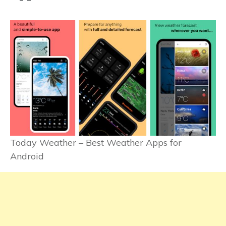
Today Weather – Best Weather Apps for
Android