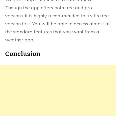
Though the app offers both free and pro
versions, it is highly recommended to try its free
version first. You will be able to access almost all
the standard features that you want from a
weather app.
Conclusion