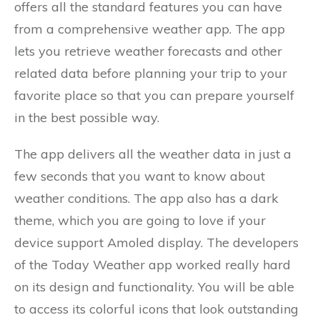
offers all the standard features you can have
from a comprehensive weather app. The app
lets you retrieve weather forecasts and other
related data before planning your trip to your
favorite place so that you can prepare yourself
in the best possible way.
The app delivers all the weather data in just a
few seconds that you want to know about
weather conditions. The app also has a dark
theme, which you are going to love if your
device support Amoled display. The developers
of the Today Weather app worked really hard
on its design and functionality. You will be able
to access its colorful icons that look outstanding