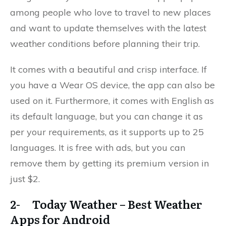
among people who love to travel to new places
and want to update themselves with the latest
weather conditions before planning their trip.
It comes with a beautiful and crisp interface. If
you have a Wear OS device, the app can also be
used on it. Furthermore, it comes with English as
its default language, but you can change it as
per your requirements, as it supports up to 25
languages. It is free with ads, but you can
remove them by getting its premium version in
just $2.
2- Today Weather – Best Weather
Apps for Android