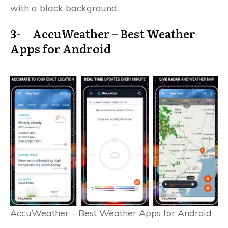
with a black background.
3- AccuWeather – Best Weather
Apps for Android
AccuWeather – Best Weather Apps for Android