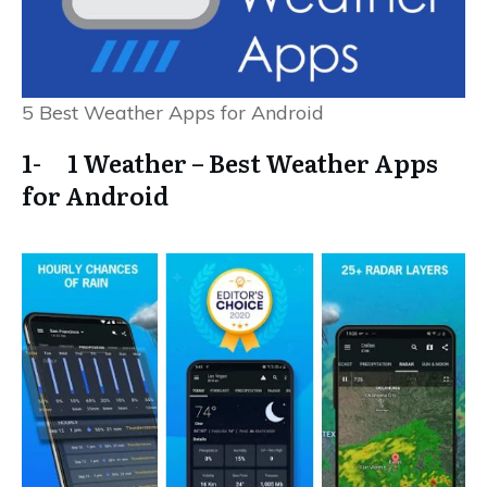
5 Best Weather Apps for Android
1- 1 Weather – Best Weather Apps
for Android