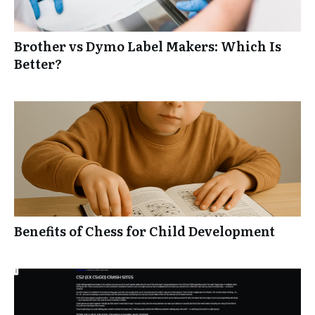
Brother vs Dymo Label Makers: Which Is
Better?
Benefits of Chess for Child Development