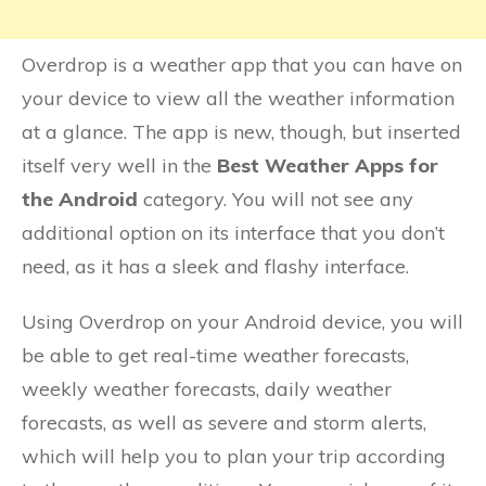
Overdrop is a weather app that you can have on
your device to view all the weather information
at a glance. The app is new, though, but inserted
itself very well in the
Best Weather Apps for
the Android
category. You will not see any
additional option on its interface that you don’t
need, as it has a sleek and flashy interface.
Using Overdrop on your Android device, you will
be able to get real-time weather forecasts,
weekly weather forecasts, daily weather
forecasts, as well as severe and storm alerts,
which will help you to plan your trip according