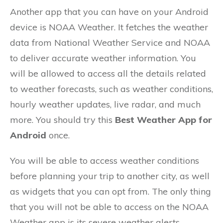
Another app that you can have on your Android
device is NOAA Weather. It fetches the weather
data from National Weather Service and NOAA
to deliver accurate weather information. You
will be allowed to access all the details related
to weather forecasts, such as weather conditions,
hourly weather updates, live radar, and much
more. You should try this
Best Weather App for
Android
once.
You will be able to access weather conditions
before planning your trip to another city, as well
as widgets that you can opt from. The only thing
that you will not be able to access on the NOAA
Weather app is its severe weather alerts.