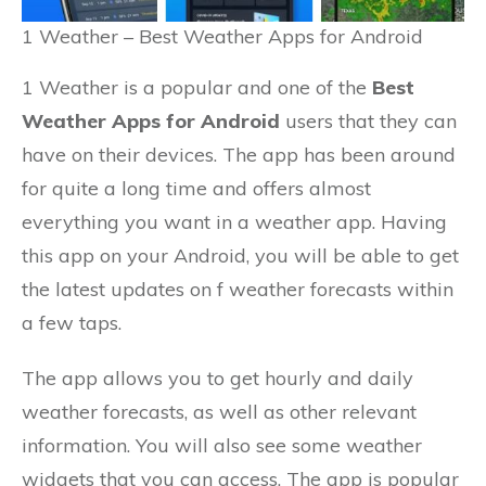
1 Weather – Best Weather Apps for Android
1 Weather is a popular and one of the
Best
Weather Apps for Android
users that they can
have on their devices. The app has been around
for quite a long time and offers almost
everything you want in a weather app. Having
this app on your Android, you will be able to get
the latest updates on f weather forecasts within
a few taps.
The app allows you to get hourly and daily
weather forecasts, as well as other relevant
information. You will also see some weather
widgets that you can access. The app is popular