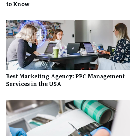
to Know
Best Marketing Agency: PPC Management
Services in the USA