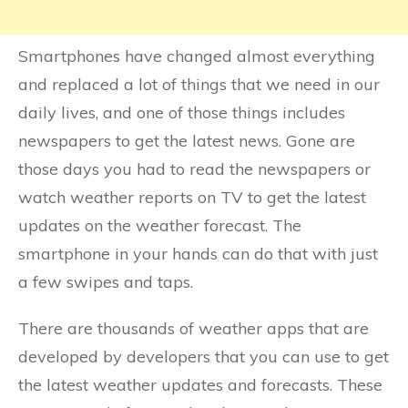
Smartphones have changed almost everything
and replaced a lot of things that we need in our
daily lives, and one of those things includes
newspapers to get the latest news. Gone are
those days you had to read the newspapers or
watch weather reports on TV to get the latest
updates on the weather forecast. The
smartphone in your hands can do that with just
a few swipes and taps.
There are thousands of weather apps that are
developed by developers that you can use to get
the latest weather updates and forecasts. These