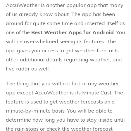
AccuWeather is another popular app that many
of us already know about. The app has been
around for quite some time and inserted itself as
one of the
Best Weather Apps for Android
. You
will be overwhelmed seeing its features. The
app gives you access to get weather forecasts,
other additional details regarding weather, and
live radar as well.
The thing that you will not find in any weather
app except AccuWeather is its Minute Cast. The
feature is used to get weather forecasts on a
minute-by-minute basis. You will be able to
determine how long you have to stay inside until
the rain stops or check the weather forecast