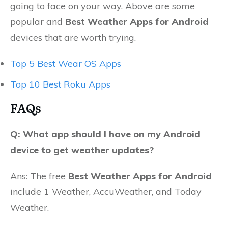
going to face on your way. Above are some
popular and
Best Weather Apps for Android
devices that are worth trying.
Top 5 Best Wear OS Apps
Top 10 Best Roku Apps
FAQs
Q: What app should I have on my Android
device to get weather updates?
Ans: The free
Best Weather Apps for Android
include 1 Weather, AccuWeather, and Today
Weather.