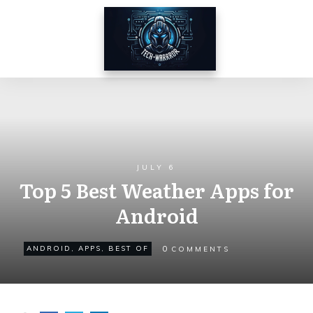
JULY 6
Top 5 Best Weather Apps for
Android
0
ANDROID
,
APPS
,
BEST OF
COMMENTS