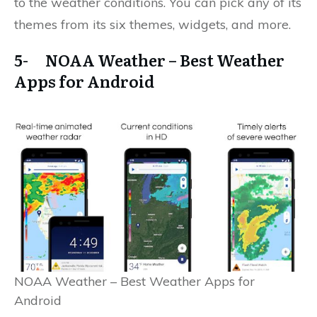
to the weather conditions. You can pick any of its
themes from its six themes, widgets, and more.
5- NOAA Weather – Best Weather
Apps for Android
NOAA Weather – Best Weather Apps for
Android