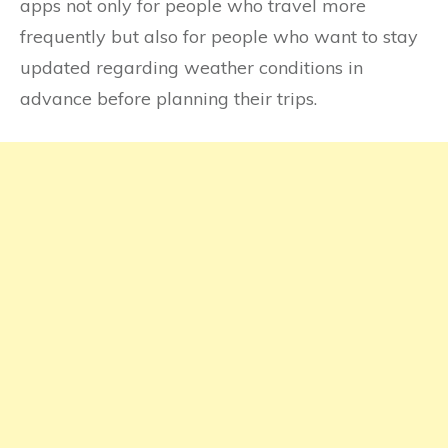
apps not only for people who travel more
frequently but also for people who want to stay
updated regarding weather conditions in
advance before planning their trips.