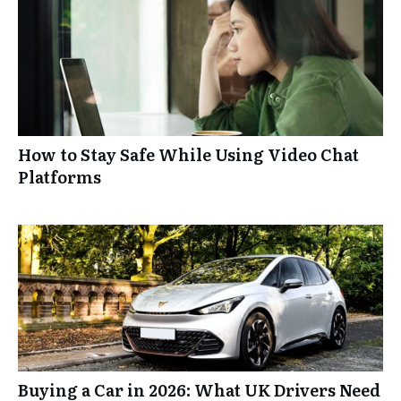
How to Stay Safe While Using Video Chat
Platforms
Buying a Car in 2026: What UK Drivers Need