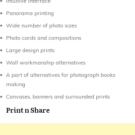
Intuitive interface
Panorama printing
Wide number of photo sizes
Photo cards and compositions
Large design prints
Wall workmanship alternatives
A part of alternatives for photograph books
making
Canvases, banners and surrounded prints
Print n Share