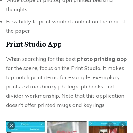
Wide scope of photograph printed blessing
thoughts
Possibility to print wanted content on the rear of
the paper
Print Studio App
When searching for the best
photo printing app
for the scene, focus on the Print Studio. It makes
top-notch print items, for example, exemplary
prints, extraordinary photograph books and
divider workmanship. Note that this application
doesn’t offer printed mugs and keyrings.