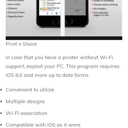
Print n Share
In case that you have a printer without Wi-Fi
support, exploit your PC. This program requires
iOS 8.0 and more up to date forms.
Convenient to utilize
Multiple designs
Wi-Fi association
Compatible with iOS as it were