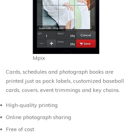
Mpix
Cards, schedules and photograph books are
printed just as pack labels, customized baseball
cards, covers, event trimmings and key chains.
High-quality printing
Online photograph sharing
Free of cost