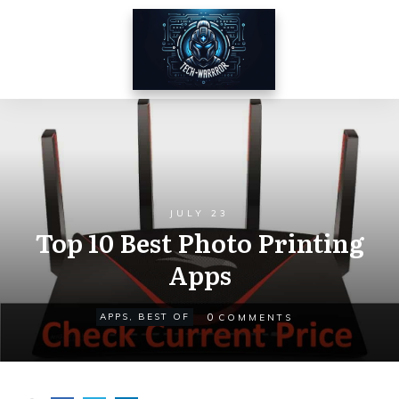
JULY 23
Top 10 Best Photo Printing
Apps
0
APPS
,
BEST OF
COMMENTS