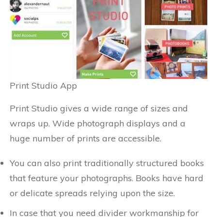
Print Studio App
Print Studio gives a wide range of sizes and
wraps up. Wide photograph displays and a
huge number of prints are accessible.
You can also print traditionally structured books
that feature your photographs. Books have hard
or delicate spreads relying upon the size.
In case that you need divider workmanship for