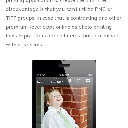
printing application to create the film. The
disadvantage is that you can’t utilize PNG or
TIFF groups. In case that is contrasting and other
premium-level apps online as photo printing
tools, Mpix offers a ton of items that can enliven
with your shots.