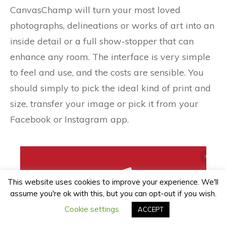
CanvasChamp will turn your most loved
photographs, delineations or works of art into an
inside detail or a full show-stopper that can
enhance any room. The interface is very simple
to feel and use, and the costs are sensible. You
should simply to pick the ideal kind of print and
size, transfer your image or pick it from your
Facebook or Instagram app.
This website uses cookies to improve your experience. We'll
assume you're ok with this, but you can opt-out if you wish.
Cookie settings
ACCEPT