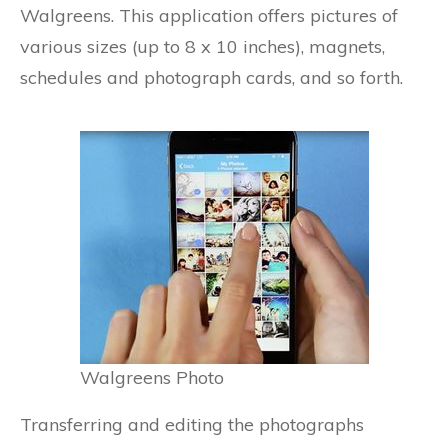
Walgreens. This application offers pictures of
various sizes (up to 8 x 10 inches), magnets,
schedules and photograph cards, and so forth.
Walgreens Photo
Transferring and editing the photographs