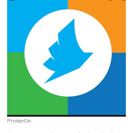
PrinterOn