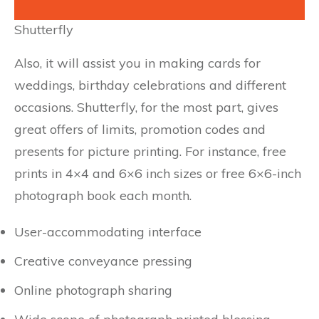
Shutterfly
Also, it will assist you in making cards for
weddings, birthday celebrations and different
occasions. Shutterfly, for the most part, gives
great offers of limits, promotion codes and
presents for picture printing. For instance, free
prints in 4×4 and 6×6 inch sizes or free 6×6-inch
photograph book each month.
User-accommodating interface
Creative conveyance pressing
Online photograph sharing