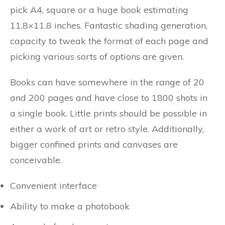
pick A4, square or a huge book estimating
11.8×11.8 inches. Fantastic shading generation,
capacity to tweak the format of each page and
picking various sorts of options are given.
Books can have somewhere in the range of 20
and 200 pages and have close to 1800 shots in
a single book. Little prints should be possible in
either a work of art or retro style. Additionally,
bigger confined prints and canvases are
conceivable.
Convenient interface
Ability to make a photobook