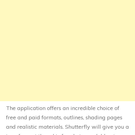
The application offers an incredible choice of
free and paid formats, outlines, shading pages
and realistic materials. Shutterfly will give you a