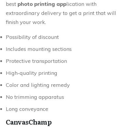
best
photo printing app
lication with
extraordinary delivery to get a print that will
finish your work.
Possibility of discount
Includes mounting sections
Protective transportation
High-quality printing
Color and lighting remedy
No trimming apparatus
Long conveyance
CanvasChamp