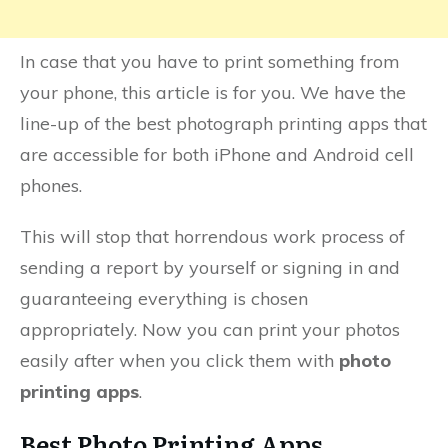
In case that you have to print something from
your phone, this article is for you. We have the
line-up of the best photograph printing apps that
are accessible for both iPhone and Android cell
phones.
This will stop that horrendous work process of
sending a report by yourself or signing in and
guaranteeing everything is chosen
appropriately. Now you can print your photos
easily after when you click them with
photo
printing apps
.
Best Photo Printing Apps