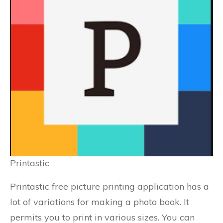
Printastic
Printastic free picture printing application has a
lot of variations for making a photo book. It
permits you to print in various sizes. You can