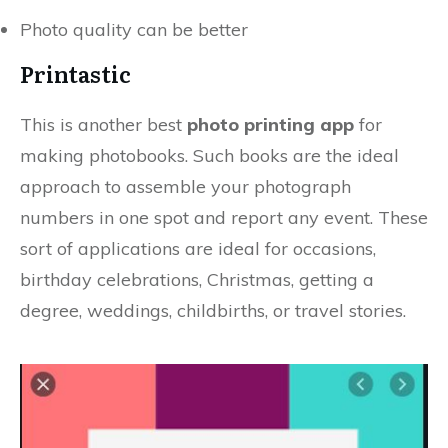
Photo quality can be better
Printastic
This is another best
photo printing app
for
making photobooks. Such books are the ideal
approach to assemble your photograph
numbers in one spot and report any event. These
sort of applications are ideal for occasions,
birthday celebrations, Christmas, getting a
degree, weddings, childbirths, or travel stories.