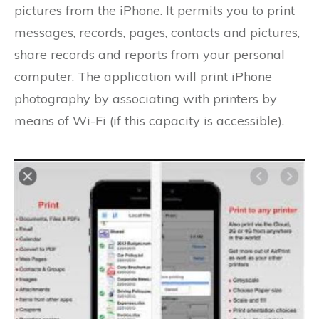
pictures from the iPhone. It permits you to print
messages, records, pages, contacts and pictures,
share records and reports from your personal
computer. The application will print iPhone
photography by associating with printers by
means of Wi-Fi (if this capacity is accessible).