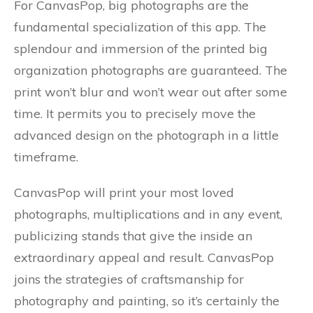
For CanvasPop, big photographs are the
fundamental specialization of this app. The
splendour and immersion of the printed big
organization photographs are guaranteed. The
print won’t blur and won’t wear out after some
time. It permits you to precisely move the
advanced design on the photograph in a little
timeframe.
CanvasPop will print your most loved
photographs, multiplications and in any event,
publicizing stands that give the inside an
extraordinary appeal and result. CanvasPop
joins the strategies of craftsmanship for
photography and painting, so it’s certainly the