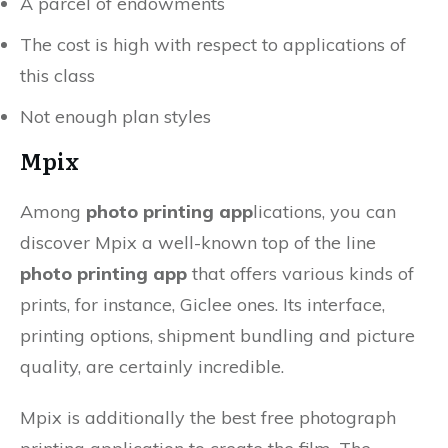
A parcel of endowments
The cost is high with respect to applications of
this class
Not enough plan styles
Mpix
Among
photo printing app
lications, you can
discover Mpix a well-known top of the line
photo printing app
that offers various kinds of
prints, for instance, Giclee ones. Its interface,
printing options, shipment bundling and picture
quality, are certainly incredible.
Mpix is additionally the best free photograph