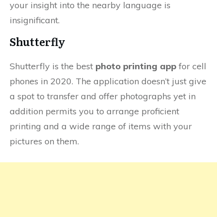
your insight into the nearby language is
insignificant.
Shutterfly
Shutterfly is the best
photo printing app
for cell
phones in 2020. The application doesn’t just give
a spot to transfer and offer photographs yet in
addition permits you to arrange proficient
printing and a wide range of items with your
pictures on them.