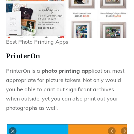
Best Photo Printing Apps
PrinterOn
PrinterOn is a
photo printing app
lication, most
appropriate for picture takers. Not only would
you be able to print out significant archives
when outside, yet you can also print out your
photographs as well.