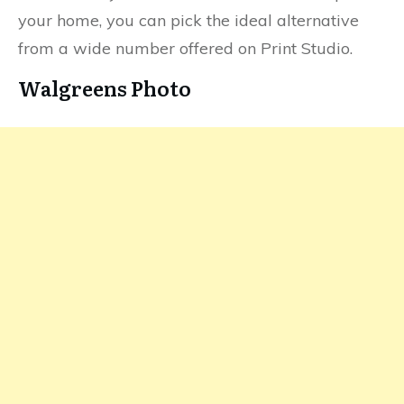
your home, you can pick the ideal alternative
from a wide number offered on Print Studio.
Walgreens Photo