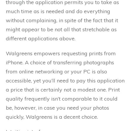
through the application permits you to take as
much time as is needed and do everything
without complaining, in spite of the fact that it
might appear to be not all that stretchable as
different applications above.
Walgreens empowers requesting prints from
iPhone. A choice of transferring photographs
from online networking or your PC is also
accessible, yet you’ll need to pay this application
a price that is certainly not a modest one. Print
quality frequently isn’t comparable to it could
be, however, in case you need your photos
quickly, Walgreens is a decent choice.