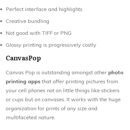
Perfect interface and highlights
Creative bundling
Not good with TIFF or PNG
Glossy printing is progressively costly
CanvasPop
Canvas Pop is outstanding amongst other
photo
printing apps
that offer printing pictures from
your cell phones not on little things like stickers
or cups but on canvases. It works with the huge
organization for prints of any size and
multifaceted nature.