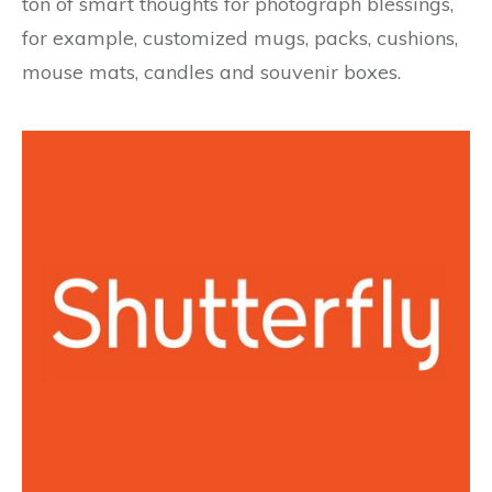
ton of smart thoughts for photograph blessings,
for example, customized mugs, packs, cushions,
mouse mats, candles and souvenir boxes.