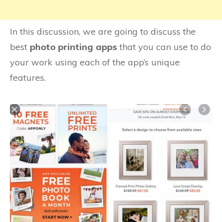
In this discussion, we are going to discuss the
best
photo printing apps
that you can use to do
your work using each of the app’s unique
features.