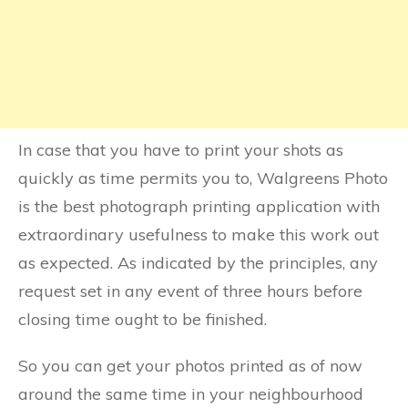
In case that you have to print your shots as
quickly as time permits you to, Walgreens Photo
is the best photograph printing application with
extraordinary usefulness to make this work out
as expected. As indicated by the principles, any
request set in any event of three hours before
closing time ought to be finished.
So you can get your photos printed as of now
around the same time in your neighbourhood