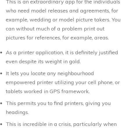
This is an extraordinary app for the individuals
who need model releases and agreements, for
example, wedding or model picture takers. You
can without much of a problem print out
pictures for references, for example, areas.
As a printer application, it is definitely justified
even despite its weight in gold.
It lets you locate any neighbourhood
empowered printer utilizing your cell phone, or
tablets worked in GPS framework.
This permits you to find printers, giving you
headings.
This is incredible in a crisis, particularly when