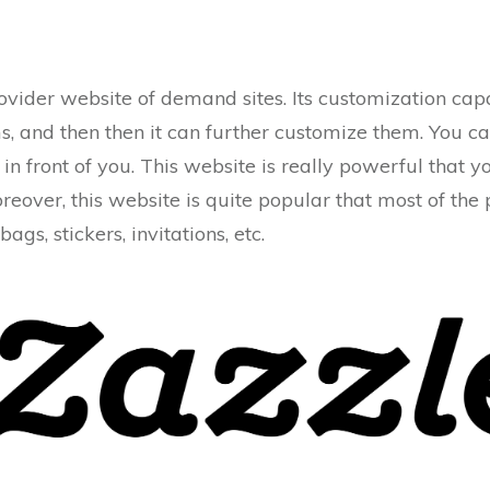
ovider website of demand sites. Its customization capac
s, and then then it can further customize them. You c
in front of you. This website is really powerful that 
oreover, this website is quite popular that most of the
 bags, stickers, invitations, etc.