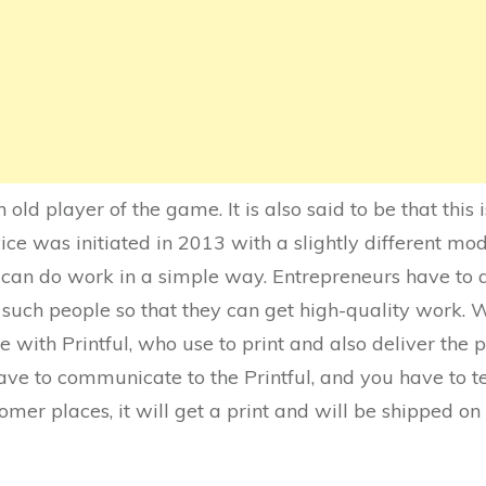
 old player of the game. It is also said to be that this 
ce was initiated in 2013 with a slightly different model
 can do work in a simple way. Entrepreneurs have to a
 such people so that they can get high-quality work. 
with Printful, who use to print and also deliver the 
have to communicate to the Printful, and you have to 
omer places, it will get a print and will be shipped o