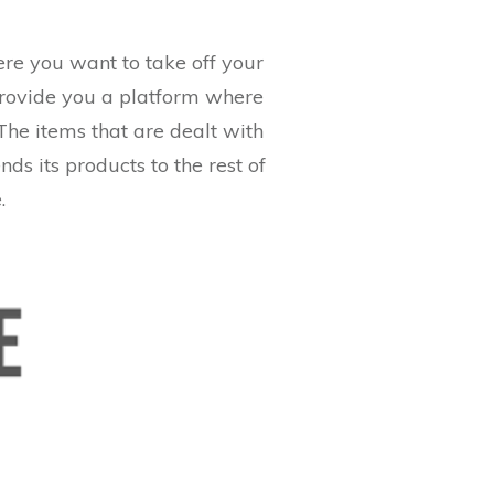
Here you want to take off your
l provide you a platform where
The items that are dealt with
nds its products to the rest of
.