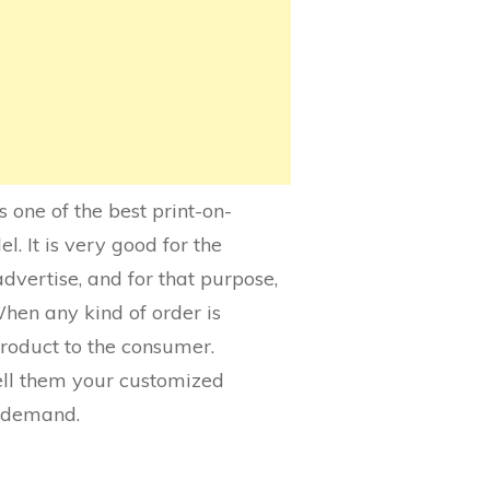
is one of the best print-on-
. It is very good for the
dvertise, and for that purpose,
When any kind of order is
product to the consumer.
tell them your customized
n demand.