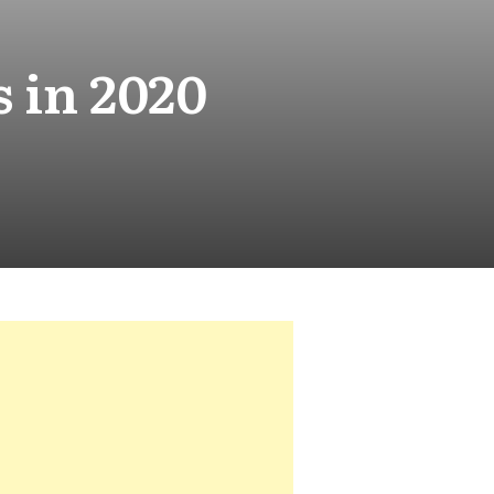
 in 2020