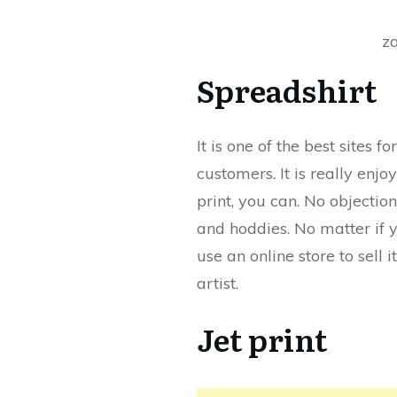
z
Spreadshirt
It is one of the best sites 
customers. It is really enj
print, you can. No objection
and hoddies. No matter if 
use an online store to sell 
artist.
Jet print