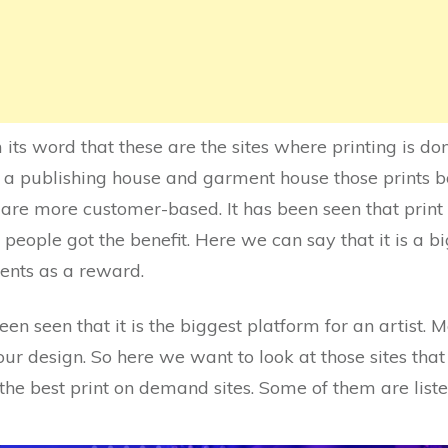
its word that these are the sites where printing is do
ike a publishing house and garment house those prints 
s are more customer-based. It has been seen that pr
people got the benefit. Here we can say that it is a bi
ents as a reward.
een seen that it is the biggest platform for an artist. M
 design. So here we want to look at those sites that a
f the best print on demand sites. Some of them are liste