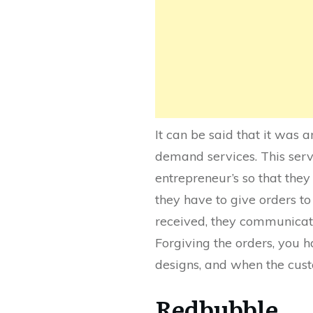
It can be said that it was an
demand services. This servi
entrepreneur’s so that they
they have to give orders to
received, they communicate 
Forgiving the orders, you 
designs, and when the cust
Redbubble