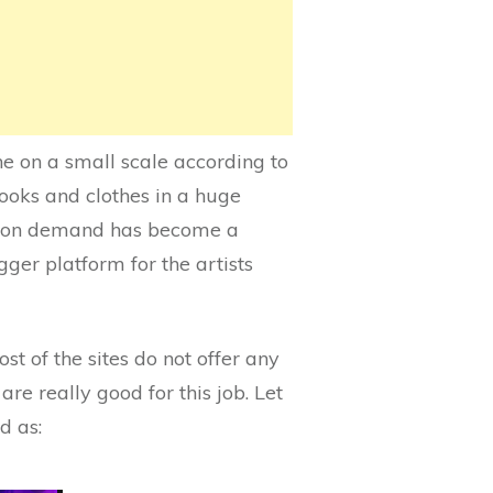
ne on a small scale according to
books and clothes in a huge
int on demand has become a
gger platform for the artists
ost of the sites do not offer any
re really good for this job. Let
d as: