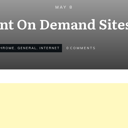
MAY 8
int On Demand Sites
HROME
,
GENERAL
,
INTERNET
0
COMMENTS