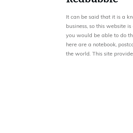
It can be said that it is a
business, so this website i
you would be able to do th
here are a notebook, postcar
the world. This site provid