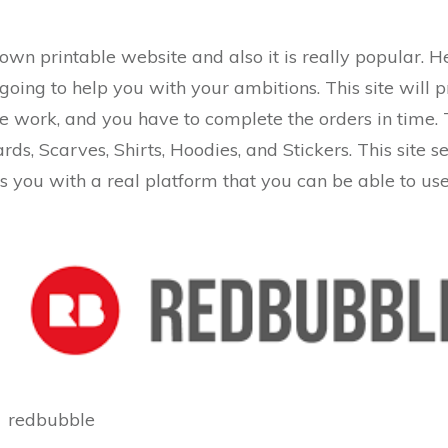
 known printable website and also it is really popular. 
s going to help you with your ambitions. This site wil
e work, and you have to complete the orders in time. 
ds, Scarves, Shirts, Hoodies, and Stickers. This site se
es you with a real platform that you can be able to use
redbubble