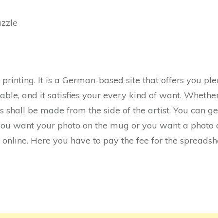
azzle
for printing. It is a German-based site that offers you p
oyable, and it satisfies your every kind of want. Whet
s shall be made from the side of the artist. You can get
you want your photo on the mug or you want a photo o
it online. Here you have to pay the fee for the spreadsh