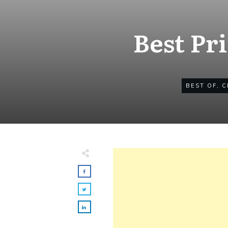
Best Pr
BEST OF
,
C