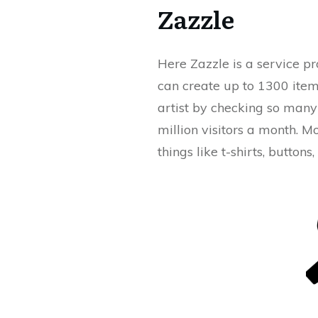
Zazzle
Here Zazzle is a service pr
can create up to 1300 item
artist by checking so many 
million visitors a month. M
things like t-shirts, buttons,