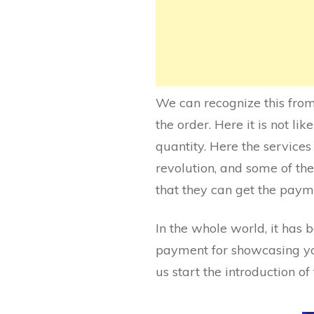
We can recognize this from 
the order. Here it is not l
quantity. Here the service
revolution, and some of the 
that they can get the paym
In the whole world, it has b
payment for showcasing your
us start the introduction o