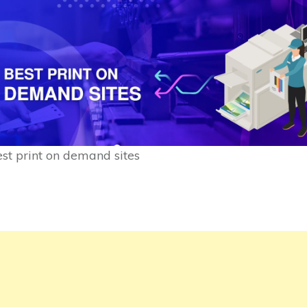
st print on demand sites