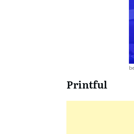
be
Printful