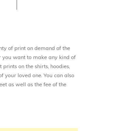
lenty of print on demand of the
her you want to make any kind of
 prints on the shirts, hoodies,
f your loved one. You can also
eet as well as the fee of the