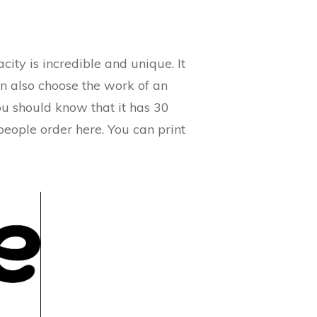
ity is incredible and unique. It
an also choose the work of an
you should know that it has 30
 people order here. You can print