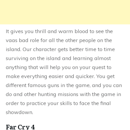
It gives you thrill and warm blood to see the
vaas bad role for all the other people on the
island. Our character gets better time to time
surviving on the island and learning almost
anything that will help you on your quest to
make everything easier and quicker. You get
different famous guns in the game, and you can
do and other hunting missions with the game in
order to practice your skills to face the final
showdown.
Far Cry 4