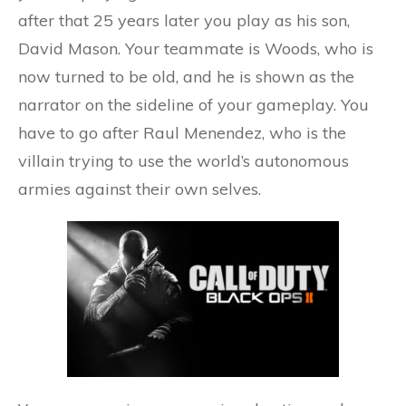
after that 25 years later you play as his son,
David Mason. Your teammate is Woods, who is
now turned to be old, and he is shown as the
narrator on the sideline of your gameplay. You
have to go after Raul Menendez, who is the
villain trying to use the world’s autonomous
armies against their own selves.