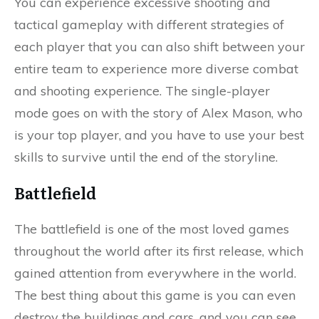
You can experience excessive shooting and
tactical gameplay with different strategies of
each player that you can also shift between your
entire team to experience more diverse combat
and shooting experience. The single-player
mode goes on with the story of Alex Mason, who
is your top player, and you have to use your best
skills to survive until the end of the storyline.
Battlefield
The battlefield is one of the most loved games
throughout the world after its first release, which
gained attention from everywhere in the world.
The best thing about this game is you can even
destroy the buildings and cars, and you can see