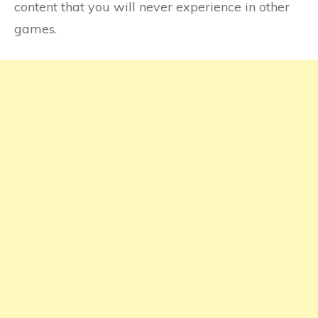
content that you will never experience in other
games.