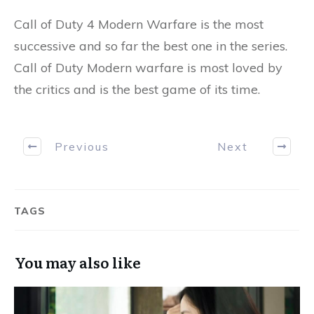
Call of Duty 4 Modern Warfare is the most
successive and so far the best one in the series.
Call of Duty Modern warfare is most loved by
the critics and is the best game of its time.
Previous
Next
TAGS
You may also like