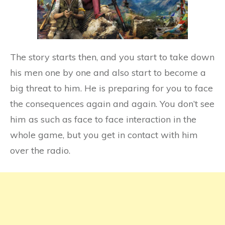
The story starts then, and you start to take down
his men one by one and also start to become a
big threat to him. He is preparing for you to face
the consequences again and again. You don’t see
him as such as face to face interaction in the
whole game, but you get in contact with him
over the radio.