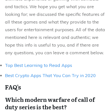
and tactics. We hope you get what you are
looking for; we discussed the specific features of
all these games and what they provide to the
users for entertainment purposes. All of the data
mentioned here is relevant and authentic; we
hope this info is useful to you, and if there are
any questions, you can leave a comment below.
Top Best Learning to Read Apps
Best Crypto Apps That You Can Try in 2020
FAQ’s
Which modern warfare of call of
duty series is the best?