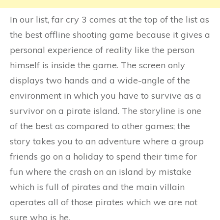
In our list, far cry 3 comes at the top of the list as
the best offline shooting game because it gives a
personal experience of reality like the person
himself is inside the game. The screen only
displays two hands and a wide-angle of the
environment in which you have to survive as a
survivor on a pirate island. The storyline is one
of the best as compared to other games; the
story takes you to an adventure where a group
friends go on a holiday to spend their time for
fun where the crash on an island by mistake
which is full of pirates and the main villain
operates all of those pirates which we are not
sure who is he.