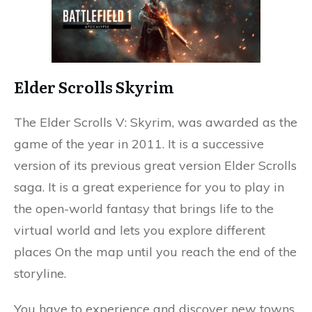
Elder Scrolls Skyrim
The Elder Scrolls V: Skyrim, was awarded as the
game of the year in 2011. It is a successive
version of its previous great version Elder Scrolls
saga. It is a great experience for you to play in
the open-world fantasy that brings life to the
virtual world and lets you explore different
places On the map until you reach the end of the
storyline.
You have to experience and discover new towns,