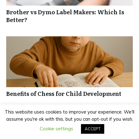
Brother vs Dymo Label Makers: Which Is
Better?
Benefits of Chess for Child Development
This website uses cookies to improve your experience. We'll
assume you're ok with this, but you can opt-out if you wish.
Cookie settings
ACCEPT