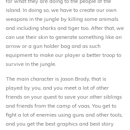
for what they are doing to the people of the
island. In doing so, we have to create our own
weapons in the jungle by killing some animals
and including sharks and tiger too. After that, we
can use their skin to generate something like an
arrow or a gun holder bag and as such
equipment to make our player a better troop to
survive In the jungle.
The main character is Jason Brody, that is
played by you, and you meet a lot of other
friends on your quest to save your other siblings
and friends from the camp of vaas. You get to
fight a lot of enemies using guns and other tools,
and you get the best graphics and best story