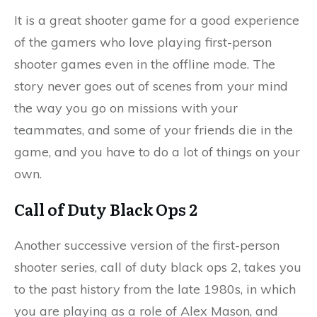
It is a great shooter game for a good experience
of the gamers who love playing first-person
shooter games even in the offline mode. The
story never goes out of scenes from your mind
the way you go on missions with your
teammates, and some of your friends die in the
game, and you have to do a lot of things on your
own.
Call of Duty Black Ops 2
Another successive version of the first-person
shooter series, call of duty black ops 2, takes you
to the past history from the late 1980s, in which
you are playing as a role of Alex Mason, and