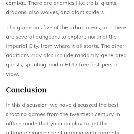
combat. There are enemies like trolls, giants,
dragons, also wolves, and giant spiders.
The game has five of the urban areas, and there
are several dungeons to explore north of the
Imperial City, from where it all starts. The other
additions may also include randomly-generated
quests, sprinting, and a HUD-free first-person
view.
Conclusion
In this discussion, we have discussed the best
shooting games from the twentieth century in
offline mode that you can play to get the
ultimate experience of gaming with combats