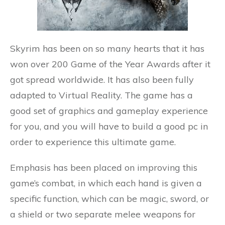
Skyrim has been on so many hearts that it has
won over 200 Game of the Year Awards after it
got spread worldwide. It has also been fully
adapted to Virtual Reality. The game has a
good set of graphics and gameplay experience
for you, and you will have to build a good pc in
order to experience this ultimate game.
Emphasis has been placed on improving this
game’s combat, in which each hand is given a
specific function, which can be magic, sword, or
a shield or two separate melee weapons for