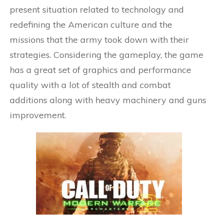
present situation related to technology and
redefining the American culture and the
missions that the army took down with their
strategies. Considering the gameplay, the game
has a great set of graphics and performance
quality with a lot of stealth and combat
additions along with heavy machinery and guns
improvement.