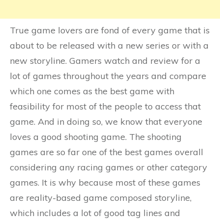
True game lovers are fond of every game that is
about to be released with a new series or with a
new storyline. Gamers watch and review for a
lot of games throughout the years and compare
which one comes as the best game with
feasibility for most of the people to access that
game. And in doing so, we know that everyone
loves a good shooting game. The shooting
games are so far one of the best games overall
considering any racing games or other category
games. It is why because most of these games
are reality-based game composed storyline,
which includes a lot of good tag lines and