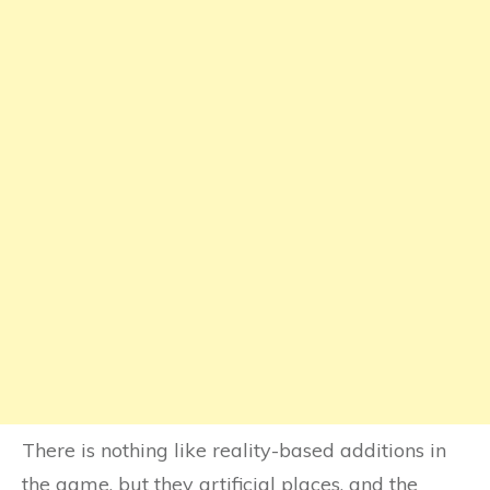
There is nothing like reality-based additions in
the game, but they artificial places, and the