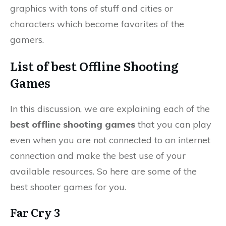
graphics with tons of stuff and cities or
characters which become favorites of the
gamers.
List of best Offline Shooting
Games
In this discussion, we are explaining each of the
best offline shooting games
that you can play
even when you are not connected to an internet
connection and make the best use of your
available resources. So here are some of the
best shooter games for you.
Far Cry 3