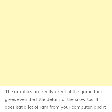
The graphics are really great of the game that
gives even the little details of the snow too. It
does eat a lot of ram from your computer, and it