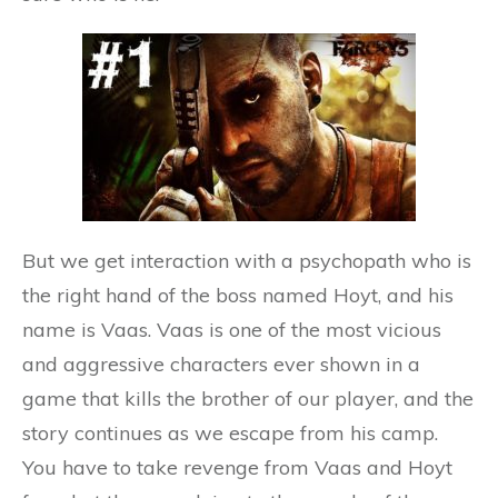
But we get interaction with a psychopath who is
the right hand of the boss named Hoyt, and his
name is Vaas. Vaas is one of the most vicious
and aggressive characters ever shown in a
game that kills the brother of our player, and the
story continues as we escape from his camp.
You have to take revenge from Vaas and Hoyt