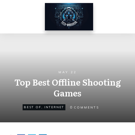
MAY 22
Top Best Offline Shooting
Games
0
BEST OF
,
INTERNET
COMMENTS