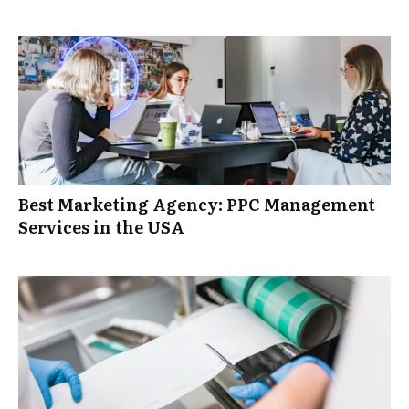
Best Marketing Agency: PPC Management
Services in the USA