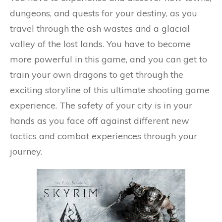
dungeons, and quests for your destiny, as you
travel through the ash wastes and a glacial
valley of the lost lands. You have to become
more powerful in this game, and you can get to
train your own dragons to get through the
exciting storyline of this ultimate shooting game
experience. The safety of your city is in your
hands as you face off against different new
tactics and combat experiences through your
journey.