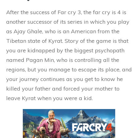
After the success of Far cry 3, the far cry is 4 is
another successor of its series in which you play
as Ajay Ghale, who is an American from the
Tibetan state of Kyrat. Story of the game is that
you are kidnapped by the biggest psychopath
named Pagan Min, who is controlling all the
regions, but you manage to escape its place, and
your journey continues as you get to know he
killed your father and forced your mother to
leave Kyrat when you were a kid.