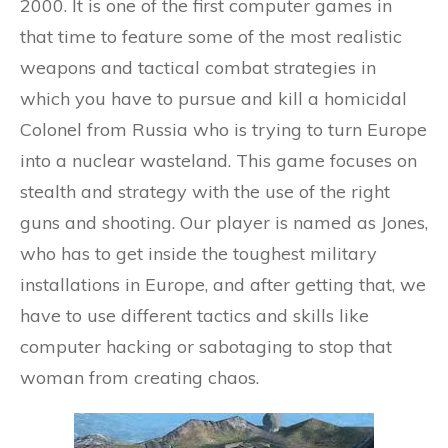
2000. It is one of the first computer games in
that time to feature some of the most realistic
weapons and tactical combat strategies in
which you have to pursue and kill a homicidal
Colonel from Russia who is trying to turn Europe
into a nuclear wasteland. This game focuses on
stealth and strategy with the use of the right
guns and shooting. Our player is named as Jones,
who has to get inside the toughest military
installations in Europe, and after getting that, we
have to use different tactics and skills like
computer hacking or sabotaging to stop that
woman from creating chaos.