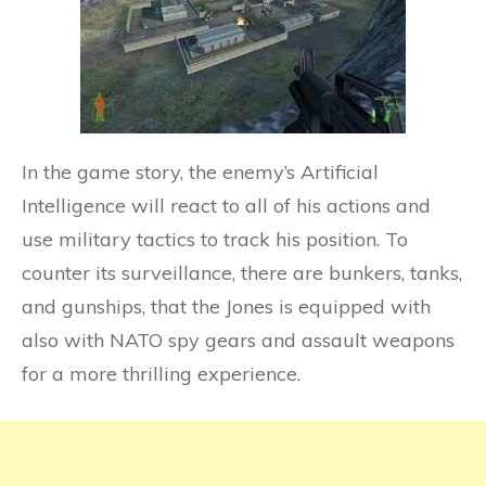
In the game story, the enemy’s Artificial
Intelligence will react to all of his actions and
use military tactics to track his position. To
counter its surveillance, there are bunkers, tanks,
and gunships, that the Jones is equipped with
also with NATO spy gears and assault weapons
for a more thrilling experience.