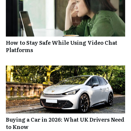
How to Stay Safe While Using Video Chat
Platforms
Buying a Car in 2026: What UK Drivers Need
to Know