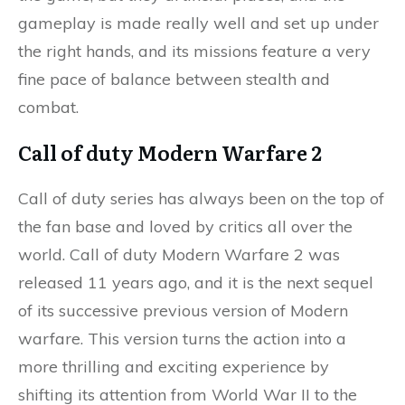
gameplay is made really well and set up under
the right hands, and its missions feature a very
fine pace of balance between stealth and
combat.
Call of duty Modern Warfare 2
Call of duty series has always been on the top of
the fan base and loved by critics all over the
world. Call of duty Modern Warfare 2 was
released 11 years ago, and it is the next sequel
of its successive previous version of Modern
warfare. This version turns the action into a
more thrilling and exciting experience by
shifting its attention from World War II to the