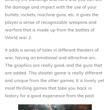
the damage and impact with the use of your
bullets, rockets, machine guns, etc. it gives the
player a sense of recognizable weapons and
warfare that is made up from the battles of
World war 2.
It adds a series of tales in different theaters of
war, having an emotional and attractive arc.
The graphics are really good, and the guns that
are added. This shooter game is really different
and unique from the other games. It is lovely yet
most thrilling games that take you back in
history for a good experience from the past.