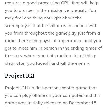
requires a good processing GPU that will help
you to prosper in the mission very easily. You
may feel one thing not right about the
screenplay is that the villain is in contact with
you from throughout the gameplay just from a
radio, there is no physical appearance until you
get to meet him in person in the ending times of
the story where you both make a lot of things
clear after you faceoff and kill the enemy.
Project IGI
Project IGI is a first-person shooter game that
you can play offline on your computer, and this
game was initially released on December 15,