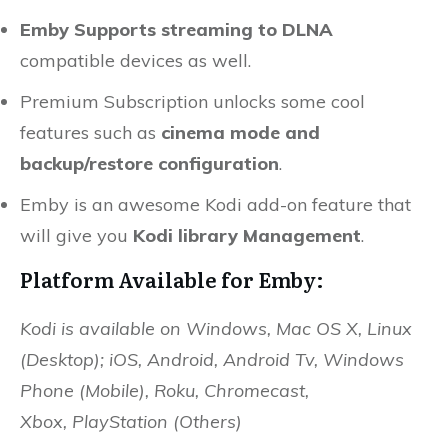
Emby Supports streaming to DLNA
compatible devices as well.
Premium Subscription unlocks some cool
features such as
cinema mode and
backup/restore configuration
.
Emby is an awesome Kodi add-on feature that
will give you
Kodi library Management
.
Platform Available for Emby:
Kodi is available on Windows, Mac OS X, Linux
(Desktop); iOS, Android, Android Tv, Windows
Phone (Mobile), Roku, Chromecast,
Xbox,
PlayStation (Others)