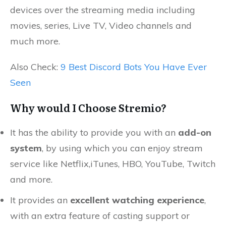
devices over the streaming media including
movies, series, Live TV, Video channels and
much more.
Also Check:
9 Best Discord Bots You Have Ever
Seen
Why would I Choose Stremio?
It has the ability to provide you with an
add-on
system
, by using which you can enjoy stream
service like Netflix,iTunes, HBO, YouTube, Twitch
and more.
It provides an
excellent watching experience
,
with an extra feature of casting support or