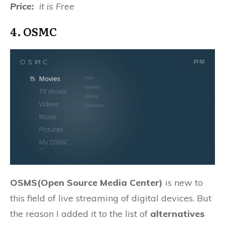
Price:
it is Free
4. OSMC
OSMS(Open Source Media Center)
is new to
this field of live streaming of digital devices. But
the reason I added it to the list of
alternatives