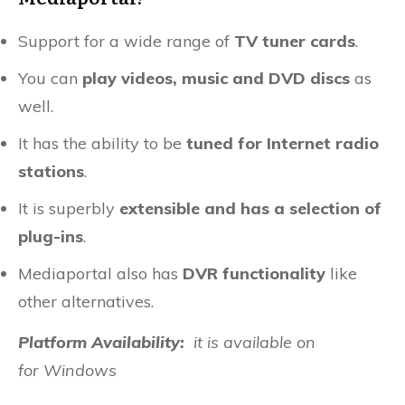
Support for a wide range of
TV tuner cards
.
You can
play videos, music and DVD discs
as
well.
It has the ability to be
tuned for Internet radio
stations
.
It is superbly
extensible and has a selection of
plug-ins
.
Mediaportal also has
DVR functionality
like
other alternatives.
Platform Availability:
it is available on
for
Windows