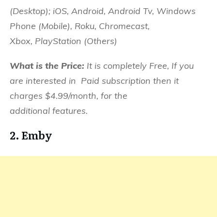
(Desktop); iOS, Android, Android Tv, Windows
Phone (Mobile), Roku, Chromecast,
Xbox,
PlayStation (Others)
What is the Price:
It is completely Free, If you
are interested in Paid subscription then it
charges $4.99/month, for the
additional features.
2. Emby