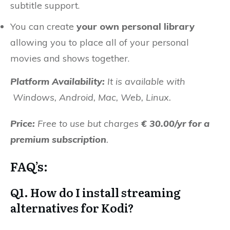
subtitle support.
You can create
your own personal library
allowing you to place all of your personal
movies and shows together.
Platform Availability:
It is available with
Windows, Android, Mac, Web, Linux.
Price:
Free to use but charges
€ 30.00/yr for a
premium subscription
.
FAQ’s:
Q1. How do I install streaming
alternatives for Kodi?