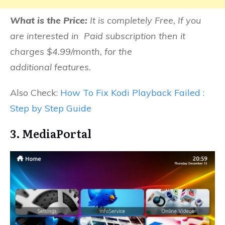
What is the Price:
It is completely Free, If you
are interested in Paid subscription then it
charges $4.99/month, for the
additional features.
Also Check:
How To Fix Kodi Playback Failed :
Step by Step Guide
3. MediaPortal