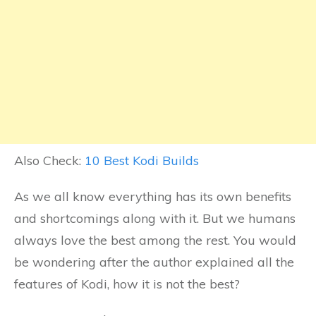
Also Check:
10 Best Kodi Builds
As we all know everything has its own benefits
and shortcomings along with it. But we humans
always love the best among the rest. You would
be wondering after the author explained all the
features of Kodi, how it is not the best?