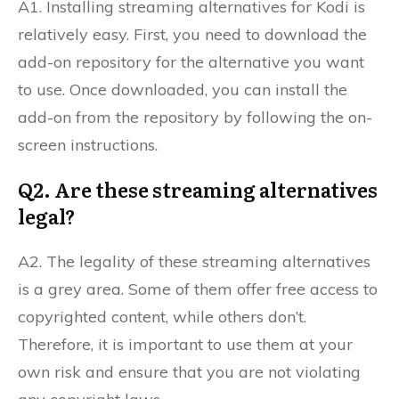
A1. Installing streaming alternatives for Kodi is
relatively easy. First, you need to download the
add-on repository for the alternative you want
to use. Once downloaded, you can install the
add-on from the repository by following the on-
screen instructions.
Q2. Are these streaming alternatives
legal?
A2. The legality of these streaming alternatives
is a grey area. Some of them offer free access to
copyrighted content, while others don’t.
Therefore, it is important to use them at your
own risk and ensure that you are not violating