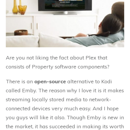
Are you not liking the fact about Plex that
consists of Property software components?
There is an
open-source
alternative to Kodi
called Emby. The reason why I love it is it makes
streaming locally stored media to network-
connected devices very much easy. And I hope
you guys will like it also. Though Emby is new in
the market, it has succeeded in making its worth