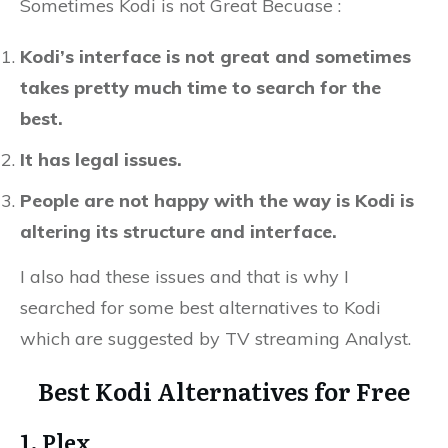
Sometimes Kodi is not Great Becuase :
Kodi’s interface is not great and sometimes
takes pretty much time to search for the
best.
It has legal issues.
People are not happy with the way is Kodi is
altering its structure and interface.
I also had these issues and that is why I
searched for some best alternatives to Kodi
which are suggested by TV streaming Analyst.
Best Kodi Alternatives for Free
1. Plex