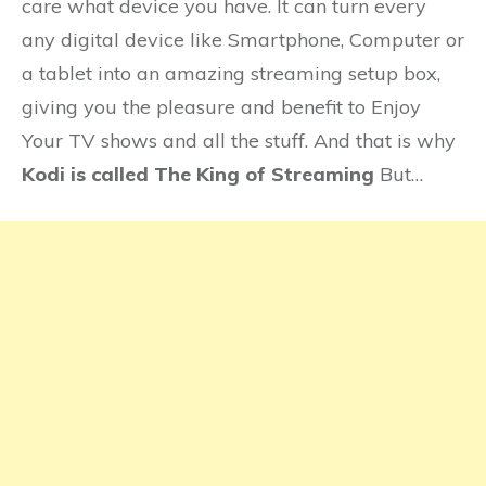
care what device you have. It can turn every
any digital device like Smartphone, Computer or
a tablet into an amazing streaming setup box,
giving you the pleasure and benefit to Enjoy
Your TV shows and all the stuff. And that is why
Kodi is called The King of Streaming
But…