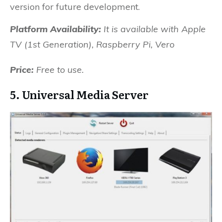
version for future development.
Platform Availability:
It is available with
Apple
TV (1st Generation), Raspberry Pi, Vero
Price:
Free to use.
5. Universal Media Server