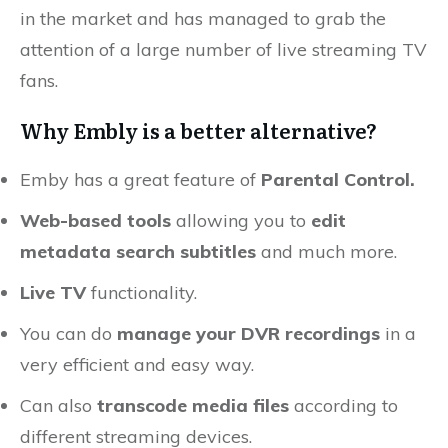
in the market and has managed to grab the
attention of a large number of live streaming TV
fans.
Why Embly is a better alternative?
Emby has a great feature of
Parental Control.
Web-based tools
allowing you to
edit
metadata search subtitles
and much more.
Live TV
functionality.
You can do
manage your DVR recordings
in a
very efficient and easy way.
Can also
transcode media files
according to
different streaming devices.