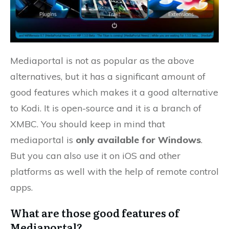
Mediaportal is not as popular as the above
alternatives, but it has a significant amount of
good features which makes it a good alternative
to Kodi. It is open-source and it is a branch of
XMBC. You should keep in mind that
mediaportal is
only available for Windows
.
But you can also use it on iOS and other
platforms as well with the help of remote control
apps.
What are those good features of
Mediaportal?