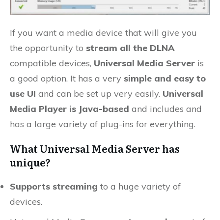
If you want a media device that will give you
the opportunity to
stream all the DLNA
compatible devices,
Universal Media Server
is
a good option. It has a very
simple and easy to
use UI
and can be set up very easily.
Universal
Media Player is Java-based
and includes and
has a large variety of plug-ins for everything.
What Universal Media Server has
unique?
Supports streaming
to a huge variety of
devices.