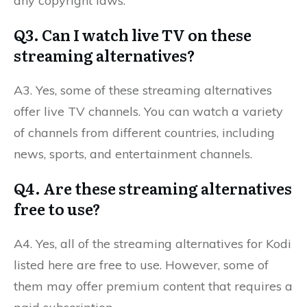
any copyright laws.
Q3. Can I watch live TV on these
streaming alternatives?
A3. Yes, some of these streaming alternatives
offer live TV channels. You can watch a variety
of channels from different countries, including
news, sports, and entertainment channels.
Q4. Are these streaming alternatives
free to use?
A4. Yes, all of the streaming alternatives for Kodi
listed here are free to use. However, some of
them may offer premium content that requires a