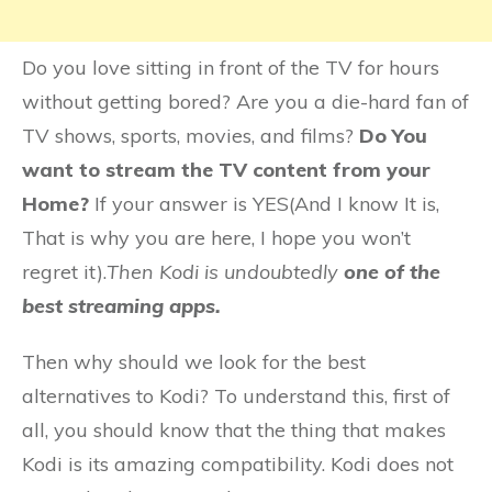
Do you love sitting in front of the TV for hours
without getting bored? Are you a die-hard fan of
TV shows, sports, movies, and films?
Do You
want to stream the TV content from your
Home?
If your answer is YES(And I know It is,
That is why you are here, I hope you won’t
regret it).
Then Kodi is undoubtedly
one of the
best streaming apps.
Then why should we look for the best
alternatives to Kodi? To understand this, first of
all, you should know that the thing that makes
Kodi is its amazing compatibility. Kodi does not