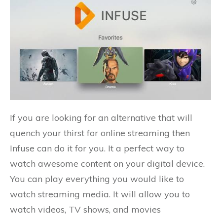
If you are looking for an alternative that will
quench your thirst for online streaming then
Infuse can do it for you. It a perfect way to
watch awesome content on your digital device.
You can play everything you would like to
watch streaming media. It will allow you to
watch videos, TV shows, and movies