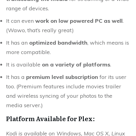
range of devices.
It can even
work on low powered PC as well
.
(Wawo, that’s really great)
It has an
optimized bandwidth
, which means is
more compatible.
It is available
on a variety of platforms
.
It has a
premium level subscription
for its user
too. (Premium features include movies trailer
and wireless syncing of your photos to the
media server.)
Platform Available for Plex:
Kodi is available on Windows, Mac OS X, Linux