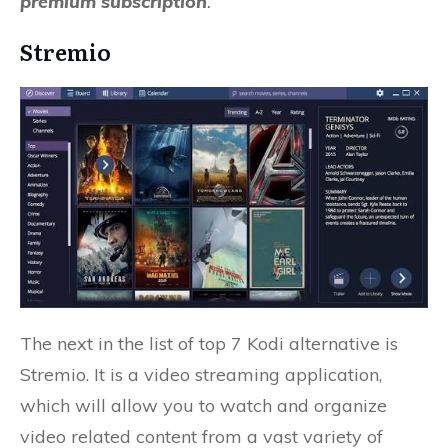
premium subscription
.
Stremio
The next in the list of top 7 Kodi alternative is
Stremio. It is a video streaming application,
which will allow you to watch and organize
video related content from a vast variety of