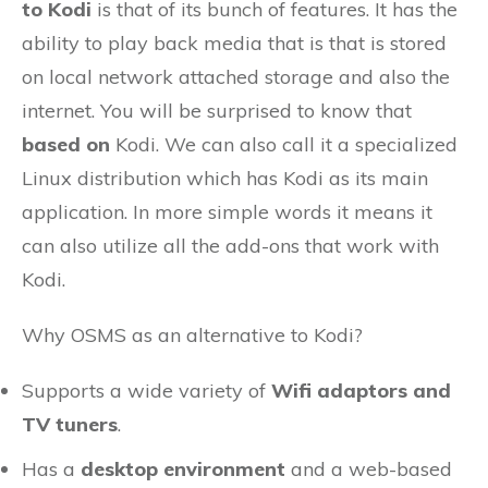
to Kodi
is that of its bunch of features. It has the
ability to play back media that is that is stored
on local network attached storage and also the
internet. You will be surprised to know that
based on
Kodi. We can also call it a specialized
Linux distribution which has Kodi as its main
application. In more simple words it means it
can also utilize all the add-ons that work with
Kodi.
Why OSMS as an alternative to Kodi?
Supports a wide variety of
Wifi adaptors and
TV tuners
.
Has a
desktop environment
and a web-based