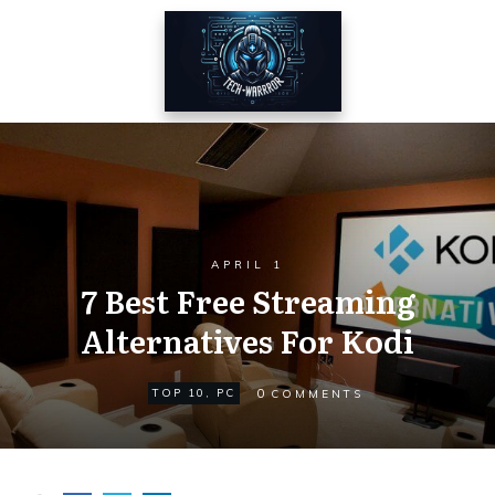
APRIL 1
7 Best Free Streaming
Alternatives For Kodi
0
TOP 10
,
PC
COMMENTS