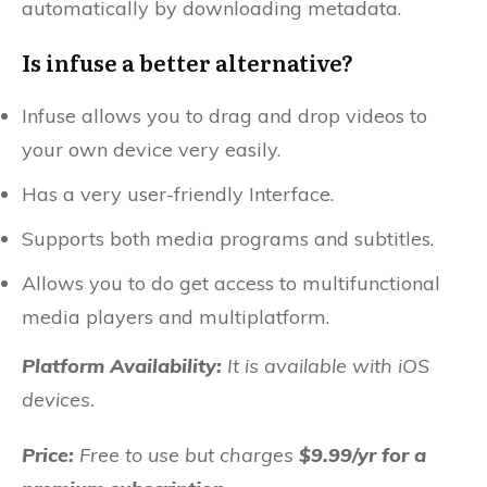
automatically by downloading metadata.
Is infuse a better alternative?
Infuse allows you to drag and drop videos to
your own device very easily.
Has a very user-friendly Interface.
Supports both media programs and subtitles.
Allows you to do get access to multifunctional
media players and multiplatform.
Platform Availability:
It is available with iOS
devices.
Price:
Free to use but charges
$9.99/yr for a