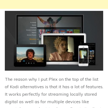
The reason why I put Plex on the top of the list
of Kodi alternatives is that it has a lot of features.
It works perfectly for streaming locally stored
digital as well as for multiple devices like