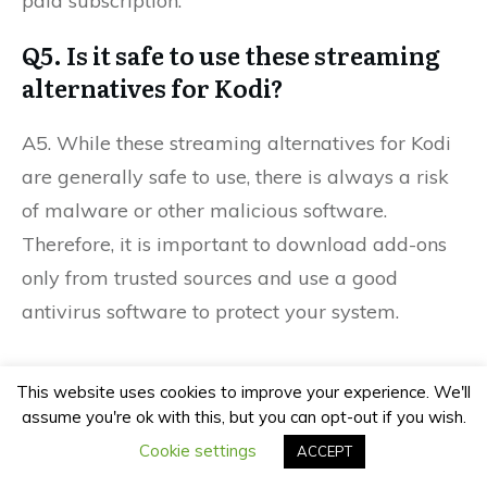
paid subscription.
Q5. Is it safe to use these streaming
alternatives for Kodi?
A5. While these streaming alternatives for Kodi
are generally safe to use, there is always a risk
of malware or other malicious software.
Therefore, it is important to download add-ons
only from trusted sources and use a good
antivirus software to protect your system.
This website uses cookies to improve your experience. We'll
Previous
Next
assume you're ok with this, but you can opt-out if you wish.
Cookie settings
ACCEPT