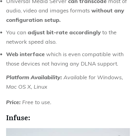
Universal Media Server
can transcode
most of
audio, video and images formats
without any
configuration setup.
You can
adjust bit-rate accordingly
to the
network speed also.
Web interface
which is even compatible with
those devices not having any DLNA support.
Platform Availability:
Available for
Windows,
Mac OS X, Linux
Price:
Free to use.
Infuse: