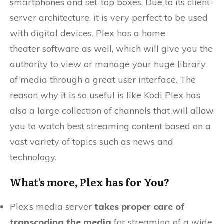
smartphones and set-top boxes. Due to its client-
server architecture, it is very perfect to be used
with digital devices. Plex has a home
theater software as well, which will give you the
authority to view or manage your huge library
of media through a great user interface. The
reason why it is so useful is like Kodi Plex has
also a large collection of channels that will allow
you to watch best streaming content based on a
vast variety of topics such as news and
technology.
What’s more, Plex has for You?
Plex’s media server
takes proper care of
transcoding the media
for streaming of a wide