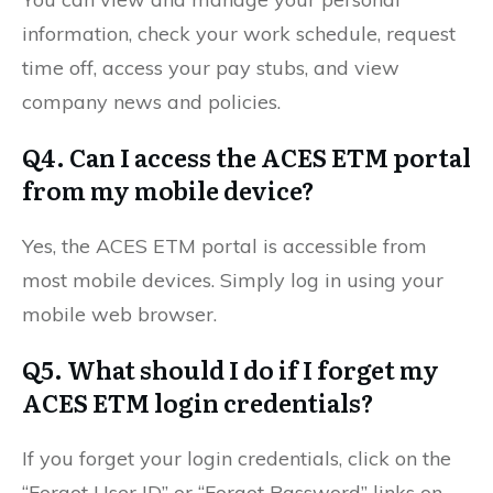
information, check your work schedule, request
time off, access your pay stubs, and view
company news and policies.
Q4. Can I access the ACES ETM portal
from my mobile device?
Yes, the ACES ETM portal is accessible from
most mobile devices. Simply log in using your
mobile web browser.
Q5. What should I do if I forget my
ACES ETM login credentials?
If you forget your login credentials, click on the
“Forgot User ID” or “Forgot Password” links on