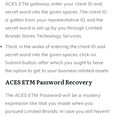
ACES ETM gateway, enter your client ID and
secret word into the given spaces. The client ID
is gotten from your representative ID, and the
secret word is set up by you through Limited
Brands Stores Technology Services.
Third, in the wake of entering the client ID and
secret word into the given spaces, click on
Submit button, after which you ought to have
the option to get to your business-related assets
ACES ETM Password Recovery
The ACES ETM Password will be a mystery
expression like that you made when you
pursued Limited Brands. In case you still haven’t