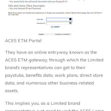
ACES ETM Portal
They have an online entryway known as the
ACES ETM gateway, through which the Limited
brand’s representatives can get to their
paystubs, benefits data, work plans, direct store
data, and numerous other business-related
assets.
This implies you, as a Limited brand
representative, just need to visit the ACES Login