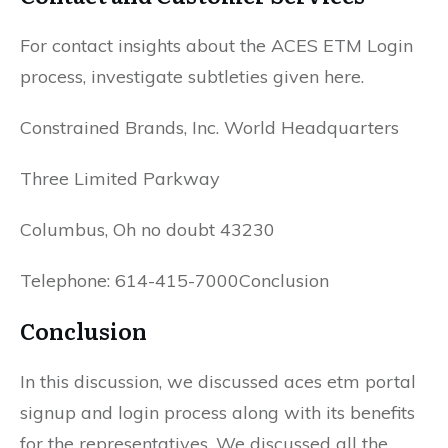
For contact insights about the ACES ETM Login
process, investigate subtleties given here.
Constrained Brands, Inc. World Headquarters
Three Limited Parkway
Columbus, Oh no doubt 43230
Telephone: 614-415-7000Conclusion
Conclusion
In this discussion, we discussed aces etm portal
signup and login process along with its benefits
for the representatives. We discussed all the