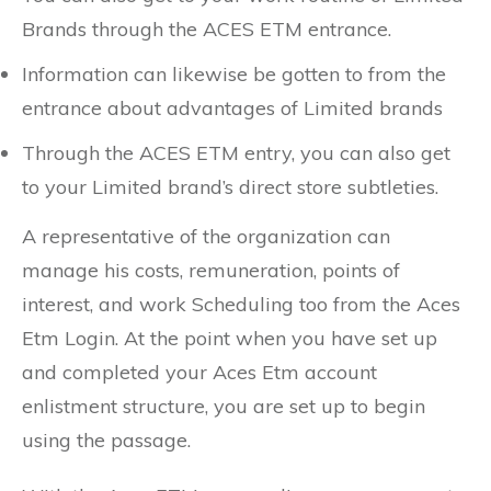
Brands through the ACES ETM entrance.
Information can likewise be gotten to from the
entrance about advantages of Limited brands
Through the ACES ETM entry, you can also get
to your Limited brand’s direct store subtleties.
A representative of the organization can
manage his costs, remuneration, points of
interest, and work Scheduling too from the Aces
Etm Login. At the point when you have set up
and completed your Aces Etm account
enlistment structure, you are set up to begin
using the passage.