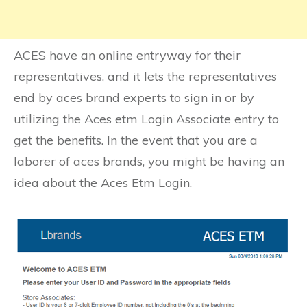
ACES have an online entryway for their
representatives, and it lets the representatives
end by aces brand experts to sign in or by
utilizing the Aces etm Login Associate entry to
get the benefits. In the event that you are a
laborer of aces brands, you might be having an
idea about the Aces Etm Login.