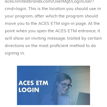
aces.limitedbrands.com/UserMgt/LoginUser?
cmd=login. This is the location you should use in
your program, after which the program should
move you to the ACES ETM sign-in page. At the
point when you open the ACES ETM entrance, it
will show an inviting message, trailed by certain
directions on the most proficient method to do
signing in.