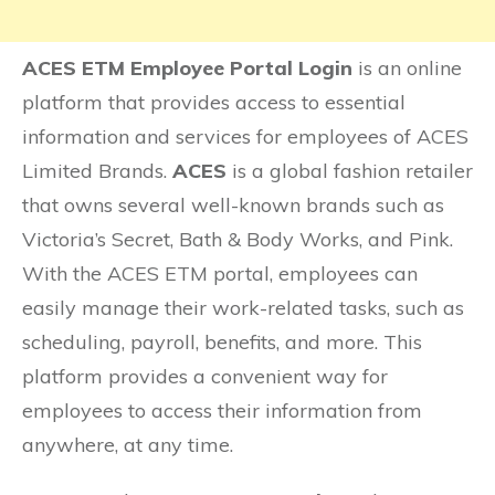
ACES ETM Employee Portal Login
is an online
platform that provides access to essential
information and services for employees of ACES
Limited Brands.
ACES
is a global fashion retailer
that owns several well-known brands such as
Victoria’s Secret, Bath & Body Works, and Pink.
With the ACES ETM portal, employees can
easily manage their work-related tasks, such as
scheduling, payroll, benefits, and more. This
platform provides a convenient way for
employees to access their information from
anywhere, at any time.