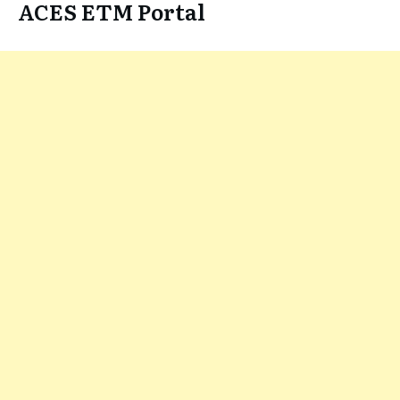
ACES ETM Portal