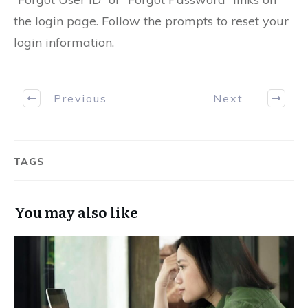
the login page. Follow the prompts to reset your
login information.
Previous
Next
TAGS
You may also like