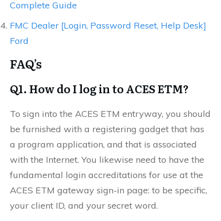
Complete Guide
FMC Dealer [Login, Password Reset, Help Desk]
Ford
FAQ’s
Q1. How do I log in to ACES ETM?
To sign into the ACES ETM entryway, you should
be furnished with a registering gadget that has
a program application, and that is associated
with the Internet. You likewise need to have the
fundamental login accreditations for use at the
ACES ETM gateway sign-in page: to be specific,
your client ID, and your secret word.