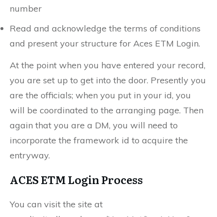
number
Read and acknowledge the terms of conditions
and present your structure for Aces ETM Login.
At the point when you have entered your record,
you are set up to get into the door. Presently you
are the officials; when you put in your id, you
will be coordinated to the arranging page. Then
again that you are a DM, you will need to
incorporate the framework id to acquire the
entryway.
ACES ETM Login Process
You can visit the site at