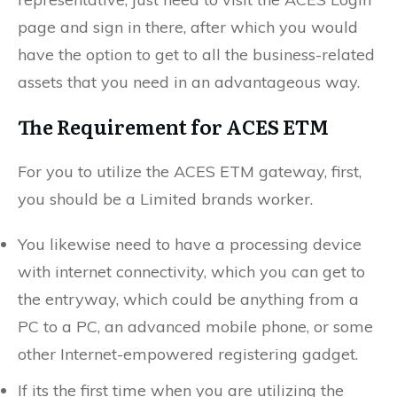
page and sign in there, after which you would
have the option to get to all the business-related
assets that you need in an advantageous way.
The Requirement for ACES ETM
For you to utilize the ACES ETM gateway, first,
you should be a Limited brands worker.
You likewise need to have a processing device
with internet connectivity, which you can get to
the entryway, which could be anything from a
PC to a PC, an advanced mobile phone, or some
other Internet-empowered registering gadget.
If its the first time when you are utilizing the