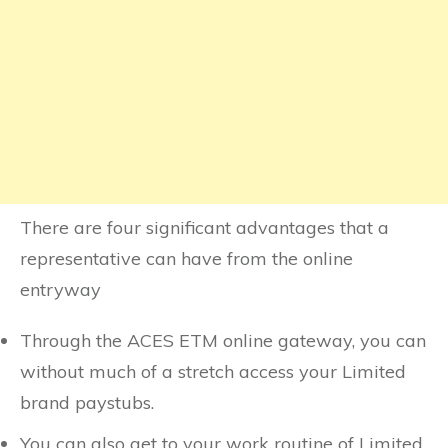
There are four significant advantages that a
representative can have from the online
entryway
Through the ACES ETM online gateway, you can
without much of a stretch access your Limited
brand paystubs.
You can also get to your work routine of Limited