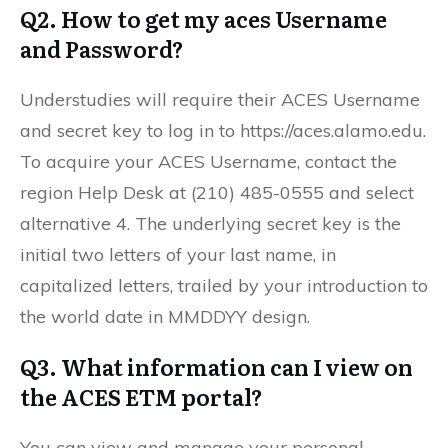
Q2. How to get my aces Username
and Password?
Understudies will require their ACES Username
and secret key to log in to https://aces.alamo.edu.
To acquire your ACES Username, contact the
region Help Desk at (210) 485-0555 and select
alternative 4. The underlying secret key is the
initial two letters of your last name, in
capitalized letters, trailed by your introduction to
the world date in MMDDYY design.
Q3. What information can I view on
the ACES ETM portal?
You can view and manage your personal