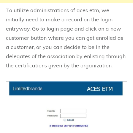
To utilize administrations of aces etm, we
initially need to make a record on the login
entryway. Go to login page and click on a new
customer button where you can get enrolled as
a customer, or you can decide to be in the
delegates of the association by enlisting through
the certifications given by the organization.