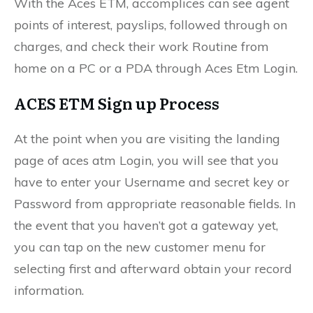
With the Aces ETM, accomplices can see agent
points of interest, payslips, followed through on
charges, and check their work Routine from
home on a PC or a PDA through Aces Etm Login.
ACES ETM Sign up Process
At the point when you are visiting the landing
page of aces atm Login, you will see that you
have to enter your Username and secret key or
Password from appropriate reasonable fields. In
the event that you haven’t got a gateway yet,
you can tap on the new customer menu for
selecting first and afterward obtain your record
information.