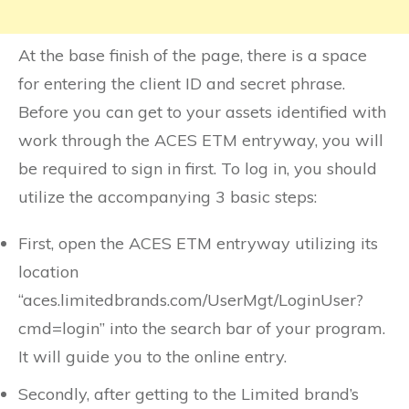
At the base finish of the page, there is a space
for entering the client ID and secret phrase.
Before you can get to your assets identified with
work through the ACES ETM entryway, you will
be required to sign in first. To log in, you should
utilize the accompanying 3 basic steps:
First, open the ACES ETM entryway utilizing its
location
“aces.limitedbrands.com/UserMgt/LoginUser?
cmd=login” into the search bar of your program.
It will guide you to the online entry.
Secondly, after getting to the Limited brand’s