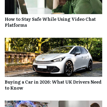
How to Stay Safe While Using Video Chat
Platforms
Buying a Car in 2026: What UK Drivers Need
to Know