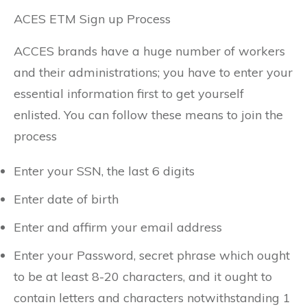
ACES ETM Sign up Process
ACCES brands have a huge number of workers
and their administrations; you have to enter your
essential information first to get yourself
enlisted. You can follow these means to join the
process
Enter your SSN, the last 6 digits
Enter date of birth
Enter and affirm your email address
Enter your Password, secret phrase which ought
to be at least 8-20 characters, and it ought to
contain letters and characters notwithstanding 1