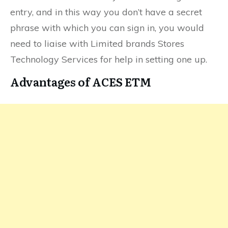
entry, and in this way you don’t have a secret
phrase with which you can sign in, you would
need to liaise with Limited brands Stores
Technology Services for help in setting one up.
Advantages of ACES ETM