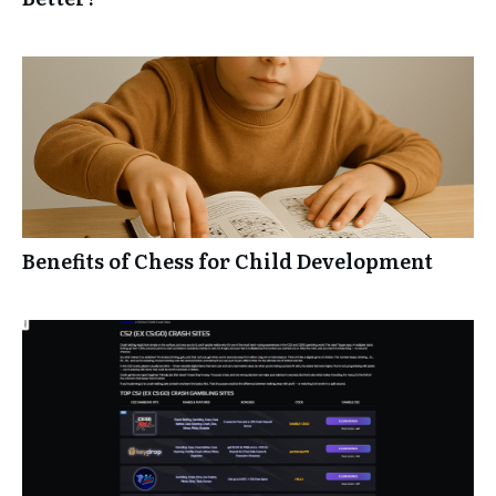
Benefits of Chess for Child Development