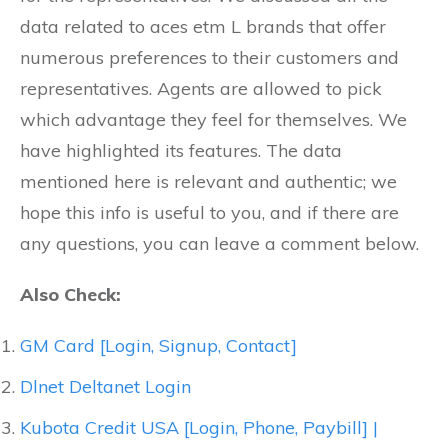
data related to aces etm L brands that offer
numerous preferences to their customers and
representatives. Agents are allowed to pick
which advantage they feel for themselves. We
have highlighted its features. The data
mentioned here is relevant and authentic; we
hope this info is useful to you, and if there are
any questions, you can leave a comment below.
Also Check:
GM Card [Login, Signup, Contact]
Dlnet Deltanet Login
Kubota Credit USA [Login, Phone, Paybill] |