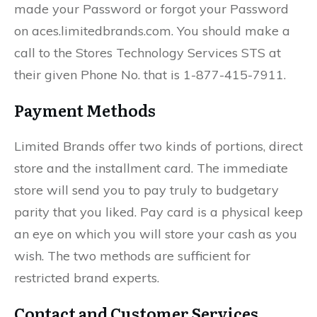
made your Password or forgot your Password
on aces.limitedbrands.com. You should make a
call to the Stores Technology Services STS at
their given Phone No. that is 1-877-415-7911.
Payment Methods
Limited Brands offer two kinds of portions, direct
store and the installment card. The immediate
store will send you to pay truly to budgetary
parity that you liked. Pay card is a physical keep
an eye on which you will store your cash as you
wish. The two methods are sufficient for
restricted brand experts.
Contact and Customer Services