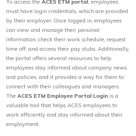
To access the
ACES ETM portal
, employees
must have login credentials, which are provided
by their employer. Once logged in, employees
can view and manage their personal
information, check their work schedule, request
time off, and access their pay stubs. Additionally,
the portal offers several resources to help
employees stay informed about company news
and policies, and it provides a way for them to
connect with their colleagues and managers.
The
ACES ETM Employee Portal Login
is a
valuable tool that helps ACES employees to
work efficiently and stay informed about their
employment.