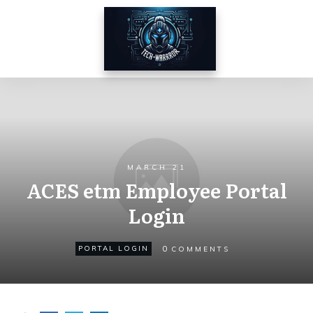
MARCH 21
ACES etm Employee Portal
Login
0
PORTAL LOGIN
COMMENTS