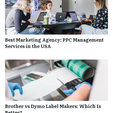
Best Marketing Agency: PPC Management
Services in the USA
Brother vs Dymo Label Makers: Which Is
Better?