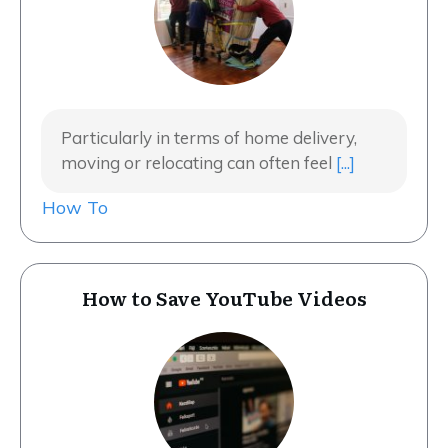
Particularly in terms of home delivery,
moving or relocating can often feel
[...]
How To
How to Save YouTube Videos