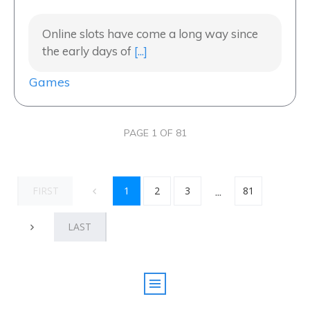
Online slots have come a long way since
the early days of
[...]
Games
PAGE
1
OF
81
...
FIRST
1
2
3
81
LAST