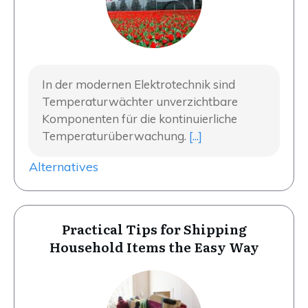
In der modernen Elektrotechnik sind
Temperaturwächter unverzichtbare
Komponenten für die kontinuierliche
Temperaturüberwachung.
[...]
Alternatives
Practical Tips for Shipping
Household Items the Easy Way