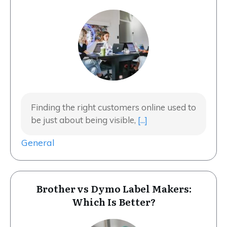
Finding the right customers online used to
be just about being visible,
[...]
General
Brother vs Dymo Label Makers:
Which Is Better?