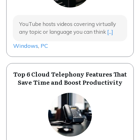
YouTube hosts videos covering virtually
any topic or language you can think
[...]
Windows
,
PC
Top 6 Cloud Telephony Features That
Save Time and Boost Productivity