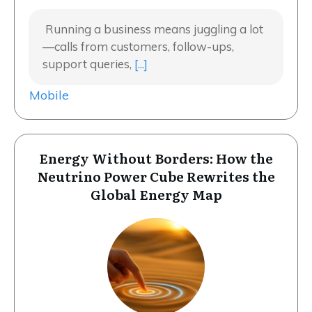
Running a business means juggling a lot
—calls from customers, follow-ups,
support queries,
[...]
Mobile
Energy Without Borders: How the
Neutrino Power Cube Rewrites the
Global Energy Map