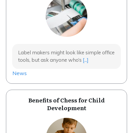
Label makers might look like simple office
tools, but ask anyone who’s
[...]
News
Benefits of Chess for Child
Development