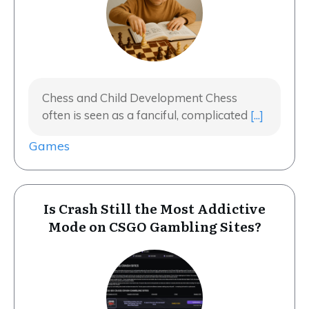
Chess and Child Development Chess
often is seen as a fanciful, complicated
[...]
Games
Is Crash Still the Most Addictive
Mode on CSGO Gambling Sites?