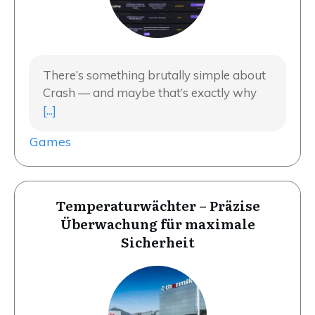
There’s something brutally simple about
Crash — and maybe that’s exactly why
[...]
Games
Temperaturwächter – Präzise
Überwachung für maximale
Sicherheit