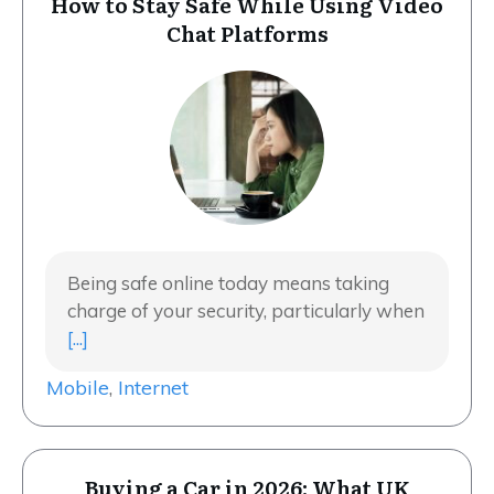
How to Stay Safe While Using Video
Chat Platforms
Being safe online today means taking
charge of your security, particularly when
[...]
Mobile
,
Internet
Buying a Car in 2026: What UK