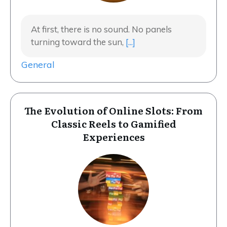
At first, there is no sound. No panels
turning toward the sun,
[...]
General
The Evolution of Online Slots: From
Classic Reels to Gamified
Experiences