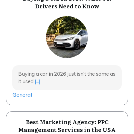
Drivers Need to Know
Buying a car in 2026 just isn’t the same as
it used
[...]
General
Best Marketing Agency: PPC
Management Services in the USA