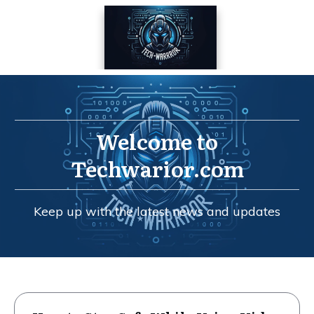
Welcome to
Techwarior.com
Keep up with the latest news and updates